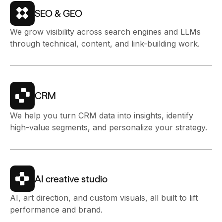
SEO & GEO
We grow visibility across search engines and LLMs
through technical, content, and link-building work.
CRM
We help you turn CRM data into insights, identify
high-value segments, and personalize your strategy.
AI creative studio
AI, art direction, and custom visuals, all built to lift
performance and brand.