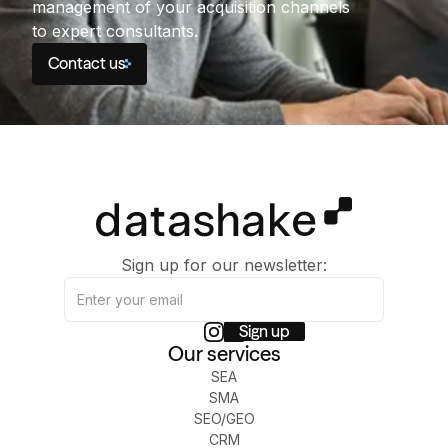
management of your acquisition channels
to expert consultants.
Contact us
Sign up for our newsletter:
Our services
SEA
SMA
SEO/GEO
CRM