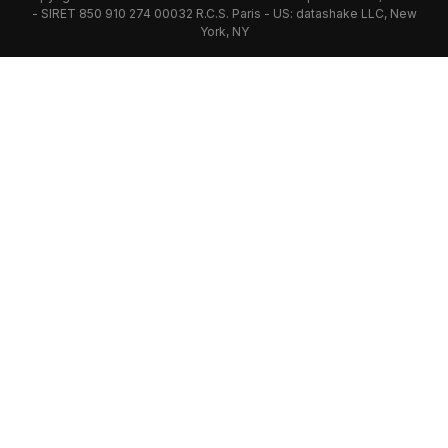
- SIRET 850 910 274 00032 R.C.S. Paris - US: datashake LLC, New
York, NY