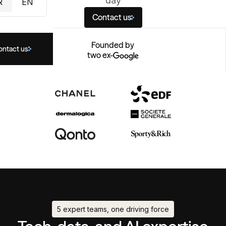
day
R
EN
Contact us
Founded by
ontact us
two ex-
5 expert teams, one driving force