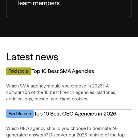
Team members
Impressions on high-intent search terms
Latest news
Top 10 Best SMA Agencies
Paid social
Which SMA agency should you choose in 2026? A
comparison of the 10 best French agencies: platforms,
certifications, pricing, and client profiles.
Top 10 Best GEO Agencies in 2026
Paid Search
Which GEO agency should you choose to dominate AI-
generated answers? Discover our 2026 ranking of the top