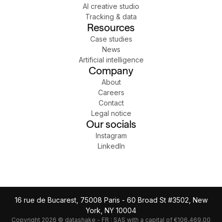
AI creative studio
Tracking & data
Resources
Case studies
News
Artificial intelligence
Company
About
Careers
Contact
Legal notice
Our socials
Instagram
LinkedIn
16 rue de Bucarest, 75008 Paris - 60 Broad St #3502, New
York, NY 10004
Copyright 2026 © datashake - FR : SAS with a capital of €106,469.00