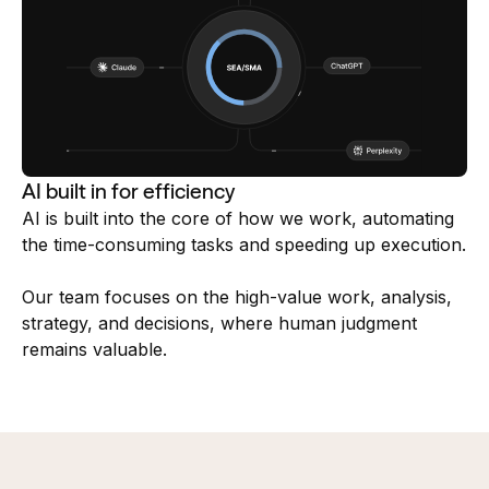
AI built in for efficiency
AI is built into the core of how we work, automating
the time-consuming tasks and speeding up execution.
Our team focuses on the high-value work, analysis,
strategy, and decisions, where human judgment
remains valuable.