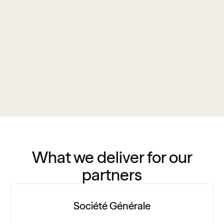
What we deliver for our
partners
Société Générale