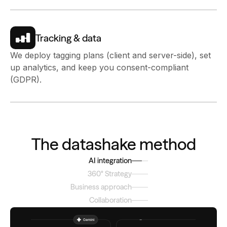
Tracking & data
We deploy tagging plans (client and server-side), set
up analytics, and keep you consent-compliant
(GDPR).
The datashake method
AI integration
360° Strategy
Business approach
Collaboration