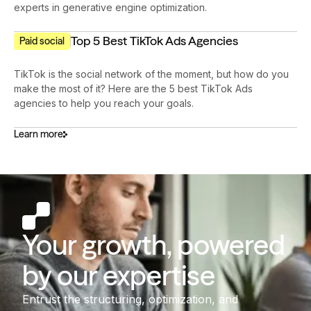
experts in generative engine optimization.
Top 5 Best TikTok Ads Agencies
Paid social
TikTok is the social network of the moment, but how do you
make the most of it? Here are the 5 best TikTok Ads
agencies to help you reach your goals.
Learn more
Your growth, powered
by our expertise
Entrust the structuring, optimization, and