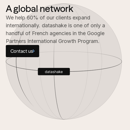
A global network
We help 60% of our clients expand
internationally. datashake is one of only a
handful of French agencies in the Google
Partners International Growth Program.
Contact us