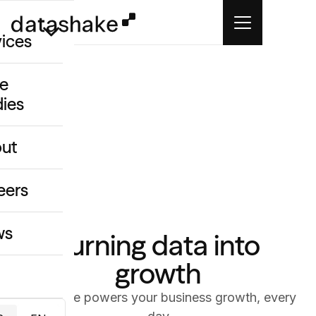
vices
e
dies
/GEO
eative
ut
o
ing & Data
eers
ws
Turning data into
growth
datashake powers your business growth, every