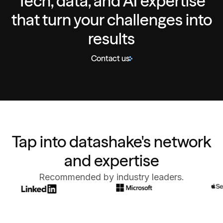
Tech, data, and AI expertise
that turn your challenges into
results
Contact us
Tap into datashake's network
and expertise
Recommended by industry leaders.