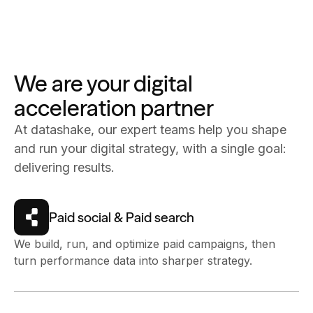
We are your digital
acceleration partner
At datashake, our expert teams help you shape
and run your digital strategy, with a single goal:
delivering results.
Paid social & Paid search
We build, run, and optimize paid campaigns, then
turn performance data into sharper strategy.