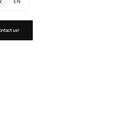
R
EN
ontact us