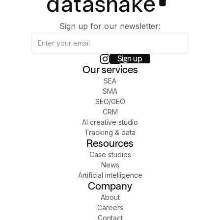
Sign up for our newsletter:
Our services
SEA
SMA
SEO/GEO
CRM
AI creative studio
Tracking & data
Resources
Case studies
News
Artificial intelligence
Company
About
Careers
Contact