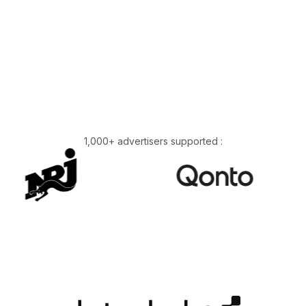
1,000+ advertisers supported :