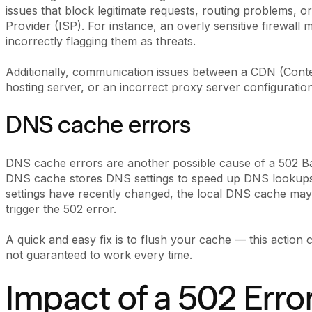
issues that block legitimate requests, routing problems, or
Provider (ISP). For instance, an overly sensitive firewall
incorrectly flagging them as threats.
Additionally, communication issues between a CDN (Cont
hosting server, or an incorrect proxy server configuration
DNS cache errors
DNS cache errors are another possible cause of a 502 Ba
DNS cache stores DNS settings to speed up DNS lookups
settings have recently changed, the local DNS cache may
trigger the 502 error.
A quick and easy fix is to flush your cache — this action c
not guaranteed to work every time.
Impact of a 502 Erro