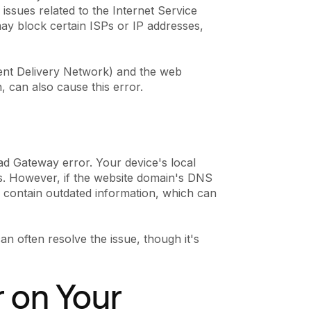
 issues related to the Internet Service
 may block certain ISPs or IP addresses,
ent Delivery Network) and the web
, can also cause this error.
d Gateway error. Your device's local
. However, if the website domain's DNS
 contain outdated information, which can
an often resolve the issue, though it's
r on Your