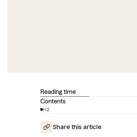
Reading time
Contents
H2
Share this article