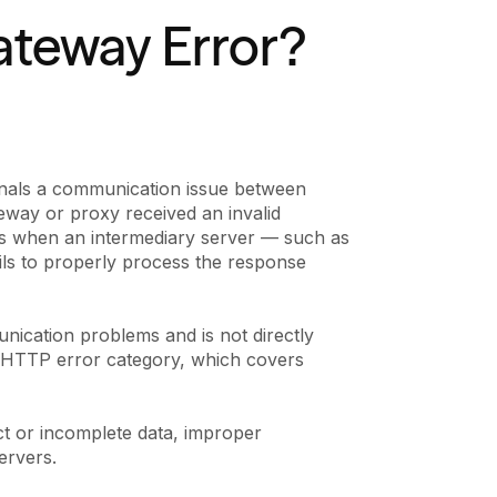
ateway Error?
gnals a communication issue between
teway or proxy received an invalid
ns when an intermediary server — such as
ils to properly process the response
nication problems and is not directly
5xx HTTP error category, which covers
ct or incomplete data, improper
ervers.