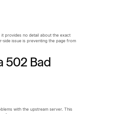
 it provides no detail about the exact
ver-side issue is preventing the page from
a 502 Bad
blems with the upstream server. This