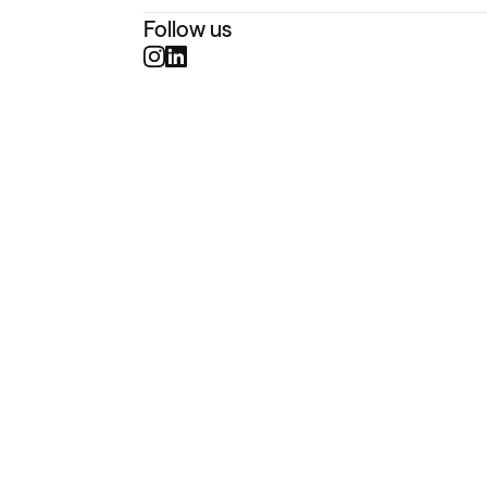
Follow us