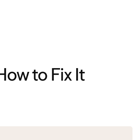
ow to Fix It