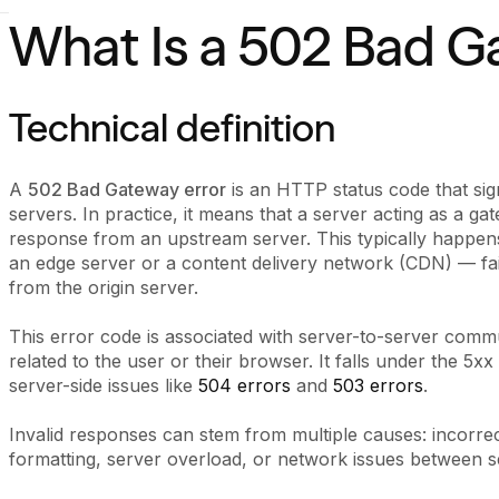
What Is a 502 Bad G
Technical definition
A
502 Bad Gateway error
is an HTTP status code that si
servers. In practice, it means that a server acting as a ga
response from an upstream server. This typically happe
an edge server or a content delivery network (CDN) — fa
from the origin server.
This error code is associated with server-to-server commu
related to the user or their browser. It falls under the 
server-side issues like
504 errors
and
503 errors
.
Invalid responses can stem from multiple causes: incorre
formatting, server overload, or network issues between s