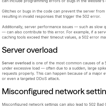
can include programming errors or bugs in the website's 
Glitches or bugs in the code can prevent the server from
resulting in invalid responses that trigger the 502 error.
Additionally, server performance issues — such as slow q
— can also contribute to this error. For example, if a ser
caching tools exceed their timeout values, a 502 error ma
Server overload
Server overload
is one of the most common causes of a 
under excessive load — often due to a sudden, large spike
requests properly. This can happen because of a major e
or even a targeted DDoS attack.
Misconfigured network setti
Misconfigured network settings can also lead to 502 Bad G