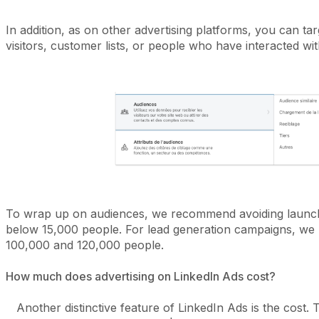
In addition, as on other advertising platforms, you can ta
visitors, customer lists, or people who have interacted wi
To wrap up on audiences, we recommend avoiding launch
below 15,000 people. For lead generation campaigns, w
100,000 and 120,000 people.
How much does advertising on LinkedIn Ads cost?
Another distinctive feature of LinkedIn Ads is the cost. To