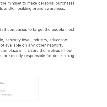
 the mindset to make personal purchases.
ads and/or building brand awareness.
 B2B companies to target the people most
, seniority level, industry, education
s not available on any other network.
an place in it. Users themselves fill out
ies are mostly responsible for determining