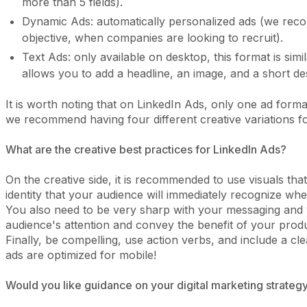
more than 5 fields).
Dynamic Ads: automatically personalized ads (we reco
objective, when companies are looking to recruit).
Text Ads: only available on desktop, this format is sim
allows you to add a headline, an image, and a short des
It is worth noting that on LinkedIn Ads, only one ad form
we recommend having four different creative variations 
What are the creative best practices for LinkedIn Ads?
On the creative side, it is recommended to use visuals th
identity that your audience will immediately recognize w
You also need to be very sharp with your messaging and 
audience's attention and convey the benefit of your produ
Finally, be compelling, use action verbs, and include a c
ads are optimized for mobile!
Would you like guidance on your digital marketing strategy