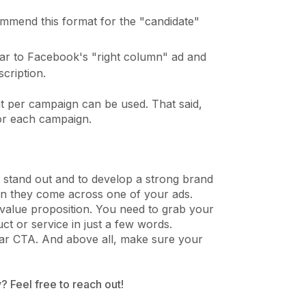
mmend this format for the "candidate"
ilar to Facebook's "right column" ad and
cription.
at per campaign can be used. That said,
for each campaign.
at stand out and to develop a strong brand
hen they come across one of your ads.
value proposition. You need to grab your
ct or service in just a few words.
lear CTA. And above all, make sure your
? Feel free to reach out!