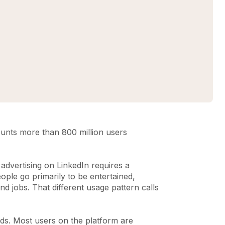
counts more than 800 million users
advertising on LinkedIn requires a
ople go primarily to be entertained,
nd jobs. That different usage pattern calls
 ads. Most users on the platform are