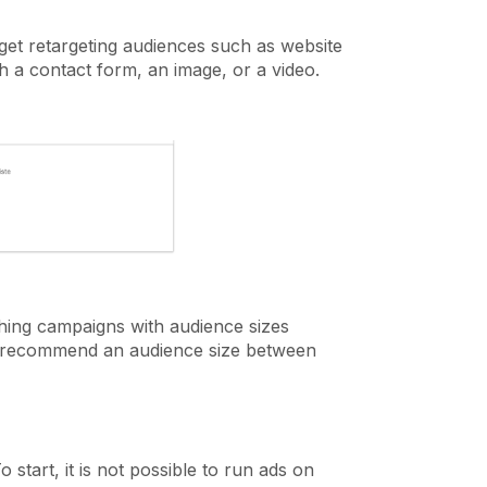
rget retargeting audiences such as website
th a contact form, an image, or a video.
ing campaigns with audience sizes
e recommend an audience size between
 start, it is not possible to run ads on