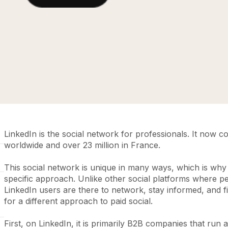
LinkedIn is the social network for professionals. It now 
worldwide and over 23 million in France.
This social network is unique in many ways, which is why 
specific approach. Unlike other social platforms where pe
LinkedIn users are there to network, stay informed, and fi
for a different approach to paid social.
First, on LinkedIn, it is primarily B2B companies that run