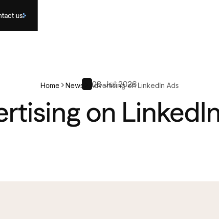
tact us
08 Jul 2026
Home
News
Advertising on LinkedIn Ads
rtising on LinkedI