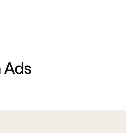
n Ads