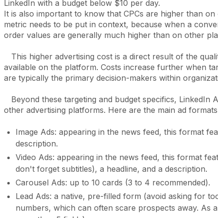
LinkedIn with a budget below $10 per day.
It is also important to know that CPCs are higher than on
metric needs to be put in context, because when a conver
order values are generally much higher than on other pl
This higher advertising cost is a direct result of the qual
available on the platform. Costs increase further when tar
are typically the primary decision-makers within organiza
Beyond these targeting and budget specifics, LinkedIn Ad
other advertising platforms. Here are the main ad formats
Image Ads: appearing in the news feed, this format fea
description.
Video Ads: appearing in the news feed, this format f
don't forget subtitles), a headline, and a description.
Carousel Ads: up to 10 cards (3 to 4 recommended).
Lead Ads: a native, pre-filled form (avoid asking for 
numbers, which can often scare prospects away. As a