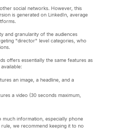
 other social networks. However, this
sion is generated on LinkedIn, average
atforms.
ity and granularity of the audiences
geting "director" level categories, who
tions.
s offers essentially the same features as
 available:
tures an image, a headline, and a
eatures a video (30 seconds maximum,
too much information, especially phone
 rule, we recommend keeping it to no