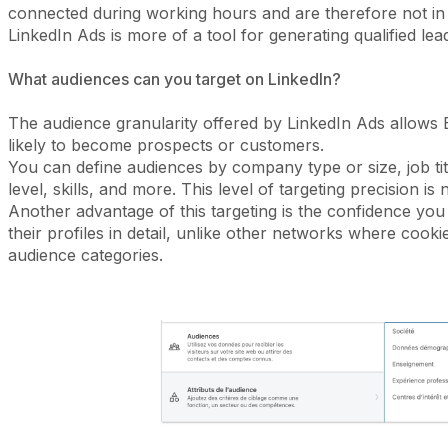
connected during working hours and are therefore not in
LinkedIn Ads is more of a tool for generating qualified le
What audiences can you target on LinkedIn?
The audience granularity offered by LinkedIn Ads allows
likely to become prospects or customers.
You can define audiences by company type or size, job title
level, skills, and more. This level of targeting precision i
Another advantage of this targeting is the confidence you c
their profiles in detail, unlike other networks where cook
audience categories.