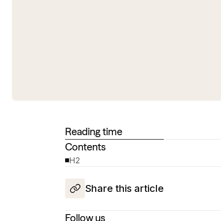
Reading time
Contents
H2
Share this article
Follow us