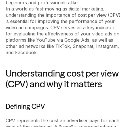
beginners and professionals alike.
In a world as
fast-moving
as digital marketing,
understanding the importance of
cost per view (CPV)
is essential for improving the performance of your
video ad campaigns. CPV serves as a key indicator
for evaluating the effectiveness of your video ads on
platforms like YouTube via Google Ads, as well as
other ad networks like TikTok, Snapchat, Instagram,
and Facebook.
Understanding cost per view
(CPV) and why it matters
Defining CPV
CPV represents the cost an advertiser pays for each
view of their video ad. A "view" is recorded when a