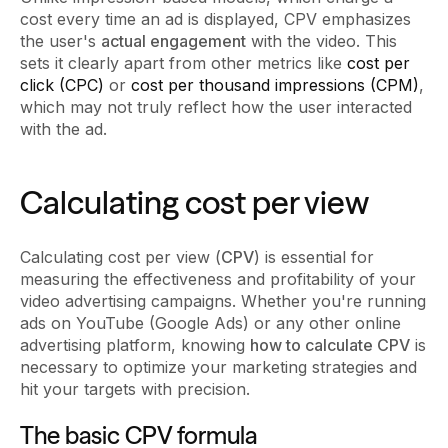
cost every time an ad is displayed, CPV emphasizes
the user's
actual engagement
with the video. This
sets it clearly apart from other metrics like
cost per
click (CPC)
or
cost per thousand impressions (CPM)
,
which may not truly reflect how the user interacted
with the ad.
Calculating cost per view
Calculating cost per view (
CPV
) is essential for
measuring the effectiveness and profitability of your
video advertising campaigns. Whether you're running
ads on YouTube (Google Ads) or any other online
advertising platform, knowing
how to calculate CPV
is
necessary to optimize your marketing strategies and
hit your targets with precision.
The basic CPV formula