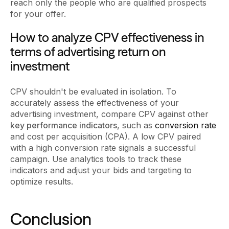
reach only the people who are qualified prospects
for your offer.
How to analyze CPV effectiveness in
terms of advertising return on
investment
CPV shouldn't be evaluated in isolation. To
accurately assess the effectiveness of your
advertising investment, compare CPV against other
key performance indicators
, such as
conversion rate
and cost per acquisition (CPA). A low CPV paired
with a high conversion rate signals a successful
campaign. Use analytics tools to track these
indicators and adjust your bids and targeting to
optimize results.
Conclusion