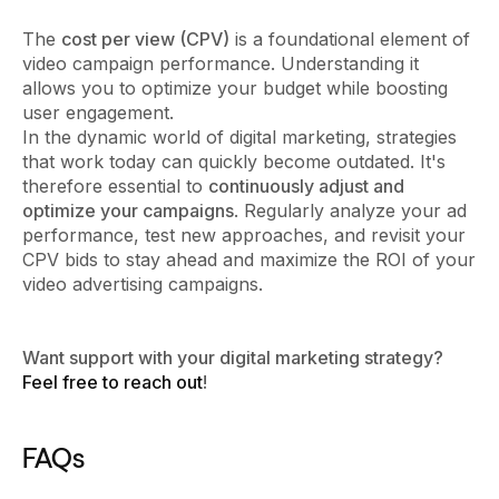
The
cost per view (CPV)
is a foundational element of
video campaign performance. Understanding it
allows you to optimize your budget while boosting
user engagement.
In the dynamic world of digital marketing, strategies
that work today can quickly become outdated. It's
therefore essential to
continuously adjust and
optimize your campaigns
. Regularly analyze your ad
performance, test new approaches, and revisit your
CPV bids to stay ahead and maximize the ROI of your
video advertising campaigns.
Want support with your digital marketing strategy?
Feel free to reach out
!
FAQs