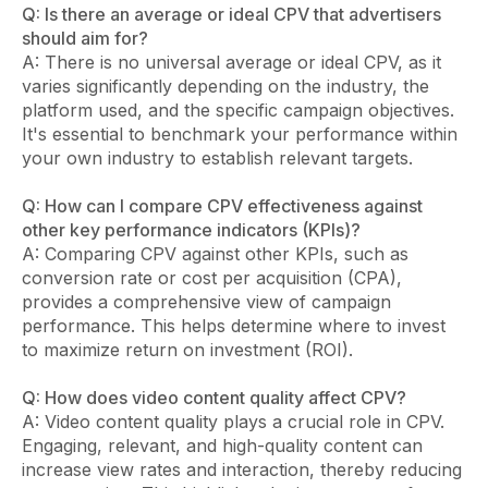
Q: Is there an average or ideal CPV that advertisers
should aim for?
A: There is no universal average or ideal CPV, as it
varies significantly depending on the industry, the
platform used, and the specific campaign objectives.
It's essential to benchmark your performance within
your own industry to establish relevant targets.
Q: How can I compare CPV effectiveness against
other key performance indicators (KPIs)?
A: Comparing CPV against other KPIs, such as
conversion rate or cost per acquisition (CPA),
provides a comprehensive view of campaign
performance. This helps determine where to invest
to maximize return on investment (ROI).
Q: How does video content quality affect CPV?
A: Video content quality plays a crucial role in CPV.
Engaging, relevant, and high-quality content can
increase view rates and interaction, thereby reducing