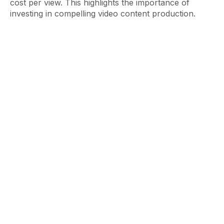
cost per view. This highlights the importance of
investing in compelling video content production.