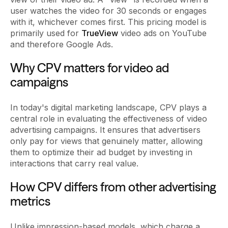
user watches the video for 30 seconds or engages
with it, whichever comes first. This pricing model is
primarily used for
TrueView
video ads on YouTube
and therefore Google Ads.
Why CPV matters for video ad
campaigns
In today's digital marketing landscape, CPV plays a
central role in evaluating the effectiveness of video
advertising campaigns. It ensures that advertisers
only pay for views that genuinely matter, allowing
them to optimize their ad budget by investing in
interactions that carry real value.
How CPV differs from other advertising
metrics
Unlike impression-based models, which charge a