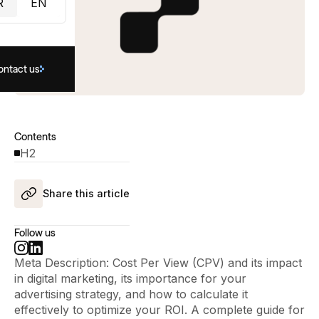
R
EN
ontact us
Contents
H2
Share this article
Follow us
Meta Description: Cost Per View (CPV) and its impact
in digital marketing, its importance for your
advertising strategy, and how to calculate it
effectively to optimize your ROI. A complete guide for