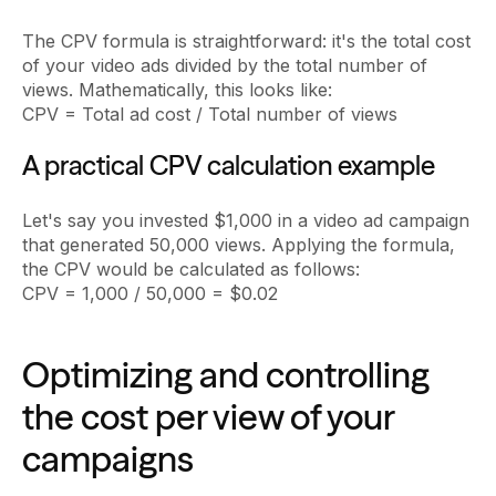
The CPV formula is straightforward: it's the total cost
of your video ads divided by the total number of
views. Mathematically, this looks like:
CPV = Total ad cost / Total number of views
A practical CPV calculation example
Let's say you invested $1,000 in a video ad campaign
that generated 50,000 views. Applying the formula,
the CPV would be calculated as follows:
CPV = 1,000 / 50,000 = $0.02
Optimizing and controlling
the cost per view of your
campaigns