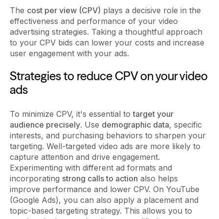
The
cost per view (CPV)
plays a decisive role in the
effectiveness and performance of your video
advertising strategies. Taking a thoughtful approach
to your CPV bids can lower your costs and increase
user engagement with your ads.
Strategies to reduce CPV on your video
ads
To minimize CPV, it's essential to
target your
audience precisely
. Use
demographic data
, specific
interests, and purchasing behaviors to sharpen your
targeting. Well-targeted video ads are more likely to
capture attention and drive engagement.
Experimenting with different ad formats and
incorporating
strong calls to action
also helps
improve performance and lower CPV. On YouTube
(Google Ads), you can also apply a placement and
topic-based targeting strategy. This allows you to