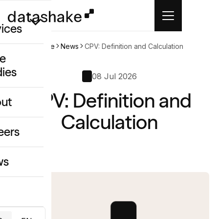
vices
Home
News
CPV: Definition and Calculation
e
dies
/GEO
08 Jul 2026
CPV: Definition and
eative
ut
o
Calculation
ing & Data
eers
ws