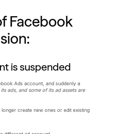
of Facebook
sion:
nt is suspended
cebook Ads account, and suddenly a
its ads, and some of its ad assets are
longer create new ones or edit existing
 different ad account.