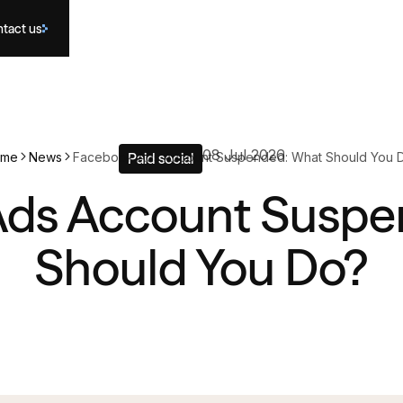
tact us
08 Jul 2026
ome
News
Facebook Ads Account Suspended: What Should You 
Paid social
Ads Account Suspe
Should You Do?