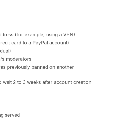
ddress (for example, using a VPN)
edit card to a PayPal account)
adual)
a's moderators
 was previously banned on another
o wait 2 to 3 weeks after account creation
ing served