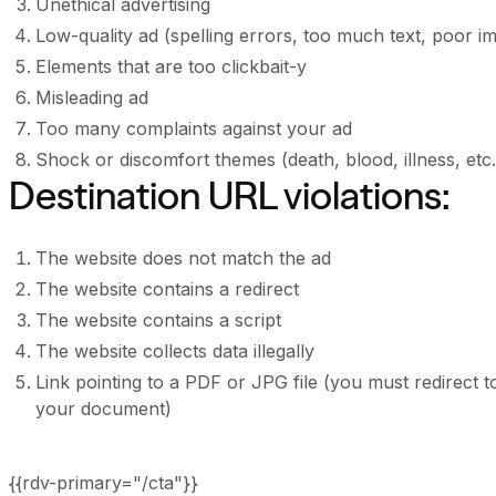
Unethical advertising
Low-quality ad (spelling errors, too much text, poor ima
Elements that are too clickbait-y
Misleading ad
Too many complaints against your ad
Shock or discomfort themes (death, blood, illness, etc.
Destination URL violations:
The website does not match the ad
The website contains a redirect
The website contains a script
The website collects data illegally
Link pointing to a PDF or JPG file (you must redirect
your document)
{{rdv-primary="/cta"}}