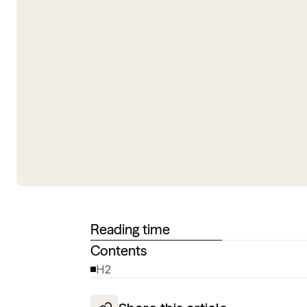
Reading time
Contents
H2