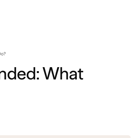
Do?
nded: What