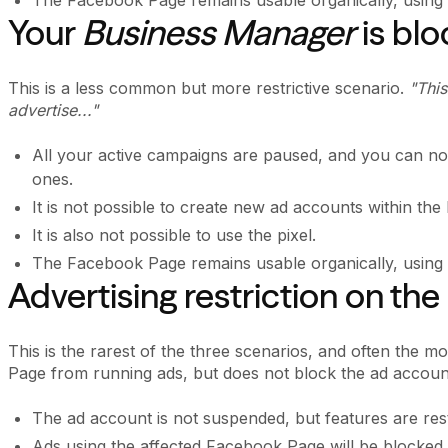
Your
Business Manager
is bl
This is a less common but more restrictive scenario.
"This
advertise..."
All your active campaigns are paused, and you can no 
ones.
It is not possible to create new ad accounts within the
It is also not possible to use the pixel.
The Facebook Page remains usable organically, using a
Advertising restriction on t
This is the rarest of the three scenarios, and often the 
Page from running ads, but does not block the ad accoun
The ad account is not suspended, but features are res
Ads using the affected Facebook Page will be blocked.