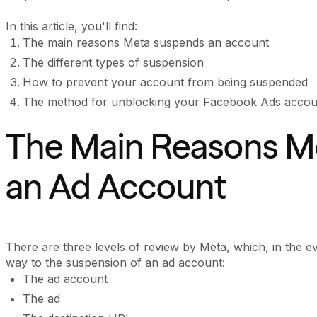
In this article, you'll find:
The main reasons Meta suspends an account
The different types of suspension
How to prevent your account from being suspended
The method for unblocking your Facebook Ads accou
The Main Reasons M
an Ad Account
There are three levels of review by Meta, which, in the eve
way to the suspension of an ad account:
The ad account
The ad