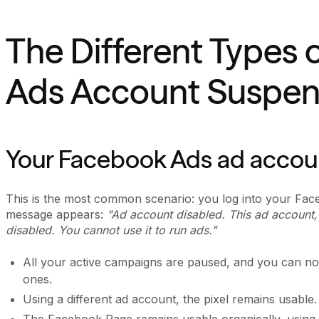
The Different Types 
Ads Account Suspen
Your Facebook Ads ad accou
This is the most common scenario: you log into your Fa
message appears:
"Ad account disabled. This ad account, 
disabled. You cannot use it to run ads."
All your active campaigns are paused, and you can no 
ones.
Using a different ad account, the pixel remains usable.
The Facebook Page remains usable organically, using a