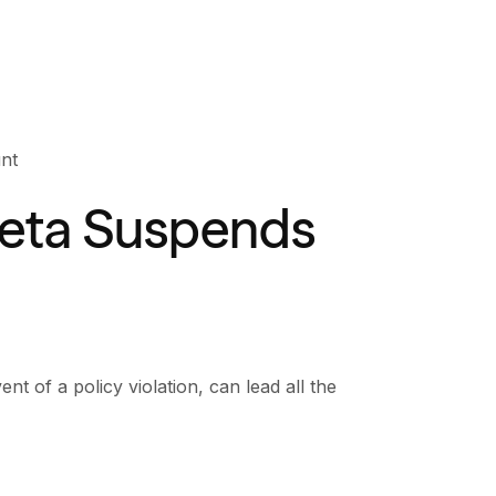
nt
eta Suspends
nt of a policy violation, can lead all the