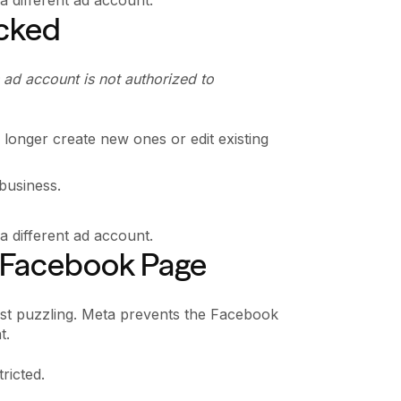
ocked
 ad account is not authorized to
longer create new ones or edit existing
 business.
 different ad account.
he Facebook Page
most puzzling. Meta prevents the Facebook
t.
tricted.