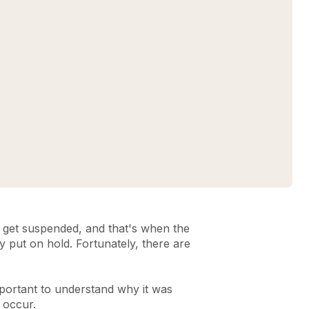
get suspended, and that's when the
y put on hold. Fortunately, there are
portant to understand why it was
n occur.