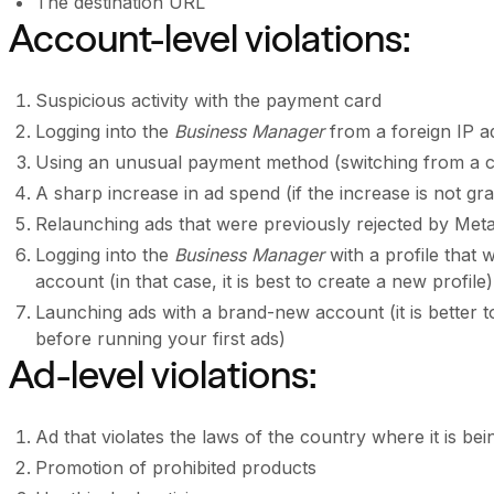
The destination URL
Account-level violations:
Suspicious activity with the payment card
Logging into the
Business Manager
from a foreign IP a
Using an unusual payment method (switching from a cr
A sharp increase in ad spend (if the increase is not gr
Relaunching ads that were previously rejected by Met
Logging into the
Business Manager
with a profile that
account (in that case, it is best to create a new profile)
Launching ads with a brand-new account (it is better t
before running your first ads)
Ad-level violations:
Ad that violates the laws of the country where it is be
Promotion of prohibited products