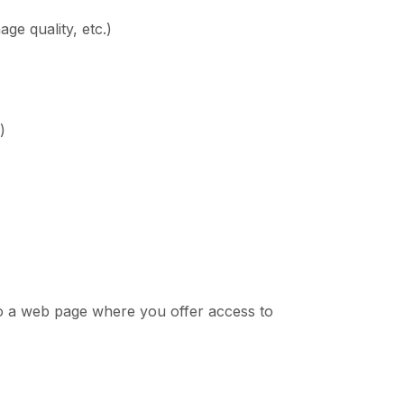
ge quality, etc.)
)
 to a web page where you offer access to