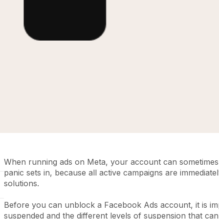
When running ads on Meta, your account can sometimes 
panic sets in, because all active campaigns are immediatel
solutions.
Before you can unblock a Facebook Ads account, it is im
suspended and the different levels of suspension that ca