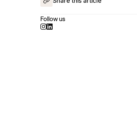
Share this article
Follow us