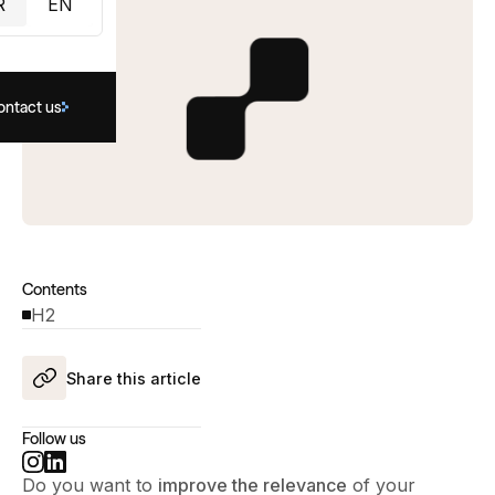
R
EN
ontact us
Contents
H2
Share this article
Follow us
Do you want to
improve the relevance
of your