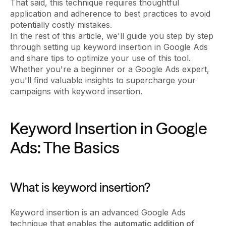
That said, this technique requires thoughtful
application and adherence to best practices to avoid
potentially costly mistakes.
In the rest of this article, we'll guide you step by step
through setting up keyword insertion in Google Ads
and share tips to optimize your use of this tool.
Whether you're a beginner or a Google Ads expert,
you'll find valuable insights to supercharge your
campaigns with keyword insertion.
Keyword Insertion in Google
Ads: The Basics
What is keyword insertion?
Keyword insertion is an advanced Google Ads
technique that enables the
automatic addition of