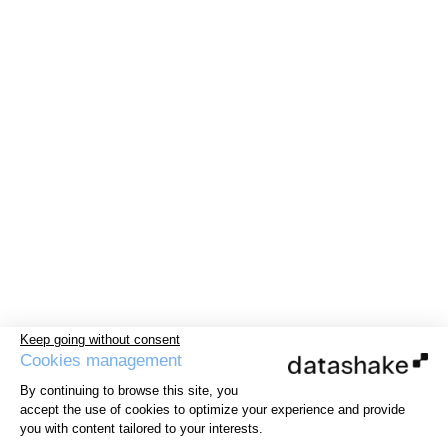
Keep going without consent
Cookies management
By continuing to browse this site, you
accept the use of cookies to optimize your experience and provide
you with content tailored to your interests.