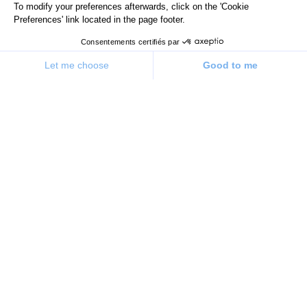
To modify your preferences afterwards, click on the 'Cookie
Preferences' link located in the page footer.
Consentements certifiés par
Let me choose
Good to me
Consent Management Platform: Personalize Your Options
Axeptio consent
Our platform allows you to customize and manage your priv