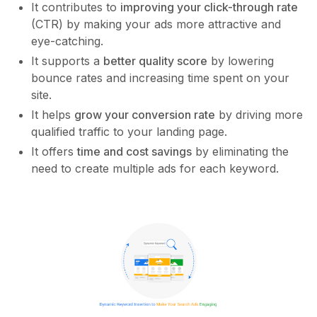
It contributes to
improving your click-through rate
(CTR) by making your ads more attractive and
eye-catching.
It supports a
better quality score
by lowering
bounce rates and increasing time spent on your
site.
It helps
grow your conversion rate
by driving more
qualified traffic to your landing page.
It offers
time and cost savings
by eliminating the
need to create multiple ads for each keyword.