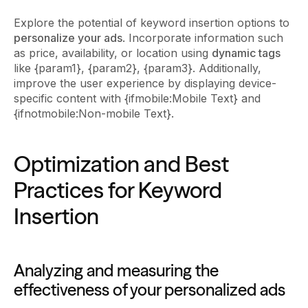
Explore the potential of keyword insertion options to
personalize your ads
. Incorporate information such
as price, availability, or location using
dynamic tags
like {param1}, {param2}, {param3}. Additionally,
improve the user experience by displaying device-
specific content with {ifmobile:Mobile Text} and
{ifnotmobile:Non-mobile Text}.
Optimization and Best
Practices for Keyword
Insertion
Analyzing and measuring the
effectiveness of your personalized ads