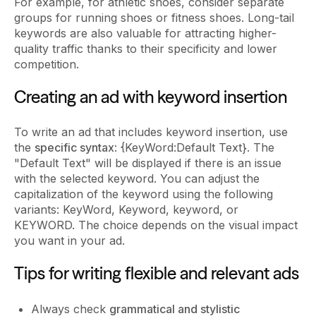
For example, for athletic shoes, consider separate
groups for running shoes or fitness shoes. Long-tail
keywords are also valuable for attracting higher-
quality traffic thanks to their specificity and lower
competition.
Creating an ad with keyword insertion
To write an ad that includes keyword insertion, use
the
specific syntax
: {KeyWord:Default Text}. The
"Default Text" will be displayed if there is an issue
with the selected keyword. You can adjust the
capitalization of the keyword using the following
variants: KeyWord, Keyword, keyword, or
KEYWORD. The choice depends on the visual impact
you want in your ad.
Tips for writing flexible and relevant ads
Always check
grammatical and stylistic