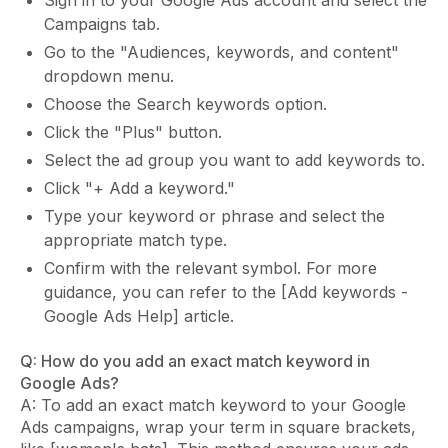
Sign in to your Google Ads account and select the
Campaigns tab.
Go to the "Audiences, keywords, and content"
dropdown menu.
Choose the Search keywords option.
Click the "Plus" button.
Select the ad group you want to add keywords to.
Click "+ Add a keyword."
Type your keyword or phrase and select the
appropriate match type.
Confirm with the relevant symbol. For more
guidance, you can refer to the [Add keywords -
Google Ads Help] article.
Q: How do you add an exact match keyword in
Google Ads?
A: To add an exact match keyword to your Google
Ads campaigns, wrap your term in square brackets,