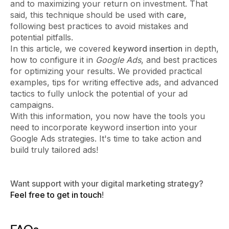
and to maximizing your return on investment. That
said, this technique should be used with
care
,
following best practices to avoid mistakes and
potential pitfalls.
In this article, we covered
keyword insertion
in depth,
how to configure it in
Google Ads
, and best practices
for optimizing your results. We provided practical
examples, tips for writing effective ads, and advanced
tactics to fully unlock the potential of your ad
campaigns.
With this information, you now have the tools you
need to incorporate keyword insertion into your
Google Ads strategies. It's time to take action and
build truly tailored ads!
Want support with your digital marketing strategy?
Feel free to get in touch
!