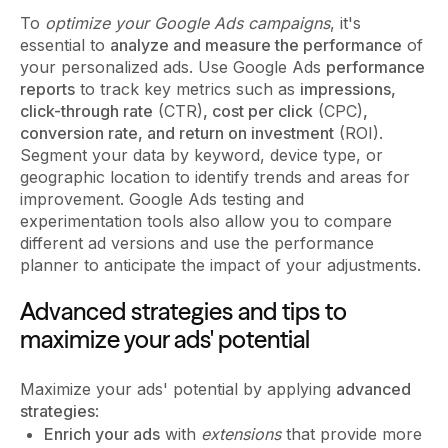
To
optimize your Google Ads campaigns
, it's
essential to
analyze and measure the performance
of
your personalized ads. Use Google Ads
performance
reports
to track key metrics such as
impressions,
click-through rate
(CTR)
, cost per click
(CPC)
,
conversion rate, and return on investment
(ROI).
Segment your data by keyword, device type, or
geographic location to identify trends and areas for
improvement. Google Ads testing and
experimentation tools also allow you to compare
different ad versions and use the performance
planner to anticipate the impact of your adjustments.
Advanced strategies and tips to
maximize your ads' potential
Maximize your ads' potential by applying
advanced
strategies
:
Enrich your ads
with
extensions
that provide more