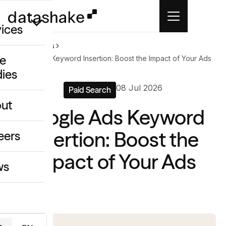
vices
Home
News
e
Google Ads Keyword Insertion: Boost the Impact of Your Ads
dies
/GEO
08 Jul 2026
Paid Search
eative
ut
Google Ads Keyword
o
ing & Data
Insertion: Boost the
eers
Impact of Your Ads
ws