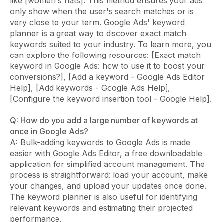
like [women's hats]. This method ensures your ads
only show when the user's search matches or is
very close to your term. Google Ads' keyword
planner is a great way to discover exact match
keywords suited to your industry. To learn more, you
can explore the following resources: [Exact match
keyword in Google Ads: how to use it to boost your
conversions?], [Add a keyword - Google Ads Editor
Help], [Add keywords - Google Ads Help],
[Configure the keyword insertion tool - Google Help].
Q: How do you add a large number of keywords at
once in Google Ads?
A: Bulk-adding keywords to Google Ads is made
easier with Google Ads Editor, a free downloadable
application for simplified account management. The
process is straightforward: load your account, make
your changes, and upload your updates once done.
The keyword planner is also useful for identifying
relevant keywords and estimating their projected
performance.