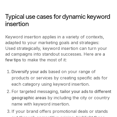
Typical use cases for dynamic keyword
insertion
Keyword insertion applies in a variety of contexts,
adapted to your marketing goals and strategies:
Used strategically, keyword insertion can turn your
ad campaigns into standout successes. Here are
a
few tips
to make the most of it:
Diversify your ads
based on your range of
products or services by creating specific ads for
each category using keyword insertion.
For targeted messaging,
tailor your ads to different
geographic areas
by including the city or country
name with keyword insertion.
If your brand offers promotional deals or stands