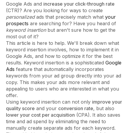
Google Ads and
increase your click-through rate
(CTR)? Are you looking for ways to create
personalized
ads that precisely match what
your
prospects
are searching for? Have you heard of
keyword insertion
but aren't sure how to get the
most out of it?
This article is here to help. We'll break down what
keyword insertion involves, how to implement it in
Google Ads, and how to optimize it for the best
results. Keyword insertion is a sophisticated
Google
Ads
feature that automatically incorporates
keywords from your ad group directly into your ad
copy. This makes your ads more relevant and
appealing to users who are interested in what you
offer.
Using keyword insertion can not only
improve your
quality score
and your
conversion rate
, but also
lower your cost per acquisition
(CPA). It also saves
time and ad spend by eliminating the need to
manually create separate ads for each keyword.