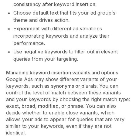
consistency
after keyword insertion
.
Choose
default text that fits
your ad group's
theme and drives action.
Experiment
with different ad variations
incorporating keywords and analyze their
performance.
Use negative keywords
to filter out irrelevant
queries from your targeting.
Managing keyword insertion variants and options
Google Ads may show different variants of your
keywords, such as
synonyms or plurals
. You can
control the level of match between these variants
and your keywords by choosing the right match type:
exact, broad, modified, or phrase
. You can also
decide whether to enable close variants, which
allows your ads to appear for queries that are very
similar to your keywords, even if they are not
identical.