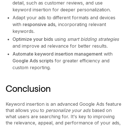
detail, such as customer reviews, and use
keyword insertion for deeper personalization.
Adapt your ads to different formats and devices
with
responsive ads
, incorporating relevant
keywords.
Optimize your bids
using
smart bidding strategies
and improve ad relevance for better results.
Automate keyword insertion management
with
Google Ads scripts
for greater efficiency and
custom reporting.
Conclusion
Keyword insertion is an advanced Google Ads feature
that allows you to
personalize your ads
based on
what users are searching for. It's key to improving
the relevance, appeal, and performance of your ads,