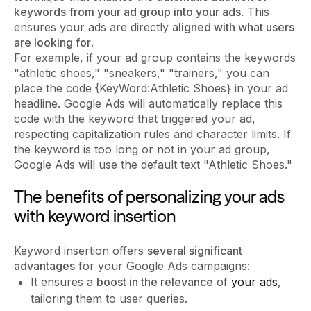
keywords
from your ad group into your ads
. This
ensures your ads are directly
aligned with what users
are looking for
.
For example, if your ad group contains the keywords
"athletic shoes," "sneakers," "trainers," you can
place the code {KeyWord:Athletic Shoes} in your ad
headline. Google Ads will automatically replace this
code with the keyword that triggered your ad,
respecting capitalization rules and character limits. If
the keyword is too long or not in your ad group,
Google Ads will use the default text "Athletic Shoes."
The benefits of personalizing your ads
with keyword insertion
Keyword insertion offers
several significant
advantages
for your Google Ads campaigns:
It ensures a
boost in the relevance
of
your ads
,
tailoring them to user queries.