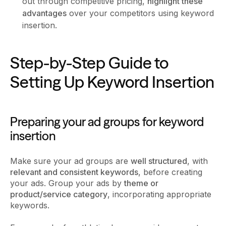
out through competitive pricing,
highlight these
advantages
over your competitors using keyword
insertion.
Step-by-Step Guide to
Setting Up Keyword Insertion
Preparing your ad groups for keyword
insertion
Make sure your ad groups are
well structured
, with
relevant and consistent keywords
, before creating
your ads. Group your ads by
theme or
product/service category
, incorporating appropriate
keywords.