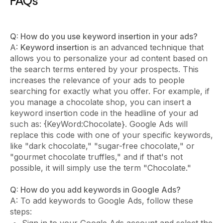
FAQs
Q: How do you use keyword insertion in your ads?
A:
Keyword insertion
is an advanced technique that
allows you to personalize your ad content based on
the search terms entered by your prospects. This
increases the relevance of your ads to people
searching for exactly what you offer. For example, if
you manage a chocolate shop, you can insert a
keyword insertion code in the headline of your ad
such as: {KeyWord:Chocolate}. Google Ads will
replace this code with one of your specific keywords,
like "dark chocolate," "sugar-free chocolate," or
"gourmet chocolate truffles," and if that's not
possible, it will simply use the term "Chocolate."
Q: How do you add keywords in Google Ads?
A: To add keywords to Google Ads, follow these
steps: