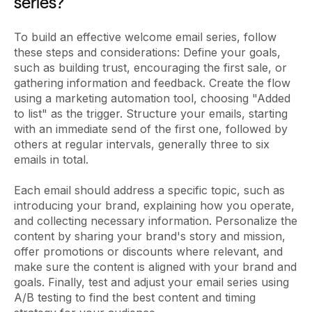
series?
To build an effective welcome email series, follow
these steps and considerations: Define your goals,
such as building trust, encouraging the first sale, or
gathering information and feedback. Create the flow
using a marketing automation tool, choosing "Added
to list" as the trigger. Structure your emails, starting
with an immediate send of the first one, followed by
others at regular intervals, generally three to six
emails in total.
Each email should address a specific topic, such as
introducing your brand, explaining how you operate,
and collecting necessary information. Personalize the
content by sharing your brand's story and mission,
offer promotions or discounts where relevant, and
make sure the content is aligned with your brand and
goals. Finally, test and adjust your email series using
A/B testing to find the best content and timing