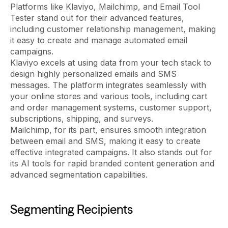
Platforms like Klaviyo, Mailchimp, and Email Tool
Tester stand out for their advanced features,
including customer relationship management, making
it easy to create and manage automated email
campaigns.
Klaviyo excels at using data from your tech stack to
design highly personalized emails and SMS
messages. The platform integrates seamlessly with
your online stores and various tools, including cart
and order management systems, customer support,
subscriptions, shipping, and surveys.
Mailchimp, for its part, ensures smooth integration
between email and SMS, making it easy to create
effective integrated campaigns. It also stands out for
its AI tools for rapid branded content generation and
advanced segmentation capabilities.
Segmenting Recipients