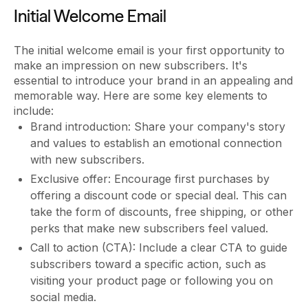
Initial Welcome Email
The initial welcome email is your first opportunity to
make an impression on new subscribers. It's
essential to introduce your brand in an appealing and
memorable way. Here are some key elements to
include:
Brand introduction: Share your company's story
and values to establish an emotional connection
with new subscribers.
Exclusive offer: Encourage first purchases by
offering a discount code or special deal. This can
take the form of discounts, free shipping, or other
perks that make new subscribers feel valued.
Call to action (CTA): Include a clear CTA to guide
subscribers toward a specific action, such as
visiting your product page or following you on
social media.