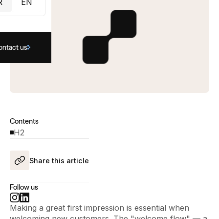
R
EN
ontact us
Contents
H2
Share this article
Follow us
Making a great first impression is essential when
welcoming new customers. The "welcome flow" — a