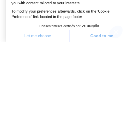
you with content tailored to your interests.
To modify your preferences afterwards, click on the 'Cookie
Preferences' link located in the page footer.
Consentements certifiés par
Let me choose
Good to me
Consent Management Platform: Personalize Your Options
Axeptio consent
Our platform allows you to customize and manage your priv