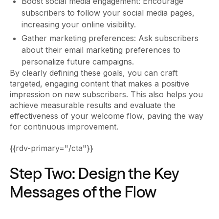
Boost social media engagement: Encourage
subscribers to follow your social media pages,
increasing your online visibility.
Gather marketing preferences: Ask subscribers
about their email marketing preferences to
personalize future campaigns.
By clearly defining these goals, you can craft
targeted, engaging content that makes a positive
impression on new subscribers. This also helps you
achieve measurable results and evaluate the
effectiveness of your welcome flow, paving the way
for continuous improvement.
{{rdv-primary="/cta"}}
Step Two: Design the Key
Messages of the Flow