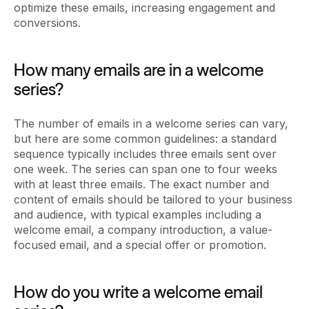
optimize these emails, increasing engagement and
conversions.
How many emails are in a welcome
series?
The number of emails in a welcome series can vary,
but here are some common guidelines: a standard
sequence typically includes three emails sent over
one week. The series can span one to four weeks
with at least three emails. The exact number and
content of emails should be tailored to your business
and audience, with typical examples including a
welcome email, a company introduction, a value-
focused email, and a special offer or promotion.
How do you write a welcome email