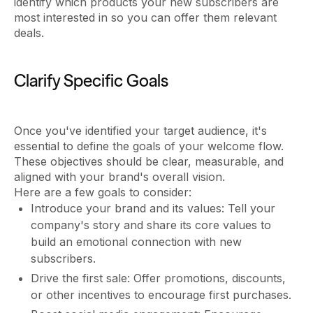
identify which products your new subscribers are
most interested in so you can offer them relevant
deals.
Clarify Specific Goals
Once you've identified your target audience, it's
essential to define the goals of your welcome flow.
These objectives should be clear, measurable, and
aligned with your brand's overall vision.
Here are a few goals to consider:
Introduce your brand and its values: Tell your
company's story and share its core values to
build an emotional connection with new
subscribers.
Drive the first sale: Offer promotions, discounts,
or other incentives to encourage first purchases.