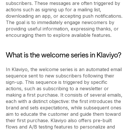
subscribers. These messages are often triggered by
actions such as signing up for a mailing list,
downloading an app, or accepting push notifications.
The goal is to immediately engage newcomers by
providing useful information, expressing thanks, or
encouraging them to explore available features.
What is the welcome series in Klaviyo?
In Klaviyo, the welcome series is an automated email
sequence sent to new subscribers following their
sign-up. This sequence is triggered by specific
actions, such as subscribing to a newsletter or
making a first purchase. It consists of several emails,
each with a distinct objective: the first introduces the
brand and sets expectations, while subsequent ones
aim to educate the customer and guide them toward
their first purchase. Klaviyo also offers pre-built
flows and A/B testing features to personalize and