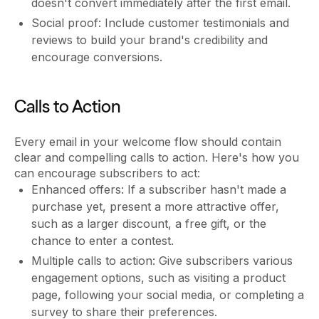
doesn't convert immediately after the first email.
Social proof: Include customer testimonials and
reviews to build your brand's credibility and
encourage conversions.
Calls to Action
Every email in your welcome flow should contain
clear and compelling calls to action. Here's how you
can encourage subscribers to act:
Enhanced offers: If a subscriber hasn't made a
purchase yet, present a more attractive offer,
such as a larger discount, a free gift, or the
chance to enter a contest.
Multiple calls to action: Give subscribers various
engagement options, such as visiting a product
page, following your social media, or completing a
survey to share their preferences.