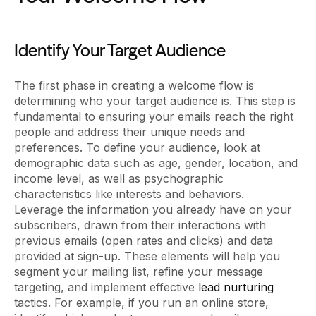
Identify Your Target Audience
The first phase in creating a welcome flow is
determining who your target audience is. This step is
fundamental to ensuring your emails reach the right
people and address their unique needs and
preferences. To define your audience, look at
demographic data such as age, gender, location, and
income level, as well as psychographic
characteristics like interests and behaviors.
Leverage the information you already have on your
subscribers, drawn from their interactions with
previous emails (open rates and clicks) and data
provided at sign-up. These elements will help you
segment your mailing list, refine your message
targeting, and implement effective
lead nurturing
tactics. For example, if you run an online store,