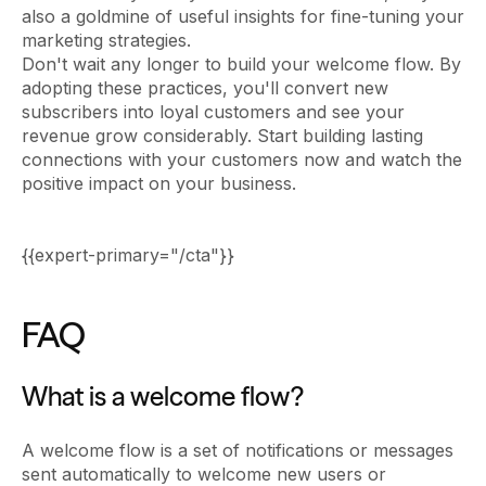
also a goldmine of useful insights for fine-tuning your
marketing strategies.
Don't wait any longer to build your welcome flow. By
adopting these practices, you'll convert new
subscribers into loyal customers and see your
revenue grow considerably. Start building lasting
connections with your customers now and watch the
positive impact on your business.
{{expert-primary="/cta"}}
FAQ
What is a welcome flow?
A welcome flow is a set of notifications or messages
sent automatically to welcome new users or