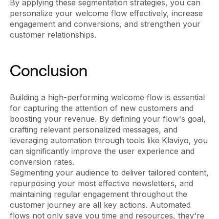
By applying these segmentation strategies, you can
personalize your welcome flow effectively, increase
engagement and conversions, and strengthen your
customer relationships.
Conclusion
Building a high-performing welcome flow is essential
for capturing the attention of new customers and
boosting your revenue. By defining your flow's goal,
crafting relevant personalized messages, and
leveraging automation through tools like Klaviyo, you
can significantly improve the user experience and
conversion rates.
Segmenting your audience to deliver tailored content,
repurposing your most effective newsletters, and
maintaining regular engagement throughout the
customer journey are all key actions. Automated
flows not only save you time and resources, they're