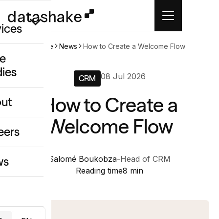
vices
Home
News
How to Create a Welcome Flow
e
dies
/GEO
08 Jul 2026
CRM
eative
How to Create a
ut
o
Welcome Flow
ing & Data
eers
Salomé Boukobza
-
Head of CRM
ws
Reading time
8 min