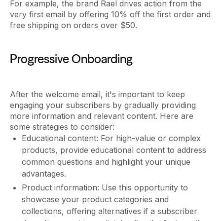
For example, the brand Rael drives action from the
very first email by offering 10% off the first order and
free shipping on orders over $50.
Progressive Onboarding
After the welcome email, it's important to keep
engaging your subscribers by gradually providing
more information and relevant content. Here are
some strategies to consider:
Educational content: For high-value or complex
products, provide educational content to address
common questions and highlight your unique
advantages.
Product information: Use this opportunity to
showcase your product categories and
collections, offering alternatives if a subscriber