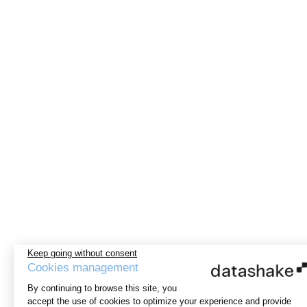
Keep going without consent
Cookies management
By continuing to browse this site, you
accept the use of cookies to optimize your experience and provide