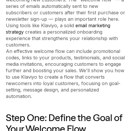
series of emails automatically sent to new
subscribers or customers after their first purchase or
newsletter sign-up — plays an important role here.
Using tools like Klaviyo, a solid
email marketing
strategy
creates a personalized onboarding
experience that strengthens your relationship with
customers.
An effective welcome flow can include promotional
codes, links to your products, testimonials, and social
media invitations, encouraging customers to engage
further and boosting your sales. We'll show you how
to use Klaviyo to create a flow that converts
newcomers into loyal customers, focusing on goal-
setting, message design, and personalized
automation.
Step One: Define the Goal of
Your Welcome Flow