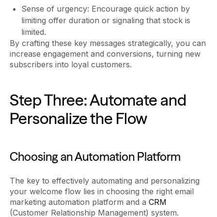
Sense of urgency: Encourage quick action by
limiting offer duration or signaling that stock is
limited.
By crafting these key messages strategically, you can
increase engagement and conversions, turning new
subscribers into loyal customers.
Step Three: Automate and
Personalize the Flow
Choosing an Automation Platform
The key to effectively automating and personalizing
your welcome flow lies in choosing the right email
marketing automation platform and a
CRM
(Customer Relationship Management) system.