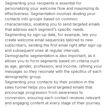
Segmenting your recipients is essential for
personalizing your welcome flow and maximizing its
effectiveness. Segmentation involves dividing your
contacts into groups based on common
characteristics, enabling you to send targeted emails
that address each segment's specific needs.
Segmenting by sign-up date, for example, lets you
create welcome email sequences tailored to new
subscribers, sending the first email right after sign-up
and subsequent ones at regular intervals.
Demographic segmentation is also important, as it
allows you to form segments based on criteria such
as age, gender, profession, and income, refining your
messages so they resonate with the specifics of each
demographic group.
Segmenting your contacts by their position in the
sales funnel helps you send targeted emails that
encourage progression from awareness to
conversion, ensuring each contact receives relevant
and engaging content at every stage of their journey.