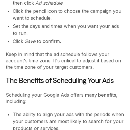
then click
Ad schedule
.
Click the pencil icon to choose the campaign you
want to schedule.
Set the days and times when you want your ads
to run.
Click
Save
to confirm.
Keep in mind that the ad schedule follows your
account's time zone. It's critical to adjust it based on
the time zone of your target customers.
The Benefits of Scheduling Your Ads
Scheduling your Google Ads offers
many benefits
,
including:
The ability to align your ads with the periods when
your customers are most likely to search for your
products or services.