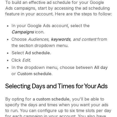
To build an effective ad schedule for your Google
Ads campaigns, start by accessing the ad scheduling
feature in your account. Here are the steps to follow:
In your Google Ads account, select the
Campaigns
icon.
Choose
Audiences,
keywords
, and content
from
the section dropdown menu.
Select
Ad schedule
.
Click
Edit
.
In the dropdown menu, choose between
All day
or
Custom schedule
.
Selecting Days and Times for Your Ads
By opting for
a custom schedule
, you'll be able to
specify the days and times when you want your ads
to run. You can configure up to six time slots per day
for each campaign in your account. You also have