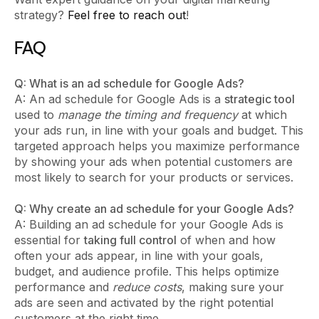
strategy?
Feel free to reach out
!
FAQ
Q: What is an ad schedule for Google Ads?
A: An ad schedule for Google Ads is a
strategic tool
used to
manage the timing and frequency
at which
your ads run, in line with your goals and budget. This
targeted approach helps you maximize performance
by showing your ads when potential customers are
most likely to search for your products or services.
Q: Why create an ad schedule for your Google Ads?
A: Building an ad schedule for your Google Ads is
essential for
taking full control
of when and how
often your ads appear, in line with your goals,
budget, and audience profile. This helps optimize
performance and
reduce costs
, making sure your
ads are seen and activated by the right potential
customers at the right time.