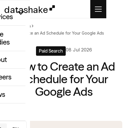
vices
Home
News
e
How to Create an Ad Schedule for Your Google Ads
dies
/GEO
08 Jul 2026
Paid Search
eative
ut
How to Create an Ad
o
ing & Data
Schedule for Your
eers
Google Ads
ws