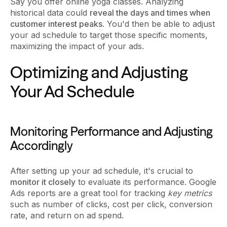
Say you offer online yoga classes. Analyzing
historical data could
reveal the days and times when
customer interest peaks
. You'd then be able to adjust
your ad schedule to target those specific moments,
maximizing the impact of your ads.
Optimizing and Adjusting
Your Ad Schedule
Monitoring Performance and Adjusting
Accordingly
After setting up your ad schedule, it's crucial to
monitor it closely
to evaluate its performance. Google
Ads reports are a great tool for tracking
key metrics
such as number of clicks, cost per click, conversion
rate, and return on ad spend.