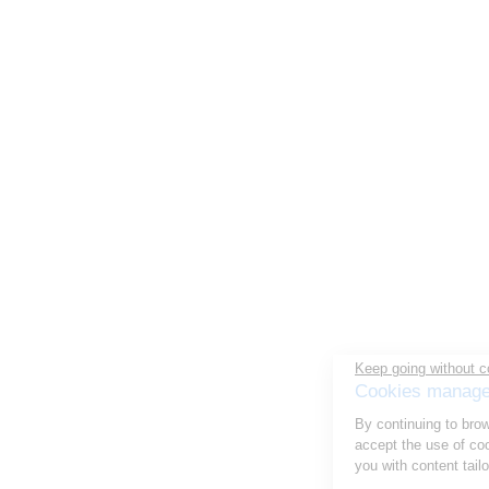
Keep going without consent
Cookies management
By continuing to browse this site, you
accept the use of cookies to optimize your experience and provide
you with content tailored to your interests.