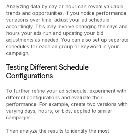
Analyzing data by day or hour can reveal valuable
trends and opportunities. If you notice performance
variations over time, adjust your ad schedule
accordingly. This may involve changing the days and
hours your ads run and updating your bid
adjustments as needed. You can also set up separate
schedules for each ad group or keyword in your
campaign.
Testing Different Schedule
Configurations
To further refine your ad schedule, experiment with
different configurations and evaluate their
performance. For example, create two versions with
varying days, hours, or bids, applied to similar
campaigns.
Then analyze the results to identify the most