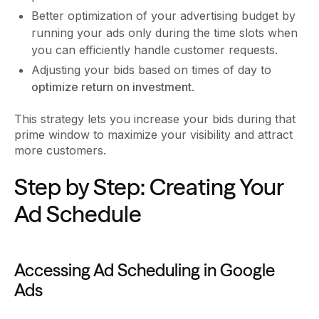
Better optimization of your advertising budget by
running your ads only during the time slots when
you can efficiently handle customer requests.
Adjusting your bids based on times of day to
optimize return on investment
.
This strategy lets you increase your bids during that
prime window to maximize your visibility and attract
more customers.
Step by Step: Creating Your
Ad Schedule
Accessing Ad Scheduling in Google
Ads