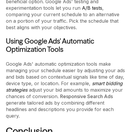
beneficial option. Google Ads' testing and
experimentation tools let you run
A/B tests
,
comparing your current schedule to an alternative
on a portion of your traffic. Pick the schedule that
best aligns with your objectives.
Using Google Ads' Automatic
Optimization Tools
Google Ads' automatic optimization tools make
managing your schedule easier by adjusting your ads
and bids based on contextual signals like time of day,
device type, or location. For example,
smart bidding
strategies
adjust your bid amounts to maximize your
chances of conversion.
Responsive Search Ads
generate tailored ads by combining different
headlines and descriptions you provide for each
query.
Conclusion