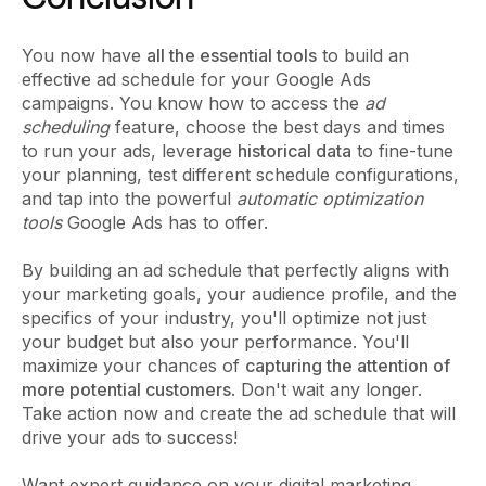
You now have
all the essential tools
to build an
effective ad schedule for your Google Ads
campaigns. You know how to access the
ad
scheduling
feature, choose the best days and times
to run your ads, leverage
historical data
to fine-tune
your planning, test different schedule configurations,
and tap into the powerful
automatic optimization
tools
Google Ads has to offer.
By building an ad schedule that perfectly aligns with
your marketing goals, your audience profile, and the
specifics of your industry, you'll optimize not just
your budget but also your performance. You'll
maximize your chances of
capturing the attention of
more potential customers
. Don't wait any longer.
Take action now and create the ad schedule that will
drive your ads to success!
Want expert guidance on your digital marketing