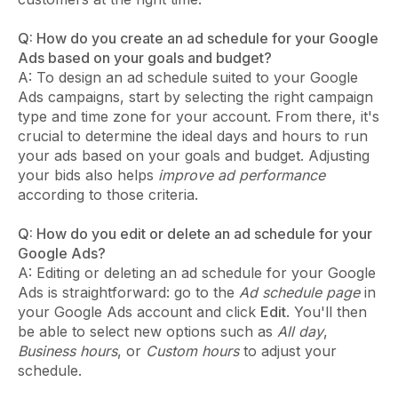
Q: How do you create an ad schedule for your Google
Ads based on your goals and budget?
A: To design an ad schedule suited to your Google
Ads campaigns, start by selecting the right campaign
type and time zone for your account. From there, it's
crucial to determine the ideal days and hours to run
your ads based on your goals and budget. Adjusting
your bids also helps
improve ad performance
according to those criteria.
Q: How do you edit or delete an ad schedule for your
Google Ads?
A: Editing or deleting an ad schedule for your Google
Ads is straightforward: go to the
Ad schedule page
in
your Google Ads account and click
Edit
. You'll then
be able to select new options such as
All day
,
Business hours
, or
Custom hours
to adjust your
schedule.