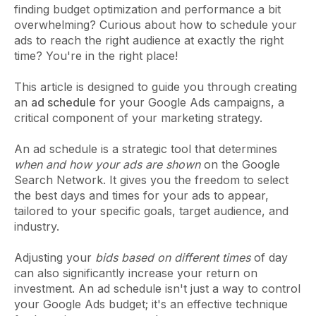
finding budget optimization and performance a bit
overwhelming? Curious about how to schedule your
ads to reach the right audience at exactly the right
time? You're in the right place!
This article is designed to guide you through creating
an
ad schedule
for your Google Ads campaigns, a
critical component of your marketing strategy.
An ad schedule is a strategic tool that determines
when and how your ads are shown
on the Google
Search Network. It gives you the freedom to select
the best days and times for your ads to appear,
tailored to your specific goals, target audience, and
industry.
Adjusting your
bids based on different times
of day
can also significantly increase your return on
investment. An ad schedule isn't just a way to control
your Google Ads budget; it's an effective technique