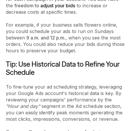
the
freedom to
adjust your bids
to increase or
decrease costs at specific times.
For example, if your business sells flowers online,
you could schedule your ads to run on Sundays
between
9 a.m. and 12 p.m.
, when you see the most
orders. You could also reduce your bids during those
hours to preserve your budget.
Tip: Use Historical Data to Refine Your
Schedule
To fine-tune your ad scheduling strategy, leveraging
your Google Ads account's historical data is key. By
reviewing your campaigns' performance by the
"Hour and day"
segment in the Ad schedule section,
you can easily identify peak moments generating the
most clicks, impressions, conversions, or revenue.