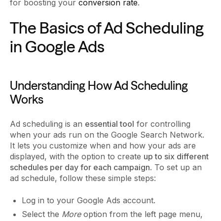
for boosting your
conversion rate
.
The Basics of Ad Scheduling
in Google Ads
Understanding How Ad Scheduling
Works
Ad scheduling is an
essential tool
for controlling
when your ads run on the Google Search Network.
It lets you customize when and how your ads are
displayed, with the option to create
up to six different
schedules per day for each campaign
. To set up an
ad schedule, follow these simple steps:
Log in to your Google Ads account.
Select the
More
option from the left page menu,