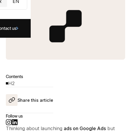
R
EN
ontact us
Contents
H2
Share this article
Follow us
Thinking about launching
ads on Google Ads
but