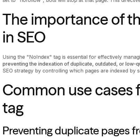
The importance of t
in SEO
Using the "NoIndex" tag is essential for effectively manag
preventing the indexation of duplicate, outdated, or low-q
SEO strategy by controlling which pages are indexed by s
Common use cases f
tag
Preventing duplicate pages f