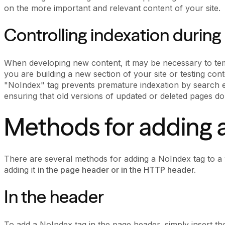
on the more important and relevant content of your site.
Controlling indexation during
When developing new content, it may be necessary to temp
you are building a new section of your site or testing conte
"NoIndex" tag prevents premature indexation by search eng
ensuring that old versions of updated or deleted pages do
Methods for adding 
There are several methods for adding a NoIndex tag to
adding it
in the page header or in the HTTP header.
In the header
To add a NoIndex tag in the page header, simply insert the