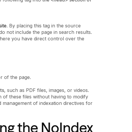
ite
. By placing this tag in the source
do not include the page in search results.
here you have direct control over the
er of the page.
ts
, such as PDF files, images, or videos.
of these files without having to modify
ed management of indexation directives for
sing the NoIndex