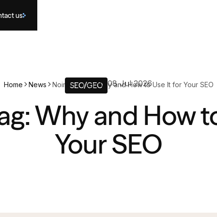
tact us
08 Jul 2026
Home
News
Noindex Tag: Why and How to Use It for Your SEO
SEO/GEO
ag: Why and How to 
Your SEO