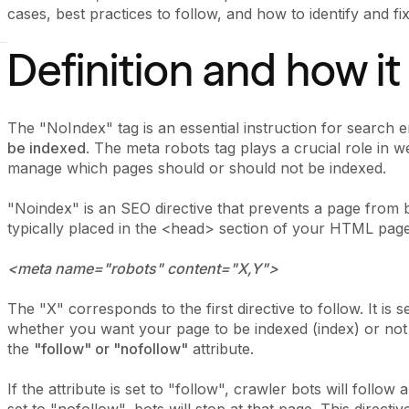
cases, best practices to follow, and how to identify and fix 
Definition and how i
The "NoIndex" tag is an essential instruction for search e
be indexed
. The meta robots tag plays a crucial role in 
manage which pages should or should not be indexed.
"Noindex" is an SEO directive that prevents a page from b
typically placed in the <head> section of your HTML page 
<meta name="robots" content="X,Y">
The "X" corresponds to the first directive to follow. It is s
whether you want your page to be indexed (index) or not 
the
"follow" or "nofollow"
attribute.
If the attribute is set to "follow", crawler bots will follow 
set to "nofollow", bots will stop at that page. This directiv