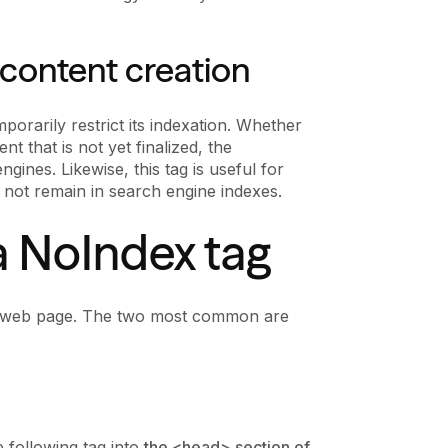
 content creation
orarily restrict its indexation. Whether
nt that is not yet finalized, the
ines. Likewise, this tag is useful for
 not remain in search engine indexes.
a NoIndex tag
 a web page. The two most common are
 following tag into
the <head> section of