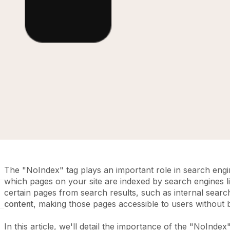
The "NoIndex" tag plays an important role in search engin
which pages on your site are indexed by search engines lik
certain pages from search results, such as internal sear
content
, making those pages accessible to users without
In this article, we'll detail the importance of the "NoIndex"