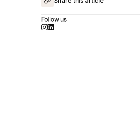
Share this article
Follow us