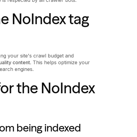
he NoIndex tag
ing your site's crawl budget and
uality content
. This helps optimize your
earch engines.
or the NoIndex
rom being indexed