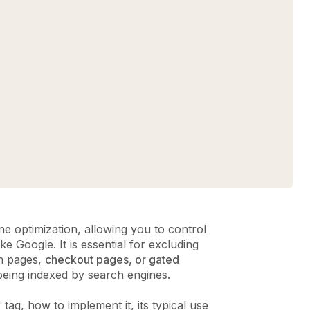
e optimization, allowing you to control
e Google. It is essential for excluding
ch pages,
checkout pages, or gated
 being indexed by search engines.
 tag, how to implement it, its typical use