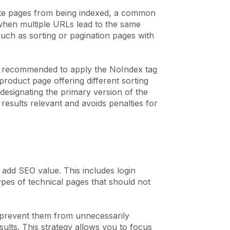
cate pages from being indexed, a common
 when multiple URLs lead to the same
uch as sorting or pagination pages with
is recommended to apply the NoIndex tag
product page offering different sorting
designating the primary version of the
results relevant and avoids penalties for
 add SEO value. This includes login
pes of technical pages that should not
u prevent them from unnecessarily
lts. This strategy allows you to focus