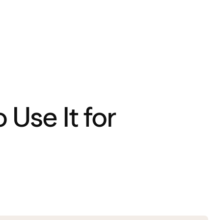
Use It for