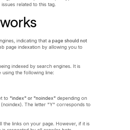
issues related to this tag.
t works
ngines, indicating that
a page should not
web page indexation by allowing you to
eing indexed by search engines. It is
using the following line:
et to
"index" or "noindex"
depending on
(noindex). The letter "Y" corresponds to
all the links on your page. However, if it is
e is respected by all crawler bots.