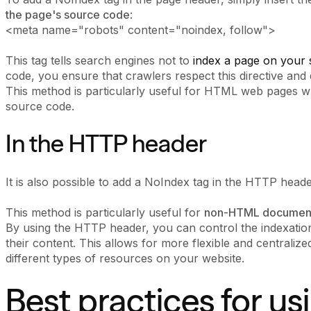
the page's source code
:
<meta name="robots" content="noindex, follow">
This tag tells search engines not to
index a page on your s
code, you ensure that crawlers respect this directive and 
This method is particularly useful for HTML web pages w
source code.
In the HTTP header
It is also possible to add a NoIndex tag in the HTTP head
This method is particularly useful for
non-HTML documen
By using the HTTP header, you can control the indexation 
their content. This allows for more flexible and centraliz
different types of resources on your website.
Best practices for u