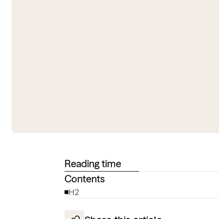
Reading time
Contents
H2