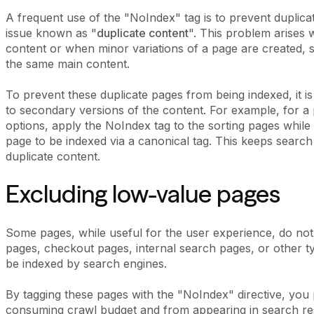
A frequent use of the "NoIndex" tag is to prevent dupli
issue known as "
duplicate content
". This problem arises
content or when minor variations of a page are created, s
the same main content.
To prevent these duplicate pages from being indexed, it 
to secondary versions of the content. For example, for a 
options, apply the NoIndex tag to the sorting pages while 
page to be indexed via a canonical tag. This keeps search 
duplicate content.
Excluding low-value pages
Some pages, while useful for the user experience, do not
pages, checkout pages, internal search pages, or other ty
be indexed by search engines.
By tagging these pages with the "NoIndex" directive, yo
consuming crawl budget and from appearing in search resu