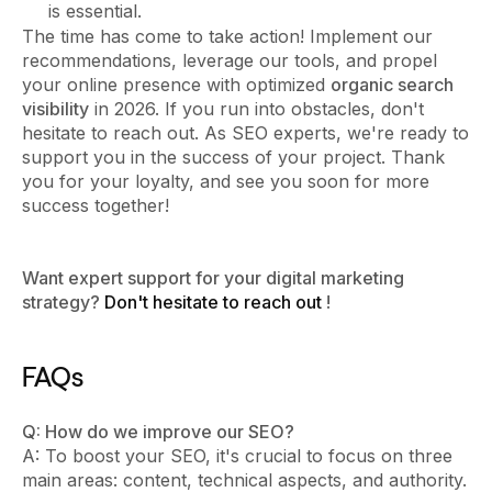
is essential.
The time has come to take action! Implement our
recommendations, leverage our tools, and propel
your online presence with optimized
organic search
visibility
in 2026. If you run into obstacles, don't
hesitate to reach out. As SEO experts, we're ready to
support you in the success of your project. Thank
you for your loyalty, and see you soon for more
success together!
Want expert support for your digital marketing
strategy?
Don't hesitate to reach out
!
FAQs
Q: How do we improve our SEO?
A: To boost your SEO, it's crucial to focus on three
main areas: content, technical aspects, and authority.