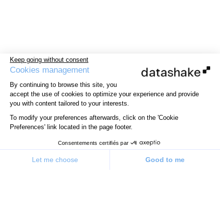
Keep going without consent
Cookies management
By continuing to browse this site, you
accept the use of cookies to optimize your experience and provide
you with content tailored to your interests.
To modify your preferences afterwards, click on the 'Cookie
Preferences' link located in the page footer.
Consentements certifiés par
Let me choose
Good to me
Consent Management Platform: Personalize Your Options
Axeptio consent
Our platform allows you to customize and manage your priv