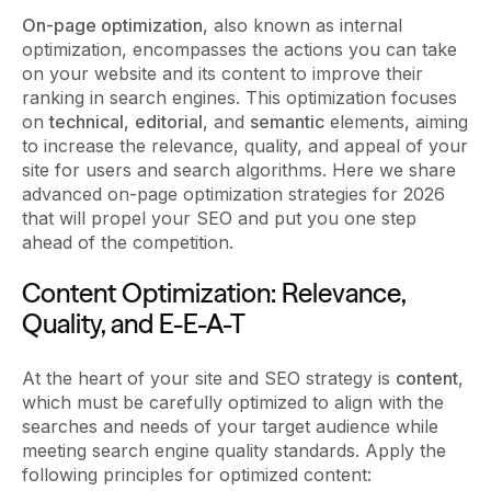
On-page optimization
, also known as internal
optimization, encompasses the actions you can take
on your website and its content to improve their
ranking in search engines. This optimization focuses
on
technical
,
editorial
, and
semantic
elements, aiming
to increase the relevance, quality, and appeal of your
site for users and search algorithms. Here we share
advanced on-page optimization strategies for 2026
that will propel your SEO and put you one step
ahead of the competition.
Content Optimization: Relevance,
Quality, and E-E-A-T
At the heart of your site and SEO strategy is
content
,
which must be carefully optimized to align with the
searches and needs of your target audience while
meeting search engine quality standards. Apply the
following principles for optimized content: