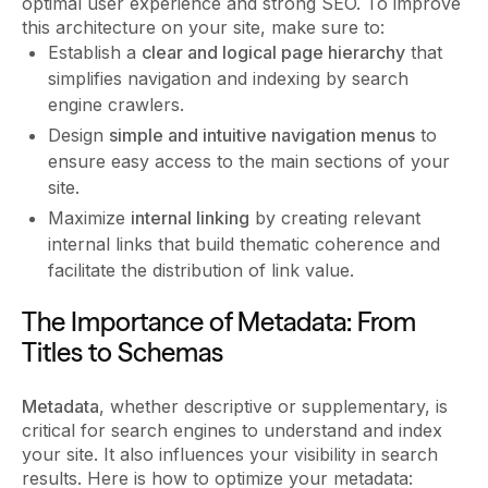
optimal user experience and strong SEO. To improve
this architecture on your site, make sure to:
Establish a
clear and logical page hierarchy
that
simplifies navigation and indexing by search
engine crawlers.
Design
simple and intuitive navigation menus
to
ensure easy access to the main sections of your
site.
Maximize
internal linking
by creating relevant
internal links that build thematic coherence and
facilitate the distribution of link value.
The Importance of Metadata: From
Titles to Schemas
Metadata
, whether descriptive or supplementary, is
critical for search engines to understand and index
your site. It also influences your visibility in search
results. Here is how to optimize your metadata: