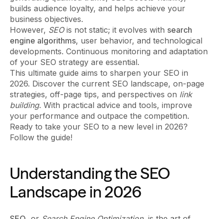
builds audience loyalty, and helps achieve your
business objectives.
However,
SEO
is not static; it evolves with
search
engine algorithms
, user behavior, and technological
developments. Continuous monitoring and adaptation
of your SEO strategy are essential.
This ultimate guide aims to sharpen your SEO in
2026. Discover the current SEO landscape, on-page
strategies, off-page tips, and perspectives on
link
building
. With practical advice and tools, improve
your performance and outpace the competition.
Ready to take your SEO to a new level in 2026?
Follow the guide!
Understanding the SEO
Landscape in 2026
SEO
, or
Search Engine Optimization
, is the art of