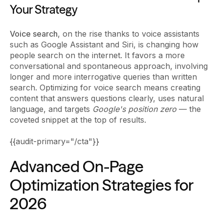
Your Strategy
Voice search
, on the rise thanks to voice assistants
such as Google Assistant and Siri, is changing how
people search on the internet. It favors a more
conversational and spontaneous approach, involving
longer and more interrogative queries than written
search. Optimizing for voice search means creating
content that answers questions clearly, uses natural
language, and targets
Google's position zero
— the
coveted snippet at the top of results.
{{audit-primary="/cta"}}
Advanced On-Page
Optimization Strategies for
2026