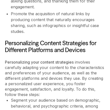
asking questions, and thanking them for their
engagement.
Promote the acquisition of natural links by
producing content that naturally encourages
sharing, such as infographics or insightful case
studies.
Personalizing Content Strategies for
Different Platforms and Devices
Personalizing your content strategies
involves
carefully adapting your content to the characteristics
and preferences of your audience, as well as the
different platforms and devices they use. By creating
a personalized user experience, you foster
engagement, satisfaction, and loyalty. To do this,
follow these steps:
Segment your audience based on demographic,
behavioral, and psychographic criteria, among