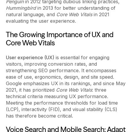
Penguin
in 2012 targeting dubious linking practices,
Hummingbird
in 2013 for better understanding of
natural language, and
Core Web Vitals
in 2021
evaluating the user experience.
The Growing Importance of UX and
Core Web Vitals
User experience (UX)
is essential for engaging
visitors, improving conversion rates, and
strengthening SEO performance. It encompasses
ease of use, ergonomics, design, and site speed.
Google emphasizes UX in its rankings, and since May
2021, it has prioritized
Core Web Vitals
: three
technical criteria measuring UX performance.
Meeting the performance thresholds for load time
(LCP), interactivity (FID), and visual stability (CLS)
has therefore become critical.
Voice Search and Mobile Search: Adapt