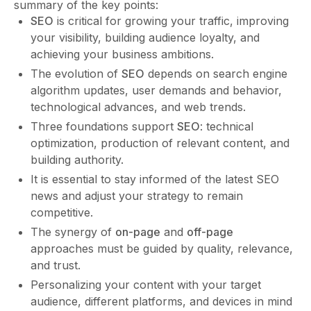
summary of the key points:
SEO
is critical for growing your traffic, improving
your visibility, building audience loyalty, and
achieving your business ambitions.
The evolution of
SEO
depends on search engine
algorithm updates, user demands and behavior,
technological advances, and web trends.
Three foundations support
SEO
: technical
optimization, production of relevant content, and
building authority.
It is essential to stay informed of the latest SEO
news and adjust your strategy to remain
competitive.
The synergy of
on-page
and
off-page
approaches must be guided by quality, relevance,
and trust.
Personalizing your content with your target
audience, different platforms, and devices in mind