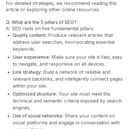
For detailed strategies, we recommend reading this
article or exploring other online resources.
Q: What are the 5 pillars of SEO?
A: SEO rests on five fundamental pillars:
Quality content
: Produce relevant articles that
address user searches, incorporating essential
keywords.
User experience
: Make sure your site is fast, easy
to navigate, and responsive on all devices.
Link strategy
: Build a network of reliable and
relevant backlinks, and intelligently connect pages
within your site.
Optimized structure
: Your site must meet the
technical and semantic criteria imposed by search
engines.
Use of social networks
: Share your content on
social platforms and engage in conversation with