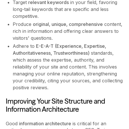
Target
relevant keywords
in your field, favoring
long-tail keywords that are specific and less
competitive.
Produce
original, unique, comprehensive
content,
rich in information and offering clear answers to
visitors' questions.
Adhere to
E-E-A-T (Experience, Expertise,
Authoritativeness, Trustworthiness)
standards,
which assess the expertise, authority, and
reliability of your site and content. This involves
managing your online reputation, strengthening
your credibility, citing your sources, and collecting
positive reviews.
Improving Your Site Structure and
Information Architecture
Good
information architecture
is critical for an