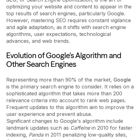
optimizing your website and content to appear in the
top results of search engines, particularly Google.
However, mastering SEO requires constant vigilance
and agile adaptation, as it shifts with search engine
algorithms, user expectations, technological
advances, and web trends.
Evolution of Google's Algorithm and
Other Search Engines
Representing more than 90% of the market,
Google
is the primary search engine to consider. It relies on a
sophisticated algorithm that takes more than 200
relevance criteria into account to rank web pages.
Frequent updates to this algorithm aim to improve the
user experience and prevent abuse.
Significant changes to Google's algorithm include
landmark updates such as
Caffeine
in 2010 for faster
indexing,
Panda
in 2011 penalizing low-quality sites,