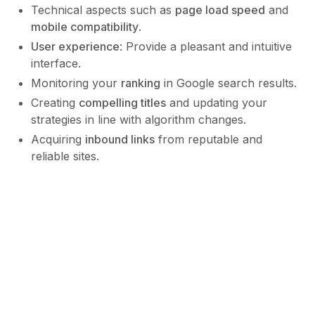
Technical aspects such as
page load speed
and
mobile compatibility
.
User experience
: Provide a pleasant and intuitive
interface.
Monitoring your
ranking
in Google search results.
Creating
compelling titles
and updating your
strategies in line with algorithm changes.
Acquiring
inbound links
from reputable and
reliable sites.