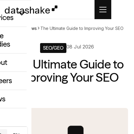
vices
Home
News
The Ultimate Guide to Improving Your SEO
e
dies
/GEO
08 Jul 2026
SEO/GEO
eative
The Ultimate Guide to
ut
o
Improving Your SEO
ing & Data
eers
ws