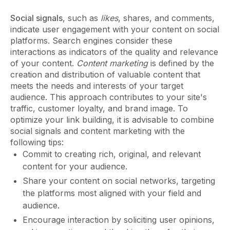
Social signals
, such as
likes
, shares, and comments,
indicate user engagement with your content on social
platforms. Search engines consider these
interactions as indicators of the quality and relevance
of your content.
Content marketing
is defined by the
creation and distribution of valuable content that
meets the needs and interests of your target
audience. This approach contributes to your site's
traffic, customer loyalty, and brand image. To
optimize your link building, it is advisable to combine
social signals and content marketing with the
following tips:
Commit to creating rich, original, and relevant
content for your audience.
Share your content on social networks, targeting
the platforms most aligned with your field and
audience.
Encourage interaction by soliciting user opinions,