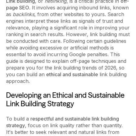
Link building
, or
netlinking
, is a critical practice in
off-
page SEO
. It involves acquiring inbound links, known
as
backlinks
, from other websites to yours. Search
engines interpret these links as signals of trust and
relevance, playing a significant role in improving your
ranking in search results. However, link building must
be conducted with care. Following certain guidelines
while avoiding excessive or artificial methods is
essential to avoid incurring Google penalties. This
guide is designed to explain off-page techniques and
prepare you for the link building trends of 2026, so
you can build an
ethical and sustainable
link building
approach.
Developing an Ethical and Sustainable
Link Building Strategy
To build a
respectful and sustainable link building
strategy
, focus on link quality rather than quantity.
It's better to seek relevant and natural links from