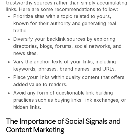
trustworthy sources rather than simply accumulating
links. Here are some recommendations to follow:
Prioritize sites with a topic related to yours,
known for their authority and generating real
traffic.
Diversify your backlink sources by exploring
directories, blogs, forums, social networks, and
news sites.
Vary the anchor texts of your links, including
keywords, phrases, brand names, and URLs.
Place your links within quality content that offers
added value
to readers.
Avoid any form of questionable link building
practices such as buying links, link exchanges, or
hidden links.
The Importance of Social Signals and
Content Marketing