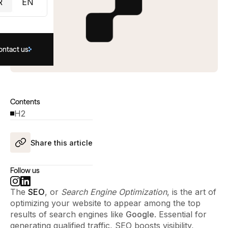
R
EN
ontact us
Contents
H2
Share this article
Follow us
The
SEO
, or
Search Engine Optimization
, is the art of
optimizing your website to appear among the top
results of search engines like
Google
. Essential for
generating qualified traffic, SEO boosts visibility,