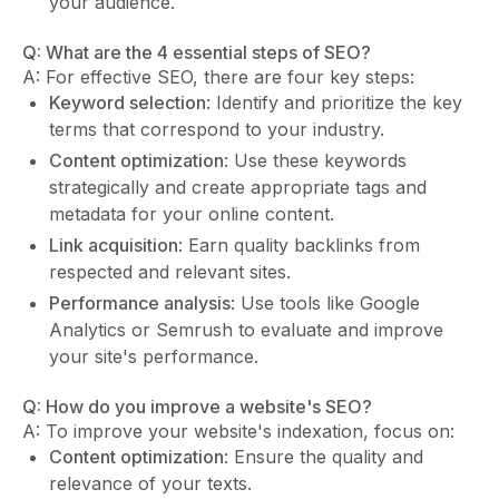
your audience.
Q: What are the 4 essential steps of SEO?
A: For effective SEO, there are four key steps:
Keyword selection
: Identify and prioritize the key
terms that correspond to your industry.
Content optimization
: Use these keywords
strategically and create appropriate tags and
metadata for your online content.
Link acquisition
: Earn quality backlinks from
respected and relevant sites.
Performance analysis
: Use tools like Google
Analytics or Semrush to evaluate and improve
your site's performance.
Q: How do you improve a website's SEO?
A: To improve your website's indexation, focus on:
Content optimization
: Ensure the quality and
relevance of your texts.