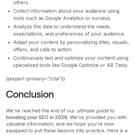
others.
Collect information about your audience using
tools such as Google Analytics or surveys.
Analyze this data to understand the needs,
expectations, and preferences of your audience.
Adapt your content by personalizing titles, visuals,
offers, and calls to action.
Continuously test and optimize your content using
specialized tools like Google Optimize or AB Tasty.
{{expert-primary="/cta"}}
Conclusion
We've reached the end of our
ultimate guide
to
boosting your SEO in 2026
. We've provided you with
valuable information, and we hope you're now
equipped to put these lessons into practice. Here is a