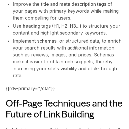
Improve the
title and meta description tags
of
your pages with primary keywords while making
them compelling for users.
Use
heading tags (H1, H2, H3...)
to structure your
content and highlight secondary keywords.
Implement
schemas
, or structured data, to enrich
your search results with additional information
such as reviews, images, and prices. Schemas
make it easier to obtain rich snippets, thereby
increasing your site's visibility and click-through
rate.
{{rdv-primary="/cta"}}
Off-Page Techniques and the
Future of Link Building