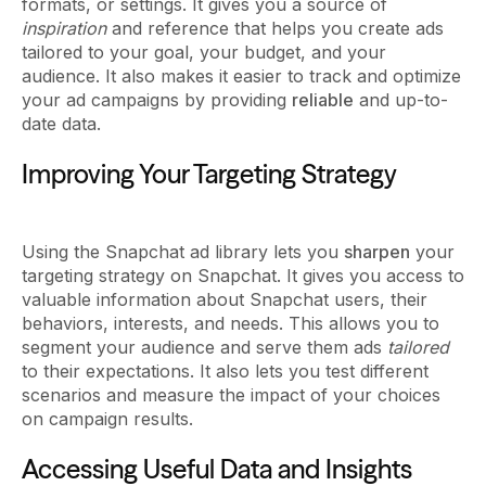
formats, or settings. It gives you a source of
inspiration
and reference that helps you create ads
tailored to your goal, your budget, and your
audience. It also makes it easier to track and optimize
your ad campaigns by providing
reliable
and up-to-
date data.
Improving Your Targeting Strategy
Using the Snapchat ad library lets you
sharpen
your
targeting strategy on Snapchat. It gives you access to
valuable information about Snapchat users, their
behaviors, interests, and needs. This allows you to
segment your audience and serve them ads
tailored
to their expectations. It also lets you test different
scenarios and measure the impact of your choices
on campaign results.
Accessing Useful Data and Insights