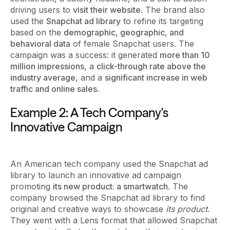
driving users to
visit their website
. The brand also
used the
Snapchat ad library
to refine its targeting
based on the
demographic, geographic, and
behavioral data
of female Snapchat users. The
campaign was a success: it generated
more than 10
million impressions
, a
click-through rate above the
industry average
, and a
significant increase in web
traffic and online sales
.
Example 2: A Tech Company's
Innovative Campaign
An American tech company used the Snapchat ad
library to launch an innovative ad campaign
promoting
its new product: a smartwatch
. The
company browsed the Snapchat ad library to find
original and creative ways to showcase
its product
.
They went with a Lens format that allowed Snapchat