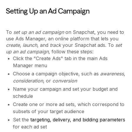
Setting Up an Ad Campaign
To
set up an ad campaign
on Snapchat, you need to
use Ads Manager, an online platform that lets you
create
,
launch
, and
track
your Snapchat ads. To
set
up an ad campaign
, follow these steps:
Click the "Create Ads" tab in the main Ads
Manager menu
Choose a campaign objective, such as
awareness
,
consideration
, or
conversion
Name your campaign and set your budget and
schedule
Create one or more ad sets, which correspond to
subsets of your target audience
Set the
targeting, delivery, and bidding parameters
for each ad set