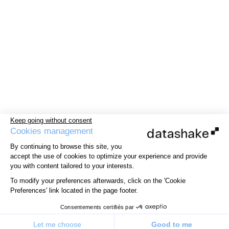
Keep going without consent
Cookies management
By continuing to browse this site, you
accept the use of cookies to optimize your experience and provide
you with content tailored to your interests.
To modify your preferences afterwards, click on the 'Cookie
Preferences' link located in the page footer.
Consentements certifiés par
Let me choose
Good to me