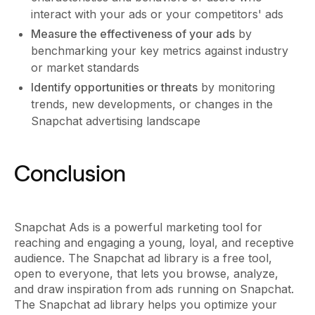
interact with your ads or your competitors' ads
Measure the effectiveness of your ads
by
benchmarking your key metrics against industry
or market standards
Identify opportunities or threats
by monitoring
trends, new developments, or changes in the
Snapchat advertising landscape
Conclusion
Snapchat Ads is a powerful marketing tool for
reaching and engaging a young, loyal, and receptive
audience. The Snapchat ad library is a free tool,
open to everyone, that lets you browse, analyze,
and draw inspiration from ads running on Snapchat.
The Snapchat ad library helps you optimize your