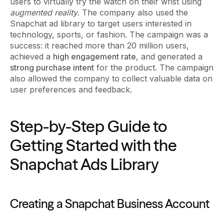
users to virtually try the watch on their wrist using
augmented reality
. The company also used the
Snapchat ad library to target users interested in
technology, sports, or fashion. The campaign was a
success: it reached more than 20 million users,
achieved a
high engagement rate
, and generated a
strong purchase intent
for the product. The campaign
also allowed the company to collect valuable data on
user preferences and feedback.
Step-by-Step Guide to
Getting Started with the
Snapchat Ads Library
Creating a Snapchat Business Account