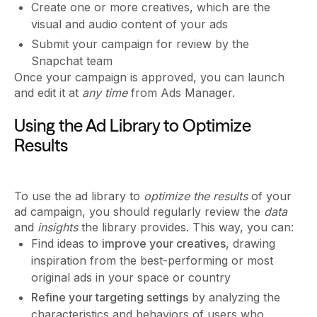
Create one or more creatives, which are the
visual and audio content of your ads
Submit your campaign for review by the
Snapchat team
Once your campaign is approved, you can launch
and edit it at
any time
from Ads Manager.
Using the Ad Library to Optimize
Results
To use the ad library to
optimize the results
of your
ad campaign, you should regularly review the
data
and
insights
the library provides. This way, you can:
Find ideas to
improve your creatives
, drawing
inspiration from the best-performing or most
original ads in your space or country
Refine your targeting settings
by analyzing the
characteristics and behaviors of users who