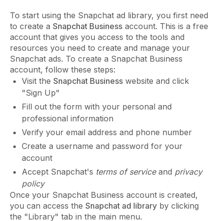
To start using the Snapchat ad library, you first need
to create a
Snapchat Business
account. This is a free
account that gives you access to the tools and
resources you need to create and manage your
Snapchat ads. To create a Snapchat Business
account, follow these steps:
Visit the
Snapchat Business
website and click
"Sign Up"
Fill out the form with your personal and
professional information
Verify your email address and phone number
Create a username and password for your
account
Accept Snapchat's
terms of service
and
privacy
policy
Once your Snapchat Business account is created,
you can access the
Snapchat ad library
by clicking
the "Library" tab in the main menu.