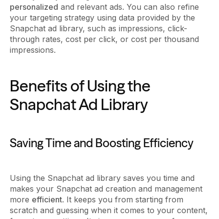
personalized
and relevant ads. You can also refine
your targeting strategy using data provided by the
Snapchat ad library, such as impressions, click-
through rates, cost per click, or cost per thousand
impressions.
Benefits of Using the
Snapchat Ad Library
Saving Time and Boosting Efficiency
Using the Snapchat ad library saves you time and
makes your Snapchat ad creation and management
more
efficient
. It keeps you from starting from
scratch and guessing when it comes to your content,