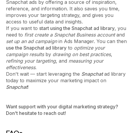
Snapchat ads by offering a source of inspiration,
reference, and information. It also saves you time,
improves your targeting strategy, and gives you
access to useful data and insights.
If you want to
start using the Snapchat ad library
, you
need to
first create a Snapchat Business account
and
set up an ad campaign
in Ads Manager. You can then
use the Snapchat ad library
to
optimize your
campaign results
by
drawing on best practices
,
refining your targeting
, and
measuring your
effectiveness
.
Don't wait — start leveraging the
Snapchat
ad library
today to maximize your marketing impact on
Snapchat
!
Want support with your digital marketing strategy?
Don't hesitate to reach out!