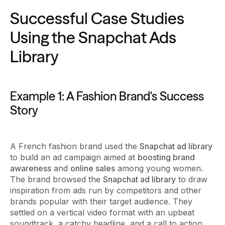
Successful Case Studies
Using the Snapchat Ads
Library
Example 1: A Fashion Brand's Success
Story
A French fashion brand used the
Snapchat ad library
to build an ad campaign aimed at
boosting brand
awareness
and
online sales
among young women.
The brand browsed the
Snapchat ad library
to draw
inspiration from ads run by competitors and other
brands popular with their target audience. They
settled on a vertical video format with an upbeat
soundtrack, a catchy headline, and a call to action