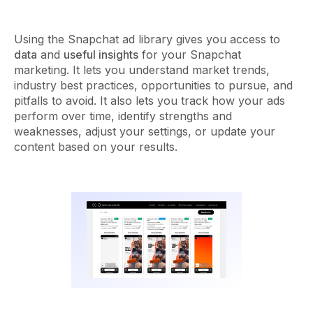
Using the Snapchat ad library gives you access to
data
and
useful insights
for your Snapchat
marketing. It lets you understand market trends,
industry best practices, opportunities to pursue, and
pitfalls to avoid. It also lets you track how your ads
perform over time, identify strengths and
weaknesses, adjust your settings, or update your
content based on your results.