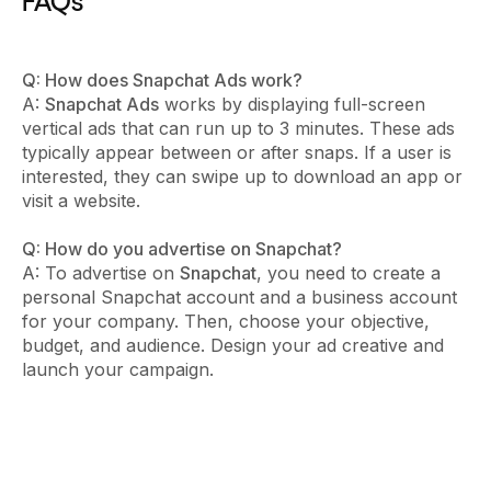
FAQs
Q: How does Snapchat Ads work?
A:
Snapchat Ads
works by displaying full-screen
vertical ads that can run up to 3 minutes. These ads
typically appear between or after snaps. If a user is
interested, they can swipe up to download an app or
visit a website.
Q: How do you advertise on Snapchat?
A: To advertise on
Snapchat
, you need to create a
personal Snapchat account and a business account
for your company. Then, choose your objective,
budget, and audience. Design your ad creative and
launch your campaign.