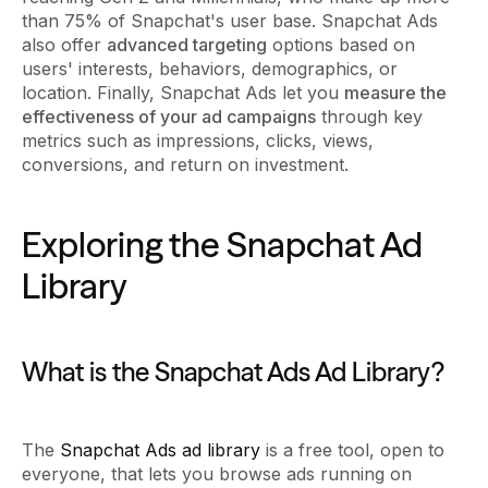
than 75% of Snapchat's user base. Snapchat Ads
also offer
advanced targeting
options based on
users' interests, behaviors, demographics, or
location. Finally, Snapchat Ads let you
measure the
effectiveness of your ad campaigns
through key
metrics such as impressions, clicks, views,
conversions, and return on investment.
Exploring the Snapchat Ad
Library
What is the Snapchat Ads Ad Library?
The
Snapchat Ads ad library
is a free tool, open to
everyone, that lets you browse ads running on