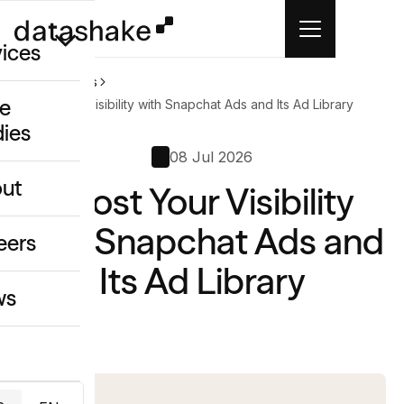
vices
Home
News
e
Boost Your Visibility with Snapchat Ads and Its Ad Library
dies
/GEO
08 Jul 2026
eative
ut
Boost Your Visibility
o
ing & Data
with Snapchat Ads and
eers
Its Ad Library
ws