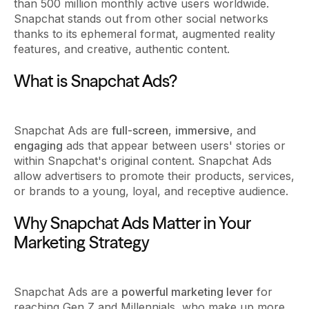
than 500 million monthly active users worldwide.
Snapchat stands out from other social networks
thanks to its ephemeral format, augmented reality
features, and creative, authentic content.
What is Snapchat Ads?
Snapchat Ads are
full-screen
,
immersive
, and
engaging
ads that appear between users' stories or
within Snapchat's original content. Snapchat Ads
allow advertisers to promote their products, services,
or brands to a young, loyal, and receptive audience.
Why Snapchat Ads Matter in Your
Marketing Strategy
Snapchat Ads are a
powerful marketing lever
for
reaching Gen Z and Millennials, who make up more