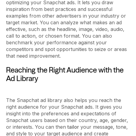
optimizing your Snapchat ads. It lets you draw
inspiration from best practices and successful
examples from other advertisers in your industry or
target market. You can analyze what makes an ad
effective, such as the headline, image, video, audio,
call to action, or chosen format. You can also
benchmark your performance against your
competitors and spot opportunities to seize or areas
that need improvement.
Reaching the Right Audience with the
Ad Library
The Snapchat ad library also helps you reach the
right audience for your Snapchat ads. It gives you
insight into the preferences and expectations of
Snapchat users based on their country, age, gender,
or interests. You can then
tailor
your message, tone,
and style to your target audience and create