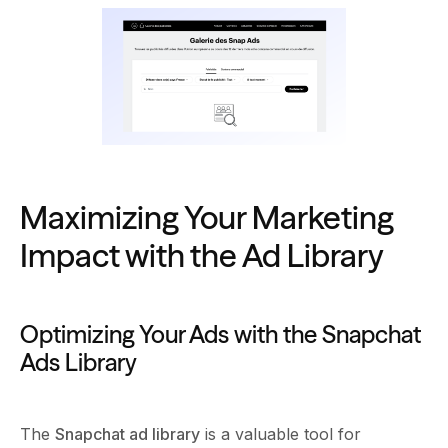
Maximizing Your Marketing
Impact with the Ad Library
Optimizing Your Ads with the Snapchat
Ads Library
The
Snapchat ad library
is a valuable tool for