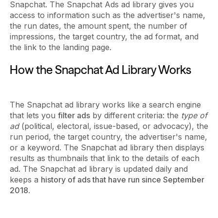
Snapchat. The Snapchat Ads ad library gives you
access to information such as the advertiser's name,
the run dates, the amount spent, the number of
impressions, the target country, the ad format, and
the link to the landing page.
How the Snapchat Ad Library Works
The Snapchat ad library works like a search engine
that lets you
filter ads
by different criteria: the
type of
ad
(political, electoral, issue-based, or advocacy), the
run period, the target country, the advertiser's name,
or a keyword. The Snapchat ad library then displays
results as thumbnails that link to the details of each
ad. The Snapchat ad library is updated daily and
keeps a
history of ads that have run since September
2018
.