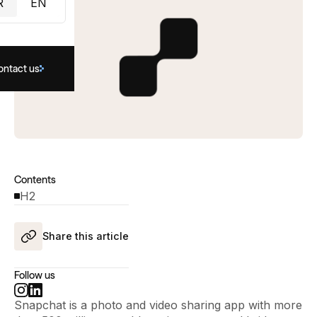
R
EN
ontact us
Contents
H2
Share this article
Follow us
Snapchat is a photo and video sharing app with more