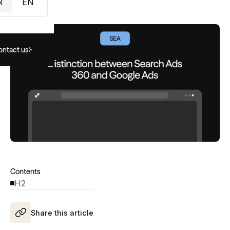
R
EN
ontact us
Contents
H2
Share this article