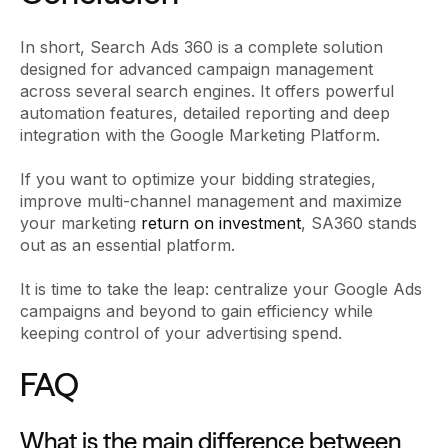
In short, Search Ads 360 is a complete solution
designed for advanced campaign management
across several search engines. It offers powerful
automation features, detailed reporting and deep
integration with the Google Marketing Platform.
If you want to optimize your bidding strategies,
improve multi-channel management and maximize
your marketing
return on investment
, SA360 stands
out as an essential platform.
It is time to take the leap: centralize your Google Ads
campaigns and beyond to gain efficiency while
keeping control of your advertising spend.
FAQ
What is the main difference between