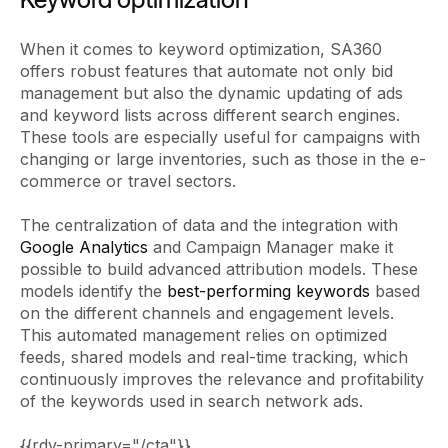
When it comes to keyword optimization, SA360
offers robust features that automate not only bid
management but also the dynamic updating of ads
and keyword lists across different search engines.
These tools are especially useful for campaigns with
changing or large inventories, such as those in the e-
commerce or travel sectors.
The centralization of data and the integration with
Google Analytics
and Campaign Manager make it
possible to build advanced attribution models. These
models identify the
best-performing keywords
based
on the different channels and engagement levels.
This automated management relies on optimized
feeds, shared models and real-time tracking, which
continuously improves the relevance and profitability
of the keywords used in search network ads.
{{rdv-primary="/cta"}}