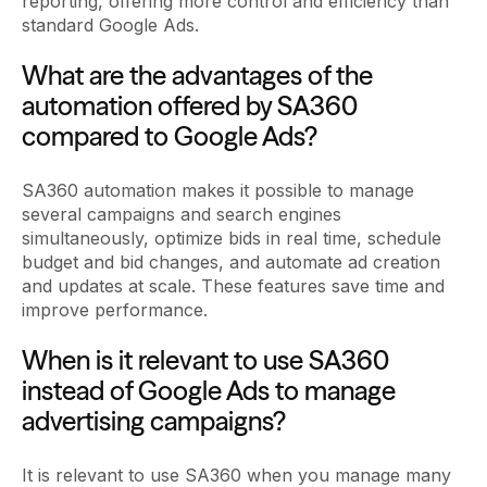
reporting, offering more control and efficiency than
standard Google Ads.
What are the advantages of the
automation offered by SA360
compared to Google Ads?
SA360 automation makes it possible to manage
several campaigns and search engines
simultaneously, optimize bids in real time, schedule
budget and bid changes, and automate ad creation
and updates at scale. These features save time and
improve performance.
When is it relevant to use SA360
instead of Google Ads to manage
advertising campaigns?
It is relevant to use SA360 when you manage many