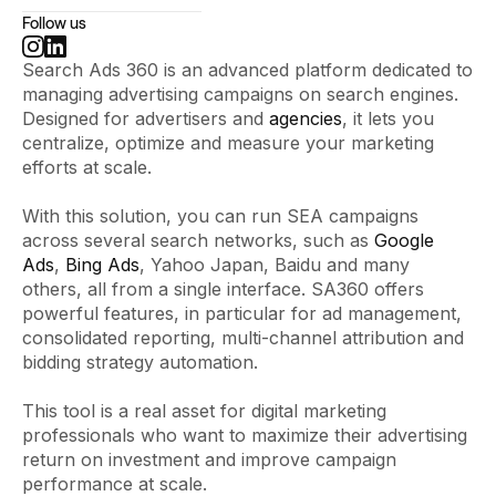
Follow us
Search Ads 360 is an advanced platform dedicated to
managing advertising campaigns on search engines.
Designed for advertisers and
agencies
, it lets you
centralize, optimize and measure your marketing
efforts at scale.
With this solution, you can run SEA campaigns
across several search networks, such as
Google
Ads
,
Bing Ads
, Yahoo Japan, Baidu and many
others, all from a single interface. SA360 offers
powerful features, in particular for ad management,
consolidated reporting, multi-channel attribution and
bidding strategy automation.
This tool is a real asset for digital marketing
professionals who want to maximize their advertising
return on investment and improve campaign
performance at scale.