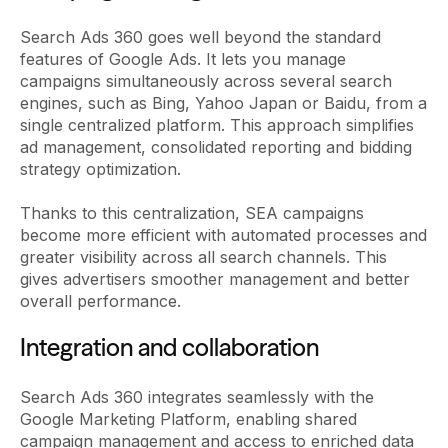
Search Ads 360 goes well beyond the standard
features of Google Ads. It lets you manage
campaigns simultaneously across several search
engines, such as Bing, Yahoo Japan or Baidu, from a
single centralized platform. This approach simplifies
ad management, consolidated reporting and bidding
strategy optimization.
Thanks to this centralization, SEA campaigns
become more efficient with automated processes and
greater visibility across all search channels. This
gives advertisers smoother management and better
overall performance.
Integration and collaboration
Search Ads 360 integrates seamlessly with the
Google Marketing Platform, enabling shared
campaign management and access to enriched data