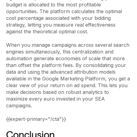
budget is allocated to the most profitable
opportunities. The platform calculates the optimal
cost percentage associated with your bidding
strategy, letting you measure real effectiveness
against the theoretical optimal cost.
When you manage campaigns across several search
engines simultaneously, this centralization and
automation generate economies of scale that more
than offset the platform fees. By consolidating your
data and using the advanced attribution models
available in the Google Marketing Platform, you get a
clear view of your return on ad spend. This lets you
make decisions based on robust analytics to
maximize every euro invested in your SEA
campaigns.
{{expert-primary="/cta"}}
Conclusion