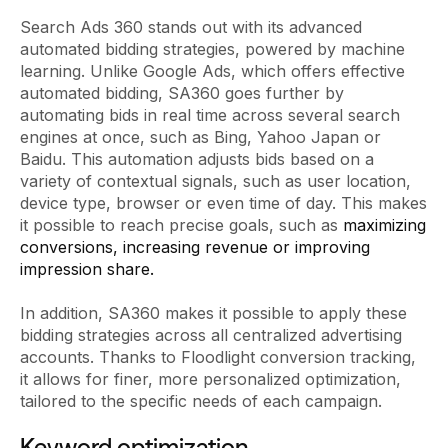
Search Ads 360 stands out with its advanced
automated bidding strategies, powered by machine
learning. Unlike Google Ads, which offers effective
automated bidding, SA360 goes further by
automating bids in real time across several search
engines at once, such as Bing, Yahoo Japan or
Baidu. This automation adjusts bids based on a
variety of contextual signals, such as user location,
device type, browser or even time of day. This makes
it possible to reach precise goals, such as
maximizing
conversions, increasing revenue or improving
impression share.
In addition, SA360 makes it possible to apply these
bidding strategies across all centralized advertising
accounts. Thanks to Floodlight conversion tracking,
it allows for finer, more personalized optimization,
tailored to the specific needs of each campaign.
Keyword optimization