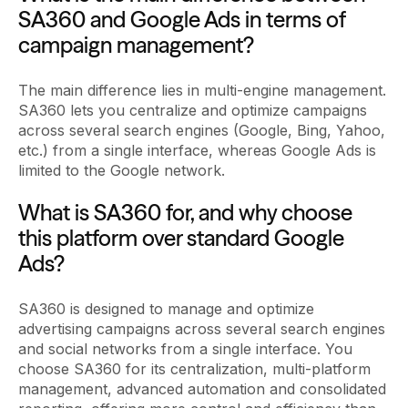
SA360 and Google Ads in terms of
campaign management?
The main difference lies in multi-engine management.
SA360 lets you centralize and optimize campaigns
across several search engines (Google, Bing, Yahoo,
etc.) from a single interface, whereas Google Ads is
limited to the Google network.
What is SA360 for, and why choose
this platform over standard Google
Ads?
SA360 is designed to manage and optimize
advertising campaigns across several search engines
and social networks from a single interface. You
choose SA360 for its centralization, multi-platform
management, advanced automation and consolidated