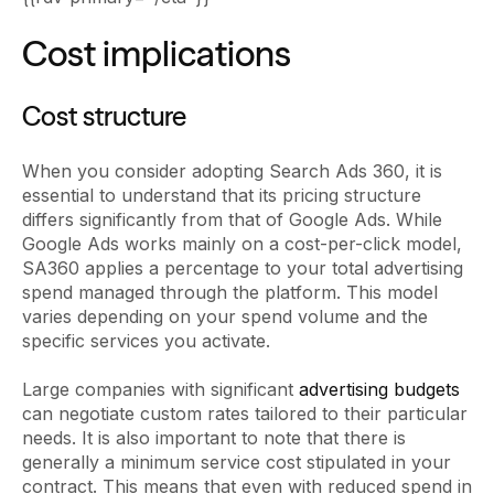
Cost implications
Cost structure
When you consider adopting Search Ads 360, it is
essential to understand that its pricing structure
differs significantly from that of Google Ads. While
Google Ads works mainly on a cost-per-click model,
SA360 applies a percentage to your total advertising
spend managed through the platform. This model
varies depending on your spend volume and the
specific services you activate.
Large companies with significant
advertising budgets
can negotiate custom rates tailored to their particular
needs. It is also important to note that there is
generally a minimum service cost stipulated in your
contract. This means that even with reduced spend in