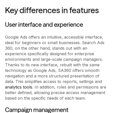
Key differences in features
User interface and experience
Google Ads offers an intuitive, accessible interface,
ideal for beginners or small businesses. Search Ads
360, on the other hand, stands out with an
experience specifically designed for enterprise
environments and large-scale campaign managers.
Thanks to its new interface, rebuilt with the same
technology as Google Ads, SA360 offers smooth
navigation and a more structured presentation of
data. This simplifies access to reports, settings and
analytics tools
. In addition, roles and permissions are
better defined, allowing precise access management
based on the specific needs of each team.
Campaign management