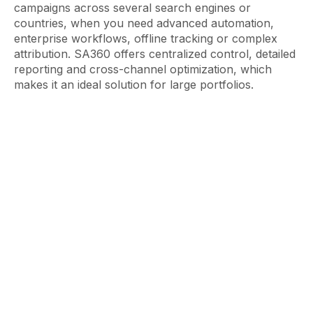
campaigns across several search engines or
countries, when you need advanced automation,
enterprise workflows, offline tracking or complex
attribution. SA360 offers centralized control, detailed
reporting and cross-channel optimization, which
makes it an ideal solution for large portfolios.