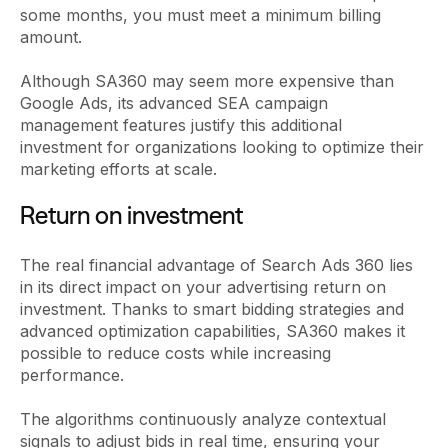
some months, you must meet a minimum billing
amount.
Although SA360 may seem more expensive than
Google Ads, its advanced SEA campaign
management features justify this additional
investment for organizations looking to optimize their
marketing efforts at scale.
Return on investment
The real financial advantage of Search Ads 360 lies
in its direct impact on your advertising return on
investment. Thanks to smart bidding strategies and
advanced optimization capabilities, SA360 makes it
possible to reduce costs while increasing
performance.
The algorithms continuously analyze contextual
signals to adjust bids in real time, ensuring your