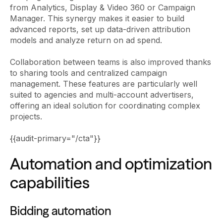
from Analytics, Display & Video 360 or Campaign
Manager. This synergy makes it easier to build
advanced reports, set up data-driven attribution
models and analyze return on ad spend.
Collaboration between teams is also improved thanks
to sharing tools and centralized campaign
management. These features are particularly well
suited to agencies and multi-account advertisers,
offering an ideal solution for coordinating complex
projects.
{{audit-primary="/cta"}}
Automation and optimization
capabilities
Bidding automation