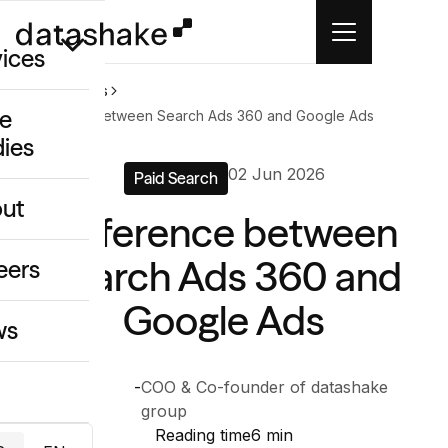
vices
Home
News
e
Difference between Search Ads 360 and Google Ads
dies
/GEO
02 Jun 2026
Paid Search
eative
ut
Difference between
o
ing & Data
Search Ads 360 and
eers
Google Ads
ws
Anthony
-
COO & Co-founder of datashake
Chelly
group
Reading time
6 min