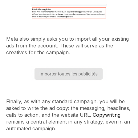
Meta also simply asks you to import all your existing
ads from the account. These will serve as the
creatives for the campaign.
Finally, as with any standard campaign, you will be
asked to write the ad copy: the messaging, headlines,
calls to action, and the website URL.
Copywriting
remains a central element in any strategy, even in an
automated campaign.