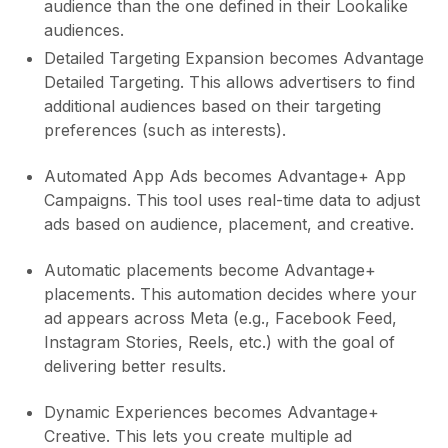
audience than the one defined in their Lookalike
audiences.
Detailed Targeting Expansion becomes Advantage
Detailed Targeting. This allows advertisers to find
additional audiences based on their targeting
preferences (such as interests).
Automated App Ads becomes Advantage+ App
Campaigns. This tool uses real-time data to adjust
ads based on audience, placement, and creative.
Automatic placements become Advantage+
placements. This automation decides where your
ad appears across Meta (e.g., Facebook Feed,
Instagram Stories, Reels, etc.) with the goal of
delivering better results.
Dynamic Experiences becomes Advantage+
Creative. This lets you create multiple ad