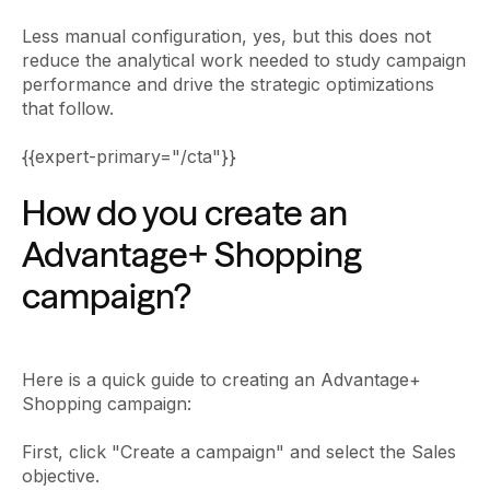
Less manual configuration, yes, but this does not
reduce the analytical work needed to study campaign
performance and drive the strategic optimizations
that follow.
{{expert-primary="/cta"}}
How do you create an
Advantage+ Shopping
campaign?
Here is a quick guide to creating an Advantage+
Shopping campaign:
First, click "Create a campaign" and select the Sales
objective.