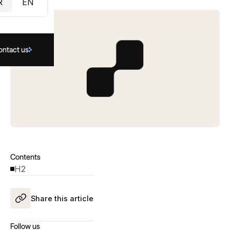
R
EN
ontact us
Contents
H2
Share this article
Follow us