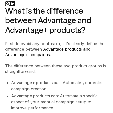
What is the difference
between Advantage and
Advantage+ products?
First, to avoid any confusion, let's clearly define the
difference between
Advantage products and
Advantage+ campaigns
.
The difference between these two product groups is
straightforward:
Advantage+ products can:
Automate your entire
campaign creation.
Advantage products can:
Automate a specific
aspect of your manual campaign setup to
improve performance.