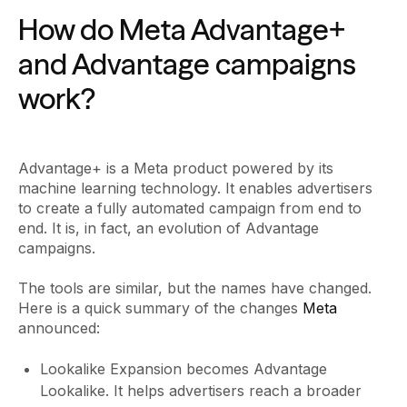
How do Meta Advantage+
and Advantage campaigns
work?
Advantage+ is a Meta product powered by its
machine learning technology. It enables advertisers
to create a fully automated campaign from end to
end. It is, in fact, an evolution of Advantage
campaigns.
The tools are similar, but the names have changed.
Here is a quick summary of the changes
Meta
announced:
Lookalike Expansion becomes Advantage
Lookalike. It helps advertisers reach a broader