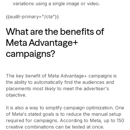
variations using a single image or video.
{{audit-primary="/cta"}}
What are the benefits of
Meta Advantage+
campaigns?
The key benefit of Meta Advantage+ campaigns is
the ability to automatically find the audiences and
placements most likely to meet the advertiser's
objective.
It is also a way to simplify campaign optimization. One
of Meta's stated goals is to reduce the manual setup
required for campaigns. According to Meta, up to 150
creative combinations can be tested at once.