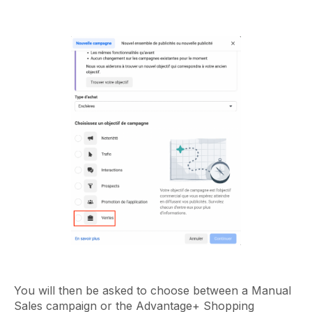
You will then be asked to choose between a Manual
Sales campaign or the Advantage+ Shopping