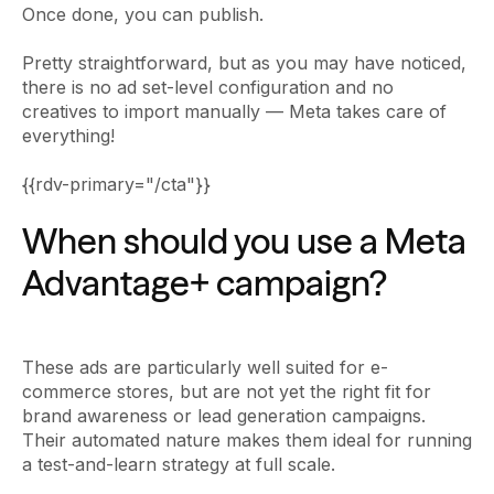
Once done, you can publish.
Pretty straightforward, but as you may have noticed,
there is no ad set-level configuration and no
creatives to import manually — Meta takes care of
everything!
{{rdv-primary="/cta"}}
When should you use a Meta
Advantage+ campaign?
These ads are particularly well suited for e-
commerce stores, but are not yet the right fit for
brand awareness or lead generation campaigns.
Their automated nature makes them ideal for running
a test-and-learn strategy at full scale.