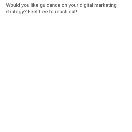
Would you like guidance on your digital marketing
strategy? Feel free to reach out!