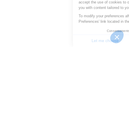
accept the use of cookies to optimize your experience and provide
you with content tailored to your interests.
To modify your preferences afterwards, click on the 'Cookie
Preferences' link located in the page footer.
Consentements certifiés par
Let me choose
Good to me
Consent Management Platform: Personalize Your Options
Axeptio consent
Our platform allows you to customize and manage your priv