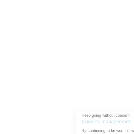
Keep going without consent
Cookies management
By continuing to browse this site, you