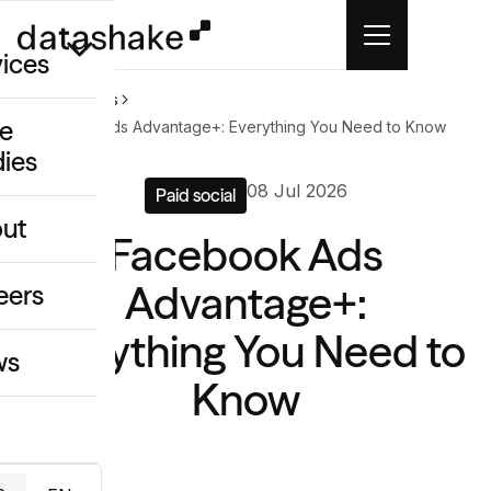
vices
Home
News
e
Facebook Ads Advantage+: Everything You Need to Know
dies
/GEO
08 Jul 2026
Paid social
eative
ut
Facebook Ads
o
ing & Data
Advantage+:
eers
Everything You Need to
ws
Know