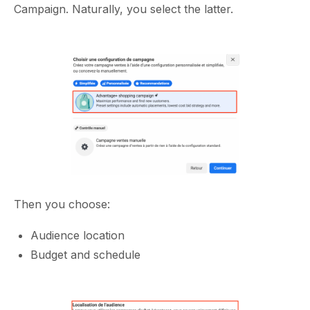
Campaign. Naturally, you select the latter.
Then you choose:
Audience location
Budget and schedule