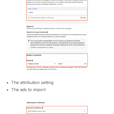
The attribution setting
The ads to import