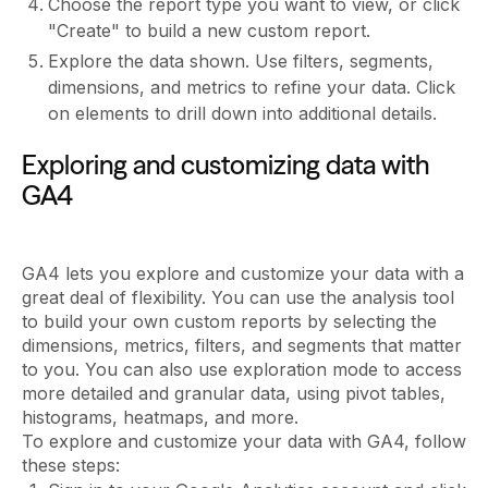
Choose the report type you want to view, or click
"Create" to build a new custom report.
Explore the data shown. Use filters, segments,
dimensions, and metrics to refine your data. Click
on elements to drill down into additional details.
Exploring and customizing data with
GA4
GA4 lets you explore and customize your data with a
great deal of flexibility. You can use the analysis tool
to build your own custom reports by selecting the
dimensions, metrics, filters, and segments that matter
to you. You can also use exploration mode to access
more detailed and granular data, using pivot tables,
histograms, heatmaps, and more.
To explore and customize your data with GA4, follow
these steps: