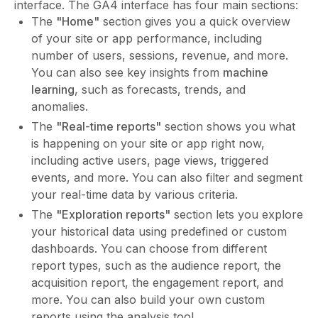
interface. The GA4 interface has four main sections:
The
"Home"
section gives you a quick overview
of your site or app performance, including
number of users, sessions, revenue, and more.
You can also see key insights from
machine
learning
, such as forecasts, trends, and
anomalies.
The
"Real-time reports"
section shows you what
is happening on your site or app right now,
including active users, page views, triggered
events, and more. You can also filter and segment
your real-time data by various criteria.
The
"Exploration reports"
section lets you explore
your historical data using predefined or custom
dashboards. You can choose from different
report types, such as the audience report, the
acquisition report, the engagement report, and
more. You can also build your own custom
reports using the analysis tool.