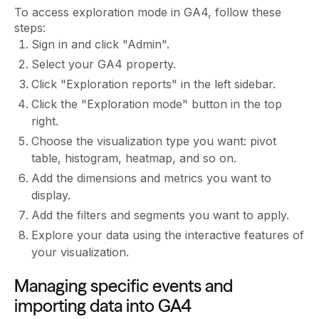
To access exploration mode in GA4, follow these
steps:
Sign in and click "Admin".
Select your GA4 property.
Click "Exploration reports" in the left sidebar.
Click the "Exploration mode" button in the top
right.
Choose the visualization type you want: pivot
table, histogram, heatmap, and so on.
Add the dimensions and metrics you want to
display.
Add the filters and segments you want to apply.
Explore your data using the interactive features of
your visualization.
Managing specific events and
importing data into GA4