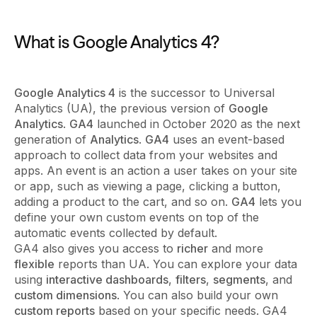
What is Google Analytics 4?
Google Analytics 4
is the successor to Universal
Analytics (UA), the previous version of
Google
Analytics
.
GA4
launched in October 2020 as the next
generation of
Analytics
.
GA4
uses an event-based
approach to collect data from your websites and
apps. An event is an action a user takes on your site
or app, such as viewing a page, clicking a button,
adding a product to the cart, and so on.
GA4
lets you
define your own custom events on top of the
automatic events collected by default.
GA4 also gives you access to
richer
and more
flexible
reports than UA. You can explore your data
using
interactive dashboards
,
filters
,
segments
, and
custom dimensions
. You can also build your own
custom reports
based on your specific needs. GA4