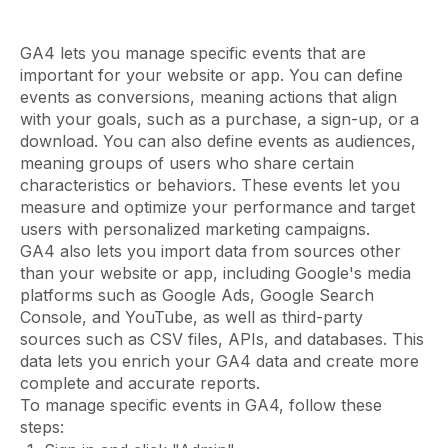
GA4 lets you manage specific events that are
important for your website or app. You can define
events as conversions, meaning actions that align
with your goals, such as a purchase, a sign-up, or a
download. You can also define events as audiences,
meaning groups of users who share certain
characteristics or behaviors. These events let you
measure and optimize your performance and target
users with personalized marketing campaigns.
GA4 also lets you import data from sources other
than your website or app, including Google's media
platforms such as Google Ads, Google Search
Console, and YouTube, as well as third-party
sources such as CSV files, APIs, and databases. This
data lets you enrich your GA4 data and create more
complete and accurate reports.
To manage specific events in GA4, follow these
steps: