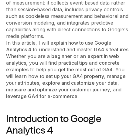
of measurement: it collects event-based data rather
than session-based data, includes privacy controls
such as cookieless measurement and behavioral and
conversion modeling, and integrates predictive
capabilities along with direct connections to Google's
media platforms.
In this article, I will
explain how to use Google
Analytics 4
to understand and master
GA4's features
.
Whether you are a
beginner
or an
expert in web
analytics
, you will find
practical tips
and
concrete
examples
to help you
get the most out of GA4
. You
will learn how to
set up your GA4 property
,
manage
your attributes
,
explore and customize your data
,
measure and optimize your customer journey
, and
leverage GA4 for e-commerce
.
Introduction to Google
Analytics 4