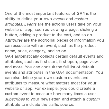
One of the most important features of
GA4
is the
ability to define your own
events
and
custom
attributes
.
Events
are the actions users take on your
website or app, such as viewing a page, clicking a
button, adding a product to the cart, and so on.
Attributes
are the additional pieces of information you
can associate with an event, such as the product
name, price, category, and so on.
GA4 automatically collects certain default events and
attributes, such as first start, first open, page view,
and more. You can consult the full list of default
events and attributes in the GA4 documentation. You
can also define your own custom events and
attributes to measure what matters most for your
website or app. For example, you could create a
custom
event to measure how many times a user
subscribes
to your newsletter, and attach a
custom
attribute to indicate the traffic source.