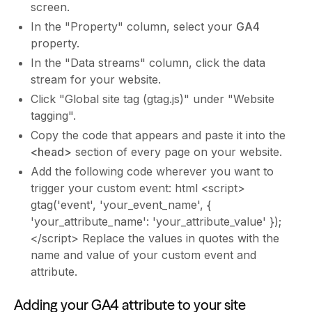
screen.
In the "Property" column, select your
GA4
property.
In the "Data streams" column, click the data
stream for your website.
Click "Global site tag (gtag.js)" under "Website
tagging".
Copy the code that appears and paste it into the
<head>
section of every page on your website.
Add the following code wherever you want to
trigger your custom event: html <script>
gtag('event', 'your_event_name', {
'your_attribute_name': 'your_attribute_value' });
</script> Replace the values in quotes with the
name and value of your custom event and
attribute.
Adding your GA4 attribute to your site