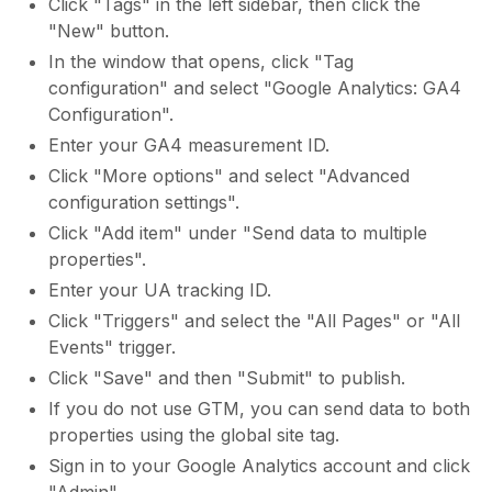
Click "Tags" in the left sidebar, then click the
"New" button.
In the window that opens, click "Tag
configuration" and select "Google Analytics: GA4
Configuration".
Enter your GA4 measurement ID.
Click "More options" and select "Advanced
configuration settings".
Click "Add item" under "Send data to multiple
properties".
Enter your UA tracking ID.
Click "Triggers" and select the "All Pages" or "All
Events" trigger.
Click "Save" and then "Submit" to publish.
If you do not use GTM, you can send data to both
properties using the global site tag.
Sign in to your Google Analytics account and click
"Admin".