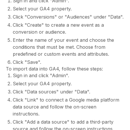
Sign in and click "Admin".
Select your GA4 property.
Click "Conversions" or "Audiences" under "Data".
Click "Create" to create a new event as a
conversion or audience.
Enter the name of your event and choose the
conditions that must be met. Choose from
predefined or custom events and attributes.
Click "Save".
To import data into GA4, follow these steps:
Sign in and click "Admin".
Select your GA4 property.
Click "Data sources" under "Data".
Click "Link" to connect a Google media platform
data source and follow the on-screen
instructions.
Click "Add a data source" to add a third-party
source and follow the on-screen instructions.