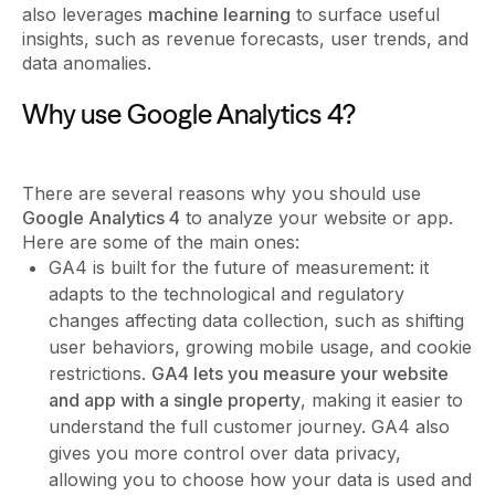
also leverages
machine learning
to surface useful
insights, such as revenue forecasts, user trends, and
data anomalies.
Why use Google Analytics 4?
There are several reasons why you should use
Google Analytics 4
to analyze your website or app.
Here are some of the main ones:
GA4 is built for the future of measurement: it
adapts to the technological and regulatory
changes affecting data collection, such as shifting
user behaviors, growing mobile usage, and cookie
restrictions.
GA4 lets you measure your website
and app with a single property
, making it easier to
understand the full customer journey. GA4 also
gives you more control over data privacy,
allowing you to choose how your data is used and