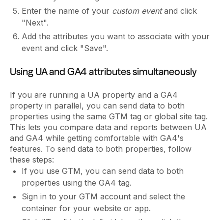
Enter the name of your
custom event
and click
"Next".
Add the attributes you want to associate with your
event and click "Save".
Using UA and GA4 attributes simultaneously
If you are running a UA property and a GA4
property in parallel, you can send data to both
properties using the same GTM tag or global site tag.
This lets you compare data and reports between UA
and GA4 while getting comfortable with GA4's
features. To send data to both properties, follow
these steps:
If you use GTM, you can send data to both
properties using the GA4 tag.
Sign in to your GTM account and select the
container for your website or app.