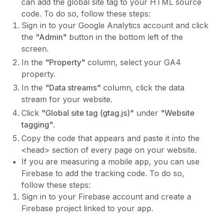
can add the global site tag to your HTML source
code. To do so, follow these steps:
Sign in to your Google Analytics account and click
the
"Admin"
button in the bottom left of the
screen.
In the
"Property"
column, select your GA4
property.
In the
"Data streams"
column, click the data
stream for your website.
Click
"Global site tag (gtag.js)"
under
"Website
tagging"
.
Copy the code that appears and paste it into the
<head> section of every page on your website.
If you are measuring a mobile app, you can use
Firebase to add the tracking code. To do so,
follow these steps:
Sign in to your Firebase account and create a
Firebase project linked to your app.