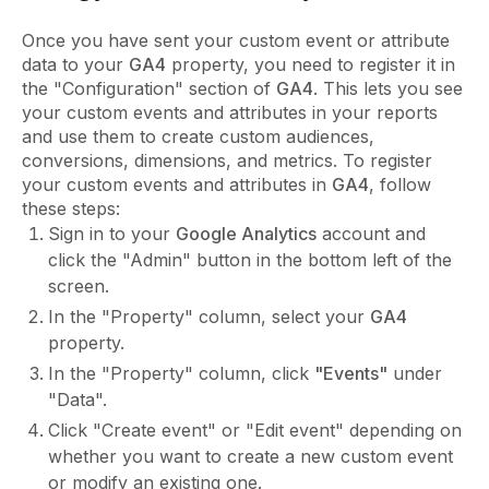
Once you have sent your custom event or attribute
data to your
GA4
property, you need to register it in
the "Configuration" section of
GA4
. This lets you see
your custom events and attributes in your reports
and use them to create custom audiences,
conversions, dimensions, and metrics. To register
your custom events and attributes in
GA4
, follow
these steps:
Sign in to your
Google Analytics
account and
click the "Admin" button in the bottom left of the
screen.
In the "Property" column, select your
GA4
property.
In the "Property" column, click
"Events"
under
"Data".
Click "Create event" or "Edit event" depending on
whether you want to create a new custom event
or modify an existing one.