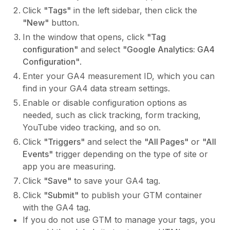
Click
"Tags"
in the left sidebar, then click the
"New"
button.
In the window that opens, click
"Tag
configuration"
and select
"Google Analytics: GA4
Configuration"
.
Enter your GA4 measurement ID, which you can
find in your GA4 data stream settings.
Enable or disable configuration options as
needed, such as click tracking, form tracking,
YouTube video tracking, and so on.
Click
"Triggers"
and select the
"All Pages"
or
"All
Events"
trigger depending on the type of site or
app you are measuring.
Click
"Save"
to save your GA4 tag.
Click
"Submit"
to publish your GTM container
with the GA4 tag.
If you do not use GTM to manage your tags, you