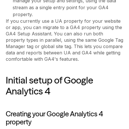
manage your setup and settings, using the data
stream as a single entry point for your GA4
property.
If you currently use a UA property for your website
or app, you can migrate to a GA4 property using the
GA4 Setup Assistant. You can also run both
property types in parallel, using the same Google Tag
Manager tag or global site tag. This lets you compare
data and reports between UA and GA4 while getting
comfortable with GA4's features.
Initial setup of Google
Analytics 4
Creating your Google Analytics 4
property