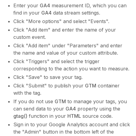
Enter your
GA4
measurement ID, which you can
find in your
GA4
data stream settings.
Click "More options" and select "Events".
Click "Add item" and enter the name of your
custom event.
Click "Add item" under "Parameters" and enter
the name and value of your custom attribute.
Click "Triggers" and select the trigger
corresponding to the action you want to measure.
Click "Save" to save your tag.
Click "Submit" to publish your
GTM
container
with the tag.
If you do not use
GTM
to manage your tags, you
can send data to your
GA4
property using the
gtag()
function in your
HTML
source code.
Sign in to your Google Analytics account and click
the "Admin" button in the bottom left of the