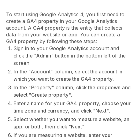
To start using Google Analytics 4, you first need to
create a
GA4 property
in your Google Analytics
account. A
GA4 property
is the entity that collects
data from your website or app. You can create a
GA4 property
by following these steps:
Sign in to your Google Analytics account and
click the "Admin" button
in the bottom left of the
screen.
In the "Account" column,
select the account in
which you want to create the GA4 property
.
In the "Property" column,
click the dropdown
and
select "Create property"
.
Enter a name
for your GA4 property,
choose your
time zone and currency
, and
click "Next"
.
Select whether you want to measure a website, an
app, or both
, then
click "Next"
.
If you are measuring a website,
enter your