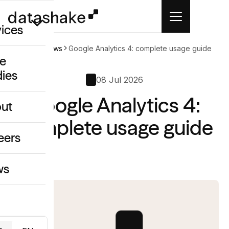
vices
Home
News
Google Analytics 4: complete usage guide
e
dies
/GEO
08 Jul 2026
Google Analytics 4:
eative
ut
o
complete usage guide
ing & Data
eers
ws