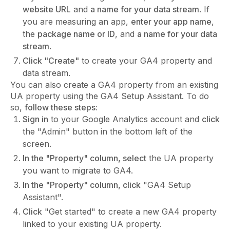
website URL
and
a name for your data stream
. If
you are measuring an app,
enter your app name
,
the
package name or ID
, and
a name for your data
stream
.
Click "Create"
to create your GA4 property and
data stream.
You can also create a GA4 property from an existing
UA property using the GA4 Setup Assistant. To do
so,
follow these steps:
Sign in
to your Google Analytics account and
click
the "Admin" button in the bottom left of the
screen.
In the "Property" column, select
the UA property
you want to migrate to GA4.
In the "Property" column, click
"GA4 Setup
Assistant".
Click
"Get started" to create a new GA4 property
linked to your existing UA property.