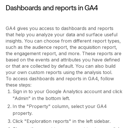
Dashboards and reports in GA4
GA4 gives you access to dashboards and reports
that help you analyze your data and surface useful
insights. You can choose from different report types,
such as the audience report, the acquisition report,
the engagement report, and more. These reports are
based on the events and attributes you have defined
or that are collected by default. You can also build
your own custom reports using the analysis tool.
To access dashboards and reports in GA4, follow
these steps:
Sign in to your Google Analytics account and click
"Admin" in the bottom left.
In the "Property" column, select your GA4
property.
Click "Exploration reports" in the left sidebar.