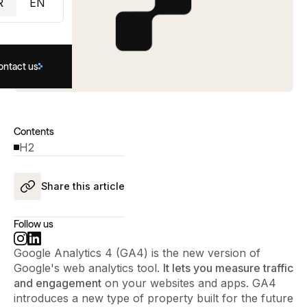
R
EN
ontact us
Contents
H2
Share this article
Follow us
Google Analytics 4 (GA4) is the new version of
Google's web analytics tool.
It lets you measure traffic
and engagement
on your websites and apps. GA4
introduces a new type of property built for the future