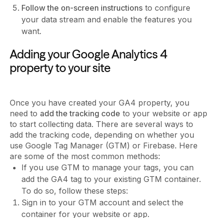
Follow the on-screen instructions
to configure
your data stream and enable the features you
want.
Adding your Google Analytics 4
property to your site
Once you have created your GA4 property, you
need to
add the tracking code
to your website or app
to start collecting data. There are several ways to
add the tracking code, depending on whether you
use Google Tag Manager (GTM) or Firebase. Here
are some of the most common methods:
If you use GTM to manage your tags, you can
add the GA4 tag to your existing GTM container.
To do so, follow these steps:
Sign in to your GTM account and select the
container for your website or app.