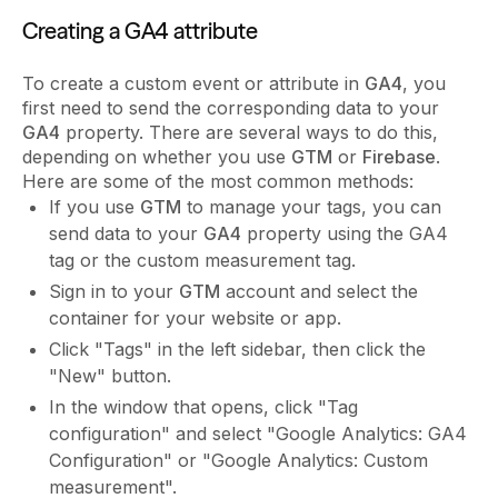
Creating a GA4 attribute
To create a custom event or attribute in
GA4
, you
first need to send the corresponding data to your
GA4
property. There are several ways to do this,
depending on whether you use
GTM
or
Firebase
.
Here are some of the most common methods:
If you use
GTM
to manage your tags, you can
send data to your
GA4
property using the GA4
tag or the custom measurement tag.
Sign in to your
GTM
account and select the
container for your website or app.
Click "Tags" in the left sidebar, then click the
"New" button.
In the window that opens, click "Tag
configuration" and select "Google Analytics: GA4
Configuration" or "Google Analytics: Custom
measurement".