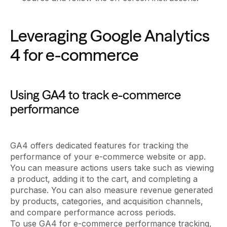
Leveraging Google Analytics
4 for e-commerce
Using GA4 to track e-commerce
performance
GA4 offers dedicated features for tracking the
performance of your e-commerce website or app.
You can measure actions users take such as viewing
a product, adding it to the cart, and completing a
purchase. You can also measure revenue generated
by products, categories, and acquisition channels,
and compare performance across periods.
To use GA4 for e-commerce performance tracking,