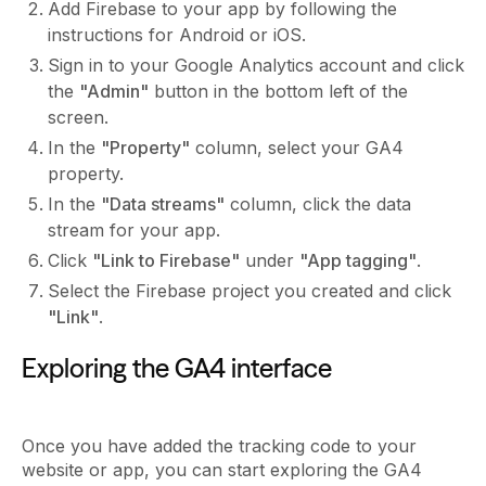
Add Firebase to your app by following the
instructions for Android or iOS.
Sign in to your Google Analytics account and click
the
"Admin"
button in the bottom left of the
screen.
In the
"Property"
column, select your GA4
property.
In the
"Data streams"
column, click the data
stream for your app.
Click
"Link to Firebase"
under
"App tagging"
.
Select the Firebase project you created and click
"Link"
.
Exploring the GA4 interface
Once you have added the tracking code to your
website or app, you can start exploring the GA4