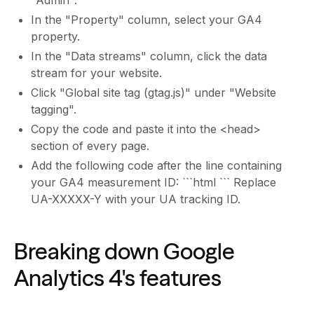
In the "Property" column, select your GA4
property.
In the "Data streams" column, click the data
stream for your website.
Click "Global site tag (gtag.js)" under "Website
tagging".
Copy the code and paste it into the <head>
section of every page.
Add the following code after the line containing
your GA4 measurement ID: ```html ``` Replace
UA-XXXXX-Y with your UA tracking ID.
Breaking down Google
Analytics 4's features