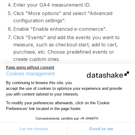
Enter your GA4 measurement ID.
Click "More options" and select "Advanced
configuration settings".
Enable "Enable enhanced e-commerce".
Click "Events" and add the events you want to
measure, such as checkout start, add to cart,
purchase, etc. Choose predefined events or
create custom ones.
Add the attributes you want to associate, such as
Keep going without consent
Cookies management
product name, price, category, etc.
Click "Triggers" and select the appropriate
By continuing to browse this site, you
accept the use of cookies to optimize your experience and provide
triggers.
you with content tailored to your interests.
Click "Save" then "Submit".
To modify your preferences afterwards, click on the 'Cookie
If you do not use GTM, use the gtag() function in
Preferences' link located in the page footer.
your HTML:
Consentements certifiés par
Sign in and click "Admin".
Select your GA4 property.
Let me choose
Good to me