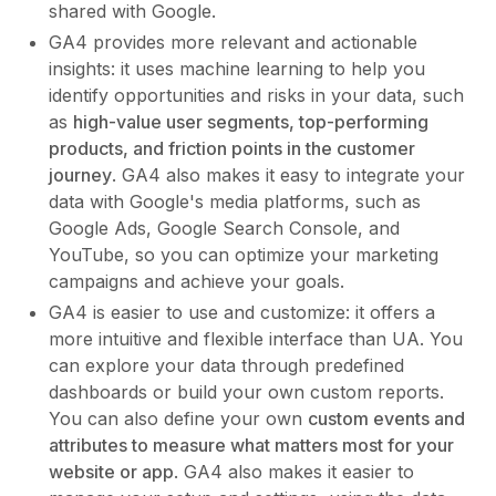
shared with Google.
GA4 provides more relevant and actionable
insights: it uses machine learning to help you
identify opportunities and risks in your data, such
as
high-value user segments, top-performing
products, and friction points in the customer
journey
. GA4 also makes it easy to integrate your
data with Google's media platforms, such as
Google Ads, Google Search Console, and
YouTube, so you can optimize your marketing
campaigns and achieve your goals.
GA4 is easier to use and customize: it offers a
more intuitive and flexible interface than UA. You
can explore your data through predefined
dashboards or build your own custom reports.
You can also define your own
custom events and
attributes to measure what matters most for your
website or app
. GA4 also makes it easier to