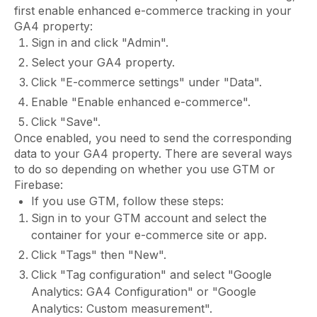
first enable enhanced e-commerce tracking in your
GA4 property:
Sign in and click "Admin".
Select your GA4 property.
Click "E-commerce settings" under "Data".
Enable "Enable enhanced e-commerce".
Click "Save".
Once enabled, you need to send the corresponding
data to your GA4 property. There are several ways
to do so depending on whether you use GTM or
Firebase:
If you use GTM, follow these steps:
Sign in to your GTM account and select the
container for your e-commerce site or app.
Click "Tags" then "New".
Click "Tag configuration" and select "Google
Analytics: GA4 Configuration" or "Google
Analytics: Custom measurement".