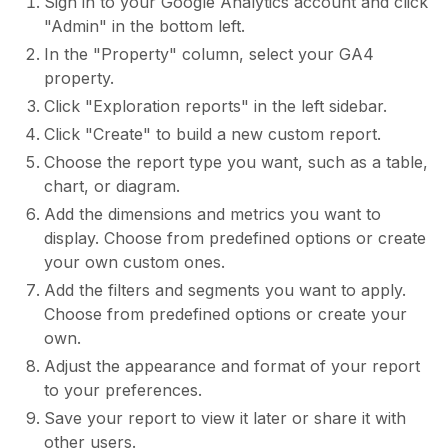
Sign in to your Google Analytics account and click
"Admin" in the bottom left.
In the "Property" column, select your GA4
property.
Click "Exploration reports" in the left sidebar.
Click "Create" to build a new custom report.
Choose the report type you want, such as a table,
chart, or diagram.
Add the dimensions and metrics you want to
display. Choose from predefined options or create
your own custom ones.
Add the filters and segments you want to apply.
Choose from predefined options or create your
own.
Adjust the appearance and format of your report
to your preferences.
Save your report to view it later or share it with
other users.