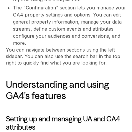
The
"Configuration"
section lets you manage your
GA4 property settings and options. You can edit
general property information, manage your data
streams, define custom events and attributes,
configure your audiences and conversions, and
more.
You can navigate between sections using the left
sidebar. You can also use the search bar in the top
right to quickly find what you are looking for.
Understanding and using
GA4's features
Setting up and managing UA and GA4
attributes