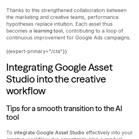
Thanks to this strengthened collaboration between
the marketing and creative teams, performance
hypotheses replace intuition. Each asset thus
becomes a
learning tool
, contributing to a loop of
continuous improvement for Google Ads campaigns.
{{expert-primary="/cta"}}
Integrating Google Asset
Studio into the creative
workflow
Tips for a smooth transition to the AI
tool
To
integrate Google Asset Studio
effectively into your