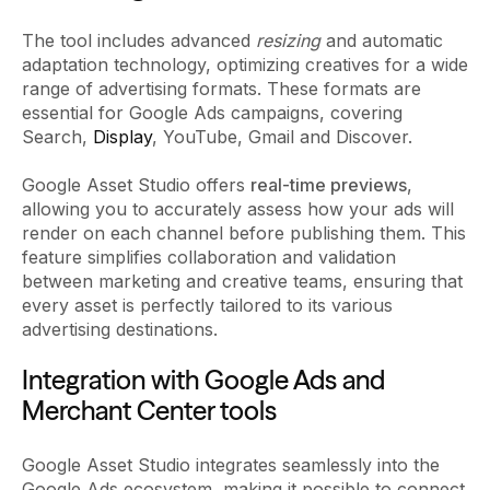
The tool includes advanced
resizing
and automatic
adaptation technology, optimizing creatives for a wide
range of advertising formats. These formats are
essential for Google Ads campaigns, covering
Search,
Display
, YouTube, Gmail and Discover.
Google Asset Studio offers
real-time previews
,
allowing you to accurately assess how your ads will
render on each channel before publishing them. This
feature simplifies collaboration and validation
between marketing and creative teams, ensuring that
every asset is perfectly tailored to its various
advertising destinations.
Integration with Google Ads and
Merchant Center tools
Google Asset Studio integrates seamlessly into the
Google Ads ecosystem, making it possible to connect