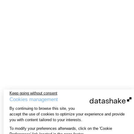
Keep going without consent
Cookies management
By continuing to browse this site, you
accept the use of cookies to optimize your experience and provide
you with content tailored to your interests.
To modify your preferences afterwards, click on the 'Cookie