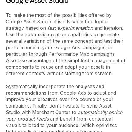
Google Asset Studio
To
make the most
of the possibilities offered by
Google Asset Studio, it is advisable to adopt a
strategy based on
fast experimentation
and iteration.
Use the automatic creation capabilities to generate
several variations of the same concept and test their
performance in your Google Ads campaigns, in
particular through Performance Max campaigns.
Also take advantage of the
simplified management of
components
to reuse and adapt your assets in
different contexts without starting from scratch.
Systematically incorporate the
analyses and
recommendations
from Google Ads to adjust and
improve your creatives over the course of your
campaigns. Finally, don't hesitate to sync Asset
Studio with Merchant Center to
automatically enrich
your product feeds
and benefit from contextual
visuals tailored to your audience, which optimizes
both creativity and marketing performance.