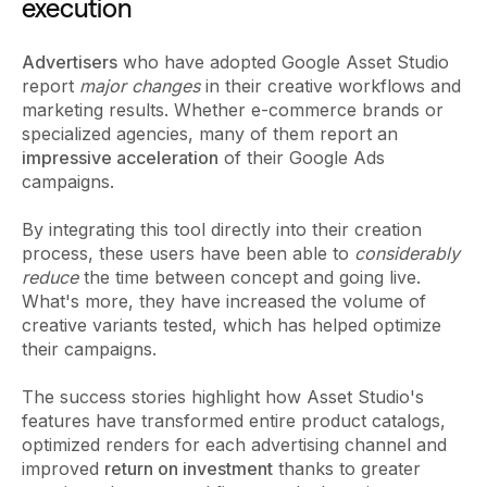
execution
Advertisers
who have adopted Google Asset Studio
report
major changes
in their creative workflows and
marketing results. Whether e-commerce brands or
specialized agencies, many of them report an
impressive acceleration
of their Google Ads
campaigns.
By integrating this tool directly into their creation
process, these users have been able to
considerably
reduce
the time between concept and going live.
What's more, they have increased the volume of
creative variants tested, which has helped optimize
their campaigns.
The success stories highlight how Asset Studio's
features have transformed entire product catalogs,
optimized renders for each advertising channel and
improved
return on investment
thanks to greater