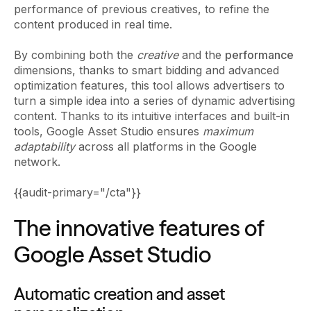
performance of previous creatives, to refine the
content produced in real time.
By combining both the
creative
and the
performance
dimensions, thanks to smart bidding and advanced
optimization features, this tool allows advertisers to
turn a simple idea into a series of dynamic advertising
content. Thanks to its intuitive interfaces and built-in
tools, Google Asset Studio ensures
maximum
adaptability
across all platforms in the Google
network.
{{audit-primary="/cta"}}
The innovative features of
Google Asset Studio
Automatic creation and asset