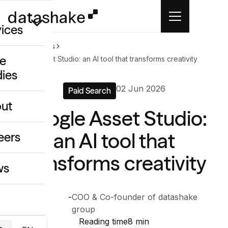
vices
Home
News
e
Google Asset Studio: an AI tool that transforms creativity
dies
/GEO
02 Jun 2026
Paid Search
eative
ut
Google Asset Studio:
o
ing & Data
an AI tool that
eers
transforms creativity
ws
Anthony
-
COO & Co-founder of datashake
Chelly
group
Reading time
8 min