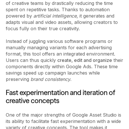
of creative teams by drastically reducing the time
spent on repetitive tasks. Thanks to automation
powered by
artificial intelligence
, it generates and
adapts visual and video assets, allowing creators to
focus fully on their true creativity.
Instead of juggling various software programs or
manually managing variants for each advertising
format, this tool offers an integrated environment.
Users can thus quickly
create, edit and organize
their
components directly within Google Ads. These time
savings speed up campaign launches while
preserving
brand consistency
.
Fast experimentation and iteration of
creative concepts
One of the major strengths of Google Asset Studio is
its ability to facilitate fast experimentation with a wide
variety of creative concepts. The tool makes it