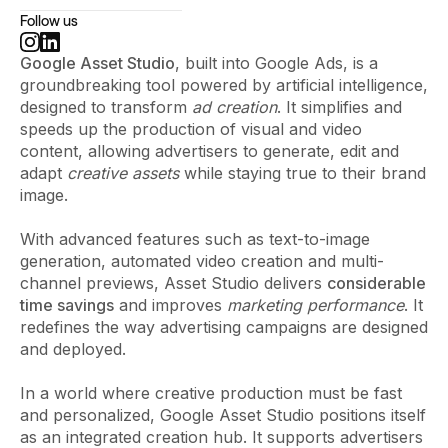
Follow us
Google Asset Studio
, built into Google Ads, is a
groundbreaking tool powered by artificial intelligence,
designed to transform
ad creation
. It simplifies and
speeds up the production of visual and video
content, allowing advertisers to generate, edit and
adapt
creative assets
while staying true to their brand
image.
With advanced features such as text-to-image
generation, automated video creation and multi-
channel previews, Asset Studio delivers
considerable
time savings
and improves
marketing performance
. It
redefines the way advertising campaigns are designed
and deployed.
In a world where creative production must be fast
and personalized, Google Asset Studio positions itself
as an integrated creation hub. It supports advertisers