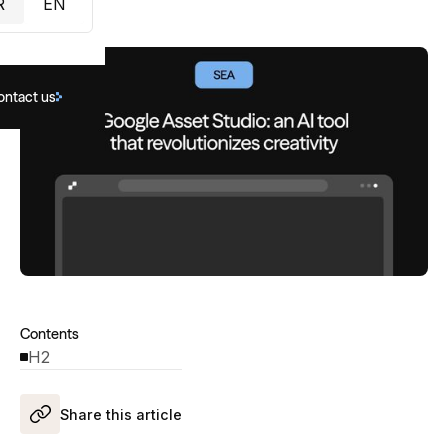
R
EN
ontact us
Contents
H2
Share this article