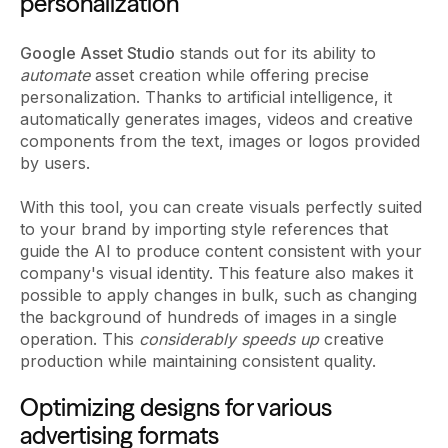
personalization
Google Asset Studio
stands out for its ability to
automate
asset creation while offering precise
personalization. Thanks to artificial intelligence, it
automatically generates images, videos and creative
components from the text, images or logos provided
by users.
With this tool, you can create visuals perfectly suited
to your brand by importing style references that
guide the AI to produce content consistent with your
company's visual identity. This feature also makes it
possible to apply changes in bulk, such as changing
the background of hundreds of images in a single
operation. This
considerably speeds up
creative
production while maintaining consistent quality.
Optimizing designs for various
advertising formats