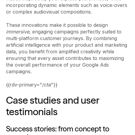
incorporating dynamic elements such as voice-overs
or complex audiovisual compositions.
These innovations make it possible to design
immersive
, engaging campaigns perfectly suited to
multi-platform customer journeys. By combining
artificial intelligence with your product and marketing
data, you benefit from amplified creativity while
ensuring that every asset contributes to maximizing
the overall performance of your Google Ads
campaigns.
{{rdv-primary="/cta"}}
Case studies and user
testimonials
Success stories: from concept to