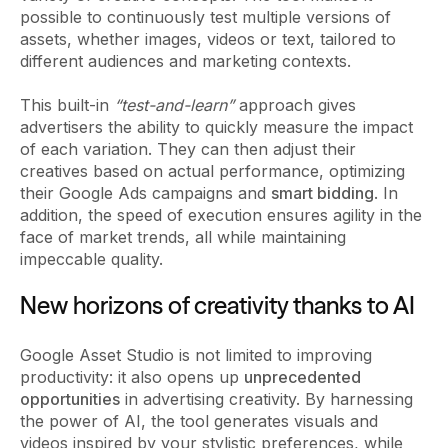
possible to continuously test multiple versions of
assets, whether images, videos or text, tailored to
different audiences and marketing contexts.
This built-in
“test-and-learn”
approach gives
advertisers the ability to quickly measure the impact
of each variation. They can then adjust their
creatives based on actual performance, optimizing
their Google Ads campaigns and
smart bidding
. In
addition, the speed of execution ensures agility in the
face of market trends, all while maintaining
impeccable quality.
New horizons of creativity thanks to AI
Google Asset Studio is not limited to improving
productivity: it also opens up
unprecedented
opportunities
in advertising creativity. By harnessing
the power of AI, the tool generates visuals and
videos inspired by your stylistic preferences, while