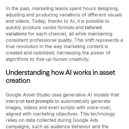
In the past, marketing teams spent hours designing,
adjusting and producing variations of different visuals
and videos. Today, thanks to AI, it is possible to
quickly produce
varied formats
and
tailored
variations
for each channel, all while maintaining
consistent professional quality. This shift represents a
true revolution in the way marketing content is
created and optimized, harnessing the power of
algorithms to
free up human creativity
.
Understanding how AI works in asset
creation
Google Asset Studio uses generative AI models that
interpret
text prompts
to automatically generate
images, videos and even scripts with voice-over,
aligned with marketing objectives. This technology
relies on data collected during Google Ads
campaigns, such as audience behavior and the