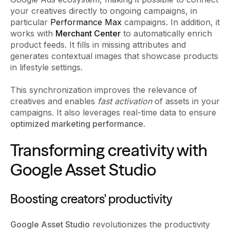
your creatives directly to ongoing campaigns, in
particular
Performance Max
campaigns. In addition, it
works with
Merchant Center
to automatically enrich
product feeds. It fills in missing attributes and
generates contextual images that showcase products
in lifestyle settings.
This synchronization improves the relevance of
creatives and enables
fast activation
of assets in your
campaigns. It also leverages real-time data to ensure
optimized marketing performance
.
Transforming creativity with
Google Asset Studio
Boosting creators' productivity
Google Asset Studio
revolutionizes the productivity