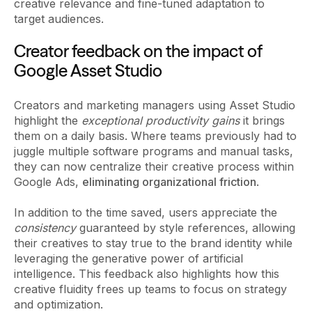
creative relevance and fine-tuned adaptation to
target audiences.
Creator feedback on the impact of
Google Asset Studio
Creators and marketing managers using Asset Studio
highlight the
exceptional productivity gains
it brings
them on a daily basis. Where teams previously had to
juggle multiple software programs and manual tasks,
they can now centralize their creative process within
Google Ads,
eliminating organizational friction
.
In addition to the time saved, users appreciate the
consistency
guaranteed by style references, allowing
their creatives to stay true to the brand identity while
leveraging the generative power of artificial
intelligence. This feedback also highlights how this
creative fluidity frees up teams to focus on strategy
and optimization.