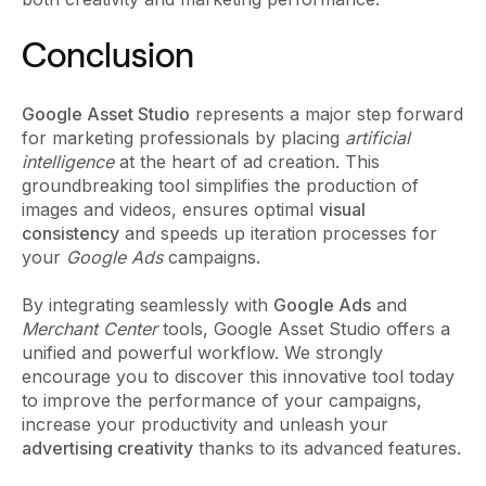
Conclusion
Google Asset Studio
represents a major step forward
for marketing professionals by placing
artificial
intelligence
at the heart of ad creation. This
groundbreaking tool simplifies the production of
images and videos, ensures optimal
visual
consistency
and speeds up iteration processes for
your
Google Ads
campaigns.
By integrating seamlessly with
Google Ads
and
Merchant Center
tools, Google Asset Studio offers a
unified and powerful workflow. We strongly
encourage you to discover this innovative tool today
to improve the performance of your campaigns,
increase your productivity and unleash your
advertising creativity
thanks to its advanced features.