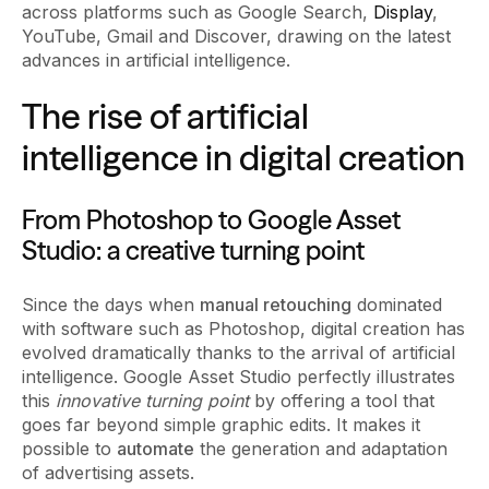
across platforms such as Google Search,
Display
,
YouTube, Gmail and Discover, drawing on the latest
advances in artificial intelligence.
The rise of artificial
intelligence in digital creation
From Photoshop to Google Asset
Studio: a creative turning point
Since the days when
manual retouching
dominated
with software such as Photoshop, digital creation has
evolved dramatically thanks to the arrival of artificial
intelligence. Google Asset Studio perfectly illustrates
this
innovative turning point
by offering a tool that
goes far beyond simple graphic edits. It makes it
possible to
automate
the generation and adaptation
of advertising assets.