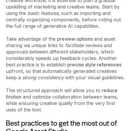
creative workflow, it is essential to plan a gradual
upskilling of marketing and creative teams. Start by
using the
basic features
, such as importing and
centrally organizing components, before rolling out
the full range of generative AI capabilities.
Take advantage of the
preview options
and asset
sharing via unique links to
facilitate reviews and
approvals
between different stakeholders, which
considerably speeds up feedback cycles. Another
best practice is to establish
precise style references
upfront, so that automatically generated creatives
keep a
strong consistency
with your visual guidelines.
This structured approach will allow you to
reduce
friction
and optimize collaboration between teams,
while ensuring creative quality from the very first
uses of the tool.
Best practices to get the most out of