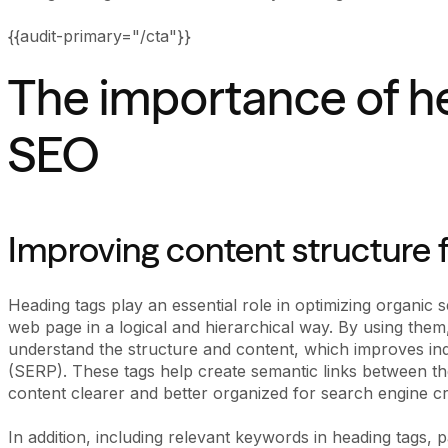
{{audit-primary="/cta"}}
The importance of he
SEO
Improving content structure 
Heading tags play an essential role in optimizing organic 
web page in a logical and hierarchical way. By using them
understand the structure and content, which improves ind
(SERP). These tags help create semantic links between th
content clearer and better organized for search engine c
In addition, including relevant keywords in heading tags, p