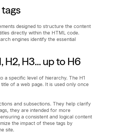
 tags
ements designed to structure the content
itles directly within the HTML code.
rch engines identify the essential
, H2, H3... up to H6
o a specific level of hierarchy. The H1
title of a web page. It is used only once
tions and subsections. They help clarify
ags, they are intended for more
 ensuring a consistent and logical content
ize the impact of these tags by
e site.