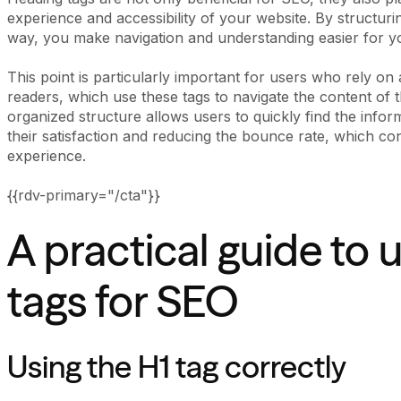
experience and accessibility of your website. By structuri
way, you make navigation and understanding easier for you
This point is particularly important for users who rely on
readers, which use these tags to navigate the content of the
organized structure allows users to quickly find the infor
their satisfaction and reducing the bounce rate, which con
experience.
{{rdv-primary="/cta"}}
A practical guide to 
tags for SEO
Using the H1 tag correctly