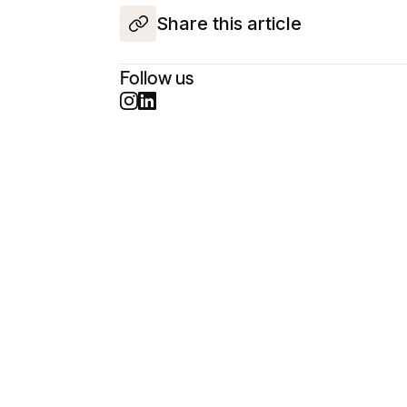
Share this article
Follow us