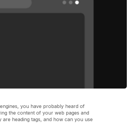
h engines, you have probably heard of
ring the content of your web pages and
ly are heading tags, and how can you use