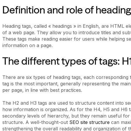
Definition and role of heading
Heading tags, called « headings » in English, are HTML el
of a web page. They allow you to introduce titles and subt
These tags make reading easier for users while helping sea
information on a page.
The different types of tags: H1
There are six types of heading tags, each corresponding t
tag is the most important, generally representing the main 
per page, in line with best practices.
The H2 and H3 tags are used to structure content into sec
how information is organized. As for the H4, H5 and H6 t
secondary levels of hierarchy, but they remain useful for
structure. A well-thought-out
SEO site structure
can maxim
strengthening the overall readability and organization of th