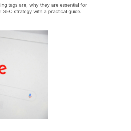
ading tags are, why they are essential for
 SEO strategy with a practical guide.