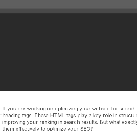
If you are working on optimizing your website for searc
heading tags. These HTML tags play a key role in structu
improving your ranking in search results. But what exact
them effectively to optimize your SEO?