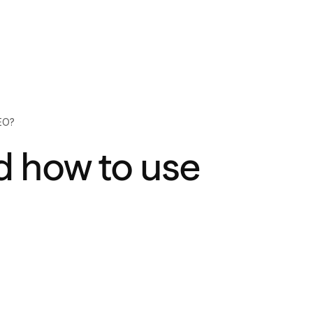
EO?
d how to use