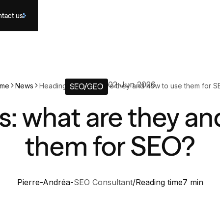
tact us
02 Jun 2026
me
News
Heading tags: what are they and how to use them for S
SEO/GEO
s: what are they an
them for SEO?
Pierre-Andréa
-
SEO Consultant
/
Reading time
7 min