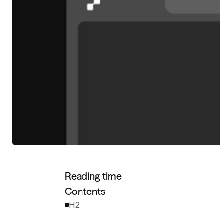
Reading time
Contents
H2