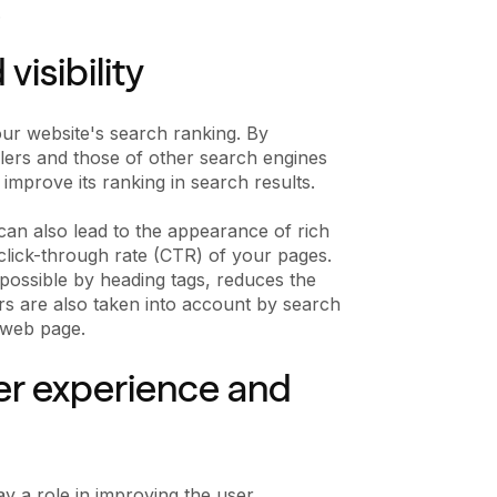
.
isibility
our website's search ranking. By
wlers and those of other search engines
 improve its ranking in search results.
can also lead to the appearance of rich
d click-through rate (CTR) of your pages.
possible by heading tags, reduces the
s are also taken into account by search
 web page.
ser experience and
ay a role in improving the user