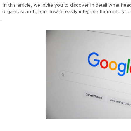
In this article, we invite you to discover in detail what he
organic search, and how to easily integrate them into your