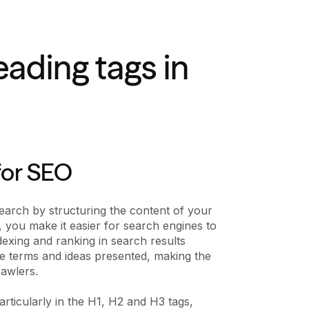
ading tags in
for SEO
search by structuring the content of your
, you make it easier for search engines to
exing and ranking in search results
e terms and ideas presented, making the
rawlers.
articularly in the H1, H2 and H3 tags,