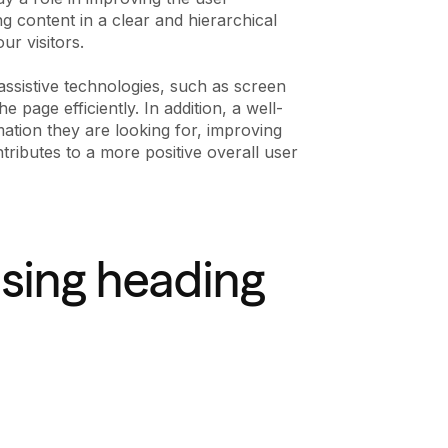
ng content in a clear and hierarchical
r visitors.
 assistive technologies, such as screen
 page efficiently. In addition, a well-
mation they are looking for, improving
tributes to a more positive overall user
using heading