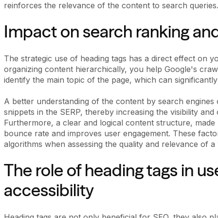
reinforces the relevance of the content to search queries
Impact on search ranking and v
The strategic use of heading tags has a direct effect on y
organizing content hierarchically, you help Google's cra
identify the main topic of the page, which can significantly
A better understanding of the content by search engines 
snippets in the SERP, thereby increasing the visibility an
Furthermore, a clear and logical content structure, made 
bounce rate and improves user engagement. These factor
algorithms when assessing the quality and relevance of a
The role of heading tags in u
accessibility
Heading tags are not only beneficial for SEO, they also pl