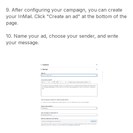
9. After configuring your campaign, you can create
your InMail. Click "Create an ad" at the bottom of the
page.
10. Name your ad, choose your sender, and write
your message.