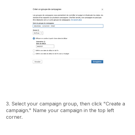
3. Select your campaign group, then click "Create a
campaign." Name your campaign in the top left
corner.