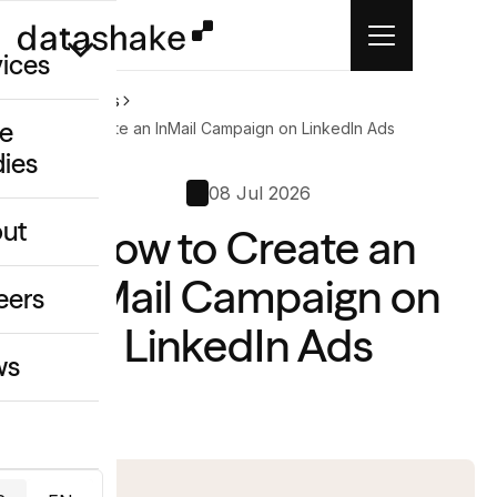
vices
Home
News
e
How to Create an InMail Campaign on LinkedIn Ads
dies
/GEO
08 Jul 2026
eative
ut
How to Create an
o
ing & Data
InMail Campaign on
eers
LinkedIn Ads
ws