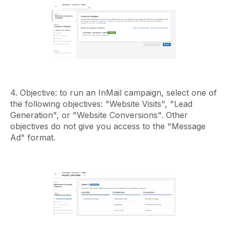
4. Objective: to run an InMail campaign, select one of
the following objectives: "Website Visits", "Lead
Generation", or "Website Conversions". Other
objectives do not give you access to the "Message
Ad" format.