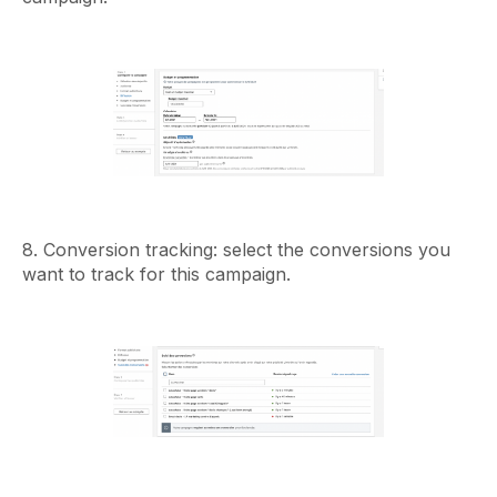
8. Conversion tracking: select the conversions you
want to track for this campaign.