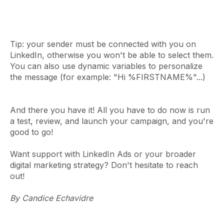
Tip: your sender must be connected with you on
LinkedIn, otherwise you won't be able to select them.
You can also use dynamic variables to personalize
the message (for example: "Hi %FIRSTNAME%"...)
And there you have it! All you have to do now is run
a test, review, and launch your campaign, and you're
good to go!
Want support with LinkedIn Ads or your broader
digital marketing strategy? Don't hesitate to reach
out!
By Candice Echavidre