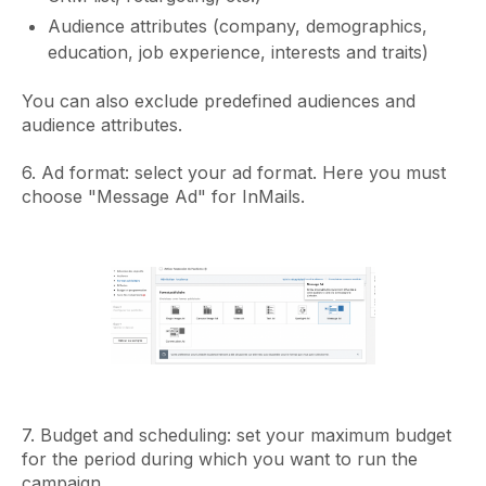
Audience attributes (company, demographics,
education, job experience, interests and traits)
You can also exclude predefined audiences and
audience attributes.
6. Ad format: select your ad format. Here you must
choose "Message Ad" for InMails.
7. Budget and scheduling: set your maximum budget
for the period during which you want to run the
campaign.