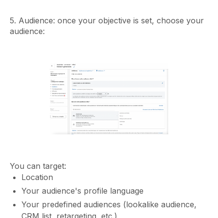
5. Audience: once your objective is set, choose your
audience:
You can target:
Location
Your audience's profile language
Your predefined audiences (lookalike audience,
CRM list, retargeting, etc.)