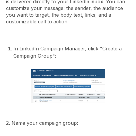
is delivered directly to your
LinkedIn inbox
. You can
customize your message: the sender, the audience
you want to target, the body text, links, and a
customizable call to action.
In LinkedIn Campaign Manager, click "Create a
Campaign Group":
2. Name your campaign group: