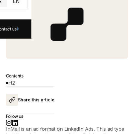
R
EN
ontact us
Contents
H2
Share this article
Follow us
InMail is an ad format on LinkedIn Ads. This ad type