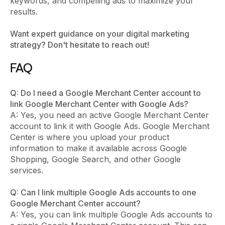
keywords, and compelling ads to maximize your
results.
Want expert guidance on your digital marketing
strategy? Don't hesitate to reach out!
FAQ
Q: Do I need a Google Merchant Center account to
link Google Merchant Center with Google Ads?
A: Yes, you need an active Google Merchant Center
account to link it with Google Ads. Google Merchant
Center is where you upload your product
information to make it available across Google
Shopping, Google Search, and other Google
services.
Q: Can I link multiple Google Ads accounts to one
Google Merchant Center account?
A: Yes, you can link multiple Google Ads accounts to