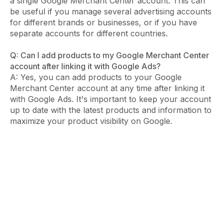
a single Google Merchant Center account. This can
be useful if you manage several advertising accounts
for different brands or businesses, or if you have
separate accounts for different countries.
Q: Can I add products to my Google Merchant Center
account after linking it with Google Ads?
A: Yes, you can add products to your Google
Merchant Center account at any time after linking it
with Google Ads. It's important to keep your account
up to date with the latest products and information to
maximize your product visibility on Google.