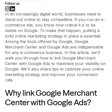
Follow us
In an increasingly digital world, businesses need to
stand out online to stay competitive. If you run an e-
commerce site, you know how critical it is to be
visible on Google. To make that happen, putting a
solid online marketing strategy in place is essential.
Among the tools offered by Google, Google
Merchant Center and Google Ads are indispensable
for any e-commerce business. In this article, we'll
walk you through how to link Google Merchant
Center with Google Ads to maximize your visibility on
Google. We'll also share tips to optimize your online
marketing strategy and improve your conversion
rate.
Why link Google Merchant
Center with Google Ads?