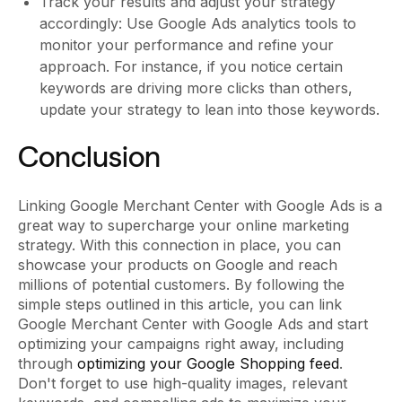
Track your results and adjust your strategy
accordingly: Use Google Ads analytics tools to
monitor your performance and refine your
approach. For instance, if you notice certain
keywords are driving more clicks than others,
update your strategy to lean into those keywords.
Conclusion
Linking Google Merchant Center with Google Ads is a
great way to supercharge your online marketing
strategy. With this connection in place, you can
showcase your products on Google and reach
millions of potential customers. By following the
simple steps outlined in this article, you can link
Google Merchant Center with Google Ads and start
optimizing your campaigns right away, including
through
optimizing your Google Shopping feed
.
Don't forget to use high-quality images, relevant