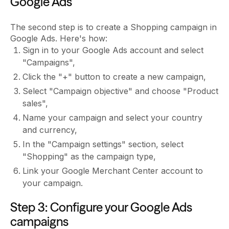
Google Ads
The second step is to create a Shopping campaign in
Google Ads. Here's how:
Sign in to your Google Ads account and select
"Campaigns",
Click the "+" button to create a new campaign,
Select "Campaign objective" and choose "Product
sales",
Name your campaign and select your country
and currency,
In the "Campaign settings" section, select
"Shopping" as the campaign type,
Link your Google Merchant Center account to
your campaign.
Step 3: Configure your Google Ads
campaigns