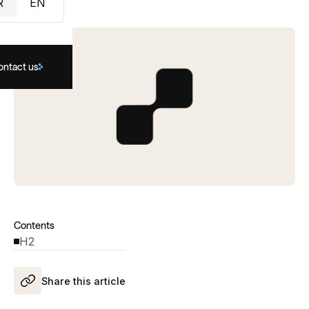
R
EN
ontact us
Contents
H2
Share this article