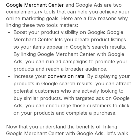
Google Merchant Center
and Google Ads are two
complementary tools that can help you achieve your
online marketing goals. Here are a few reasons why
linking these two tools matters:
Boost your product visibility on Google: Google
Merchant Center lets you create product listings
so your items appear in Google's search results.
By linking Google Merchant Center with Google
Ads, you can run ad campaigns to promote your
products and reach a broader audience.
Increase your
conversion rate
: By displaying your
products in Google search results, you can attract
potential customers who are actively looking to
buy similar products. With targeted ads on Google
Ads, you can encourage those customers to click
on your products and complete a purchase.
Now that you understand the benefits of linking
Google Merchant Center with Google Ads, let's walk