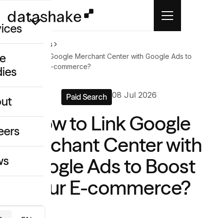
vices
Home
News
e
How to Link Google Merchant Center with Google Ads to
Boost Your E-commerce?
dies
/GEO
08 Jul 2026
eative
Paid Search
ut
o
How to Link Google
ing & Data
eers
Merchant Center with
ws
Google Ads to Boost
Your E-commerce?