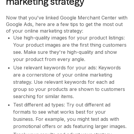
marketing strategy
Now that you've linked Google Merchant Center with
Google Ads, here are a few tips to get the most out
of your online marketing strategy:
Use high-quality images for your product listings:
Your product images are the first thing customers
see. Make sure they're high-quality and show
your product from every angle.
Use relevant keywords for your ads: Keywords
are a cornerstone of your online marketing
strategy. Use relevant keywords for each ad
group so your products are shown to customers
searching for similar items.
Test different ad types: Try out different ad
formats to see what works best for your
business. For example, you might test ads with
promotional offers or ads featuring larger images.