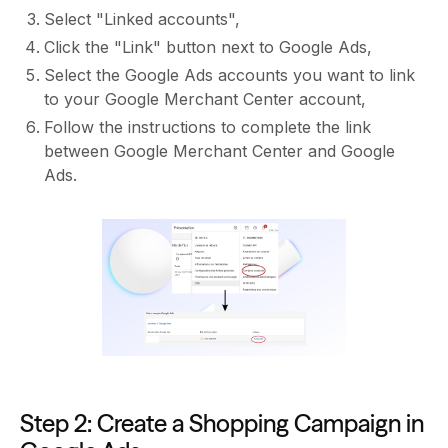
Select "Linked accounts",
Click the "Link" button next to Google Ads,
Select the Google Ads accounts you want to link
to your Google Merchant Center account,
Follow the instructions to complete the link
between Google Merchant Center and Google
Ads.
Step 2: Create a Shopping Campaign in