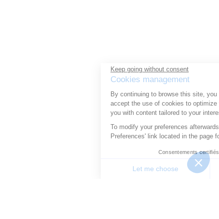
Keep going without consent
Cookies management
By continuing to browse this site, you
accept the use of cookies to optimize your experience and provide
you with content tailored to your interests.
To modify your preferences afterwards, click on the 'Cookie
Preferences' link located in the page footer.
Consentements certifiés par
Let me choose
Good to me
Consent Management Platform: Personalize Your Options
Axeptio consent
Our platform allows you to customize and manage your priv