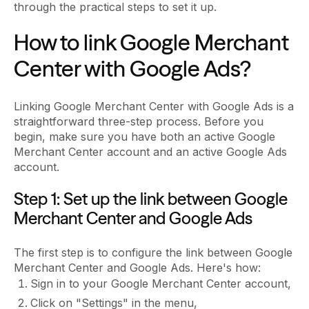
through the practical steps to set it up.
How to link Google Merchant
Center with Google Ads?
Linking Google Merchant Center with Google Ads is a
straightforward three-step process. Before you
begin, make sure you have both an active Google
Merchant Center account and an active Google Ads
account.
Step 1: Set up the link between Google
Merchant Center and Google Ads
The first step is to configure the link between Google
Merchant Center and Google Ads. Here's how:
Sign in to your Google Merchant Center account,
Click on "Settings" in the menu,