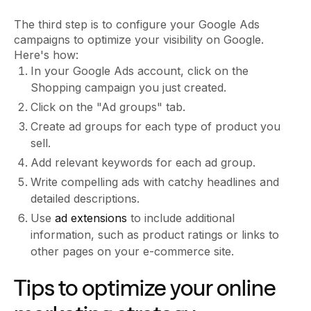
The third step is to configure your Google Ads
campaigns to optimize your visibility on Google.
Here's how:
In your Google Ads account, click on the
Shopping campaign you just created.
Click on the "Ad groups" tab.
Create ad groups for each type of product you
sell.
Add relevant keywords for each ad group.
Write compelling ads with catchy headlines and
detailed descriptions.
Use
ad extensions
to include additional
information, such as product ratings or links to
other pages on your e-commerce site.
Tips to optimize your online