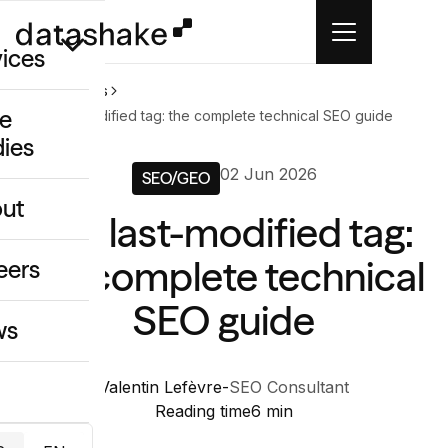
vices
Home
News
e
The last-modified tag: the complete technical SEO guide
dies
/GEO
02 Jun 2026
SEO/GEO
eative
ut
The last-modified tag:
o
ing & Data
the complete technical
eers
SEO guide
ws
Valentin Lefèvre
-
SEO Consultant
Reading time
6 min