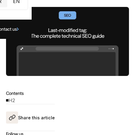
R
EN
ontact us
Contents
H2
Share this article
Follow us