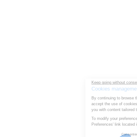
Keep going without consent
Cookies management
By continuing to browse this site, you
accept the use of cookies to optimize your experience and provide
you with content tailored to your interests.
To modify your preferences afterwards, click on the 'Cookie
Preferences' link located in the page footer.
Consentements certifiés par