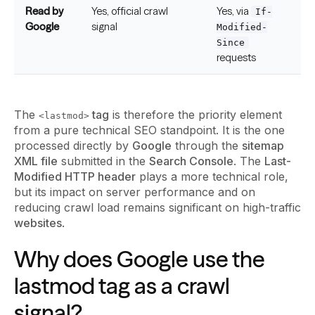
Read by
Yes, official crawl
Yes, via
If-
Google
signal
Modified-
Since
requests
The
tag
is therefore the priority element
<lastmod>
from a pure technical SEO standpoint. It is the one
processed directly by
Google
through the
sitemap
XML file
submitted in the
Search Console
. The
Last-
Modified HTTP header
plays a more technical role,
but its impact on server performance and on
reducing crawl load remains significant on high-traffic
websites
.
Why does Google use the
lastmod tag as a crawl
signal?