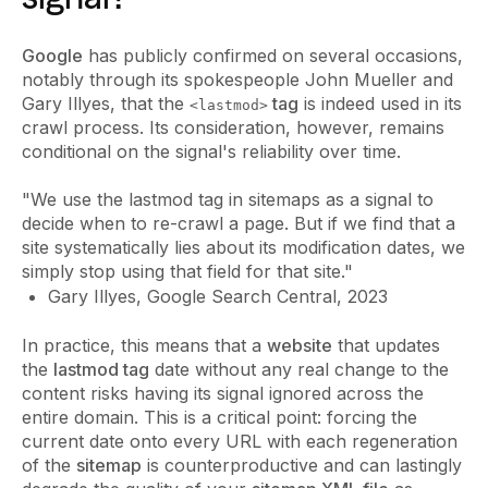
Google
has publicly confirmed on several occasions,
notably through its spokespeople John Mueller and
Gary Illyes, that the
tag
is indeed used in its
<lastmod>
crawl process. Its consideration, however, remains
conditional on the signal's reliability over time.
"We use the lastmod tag in sitemaps as a signal to
decide when to re-crawl a page. But if we find that a
site systematically lies about its modification dates, we
simply stop using that field for that site."
Gary Illyes, Google Search Central, 2023
In practice, this means that a
website
that updates
the
lastmod tag
date without any real change to the
content risks having its signal ignored across the
entire domain. This is a critical point: forcing the
current date onto every URL with each regeneration
of the
sitemap
is counterproductive and can lastingly