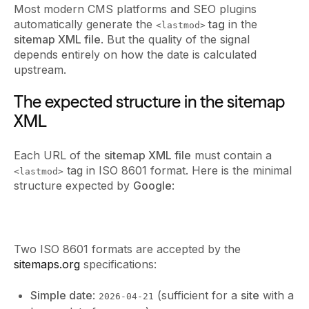
Most modern CMS platforms and SEO plugins
automatically generate the
tag
in the
<lastmod>
sitemap XML file
. But the quality of the signal
depends entirely on how the date is calculated
upstream.
The expected structure in the sitemap
XML
Each URL of the
sitemap XML file
must contain a
tag in ISO 8601 format. Here is the minimal
<lastmod>
structure expected by
Google
:
Two ISO 8601 formats are accepted by the
sitemaps.org
specifications:
Simple date
:
(sufficient for a
site
with a
2026-04-21