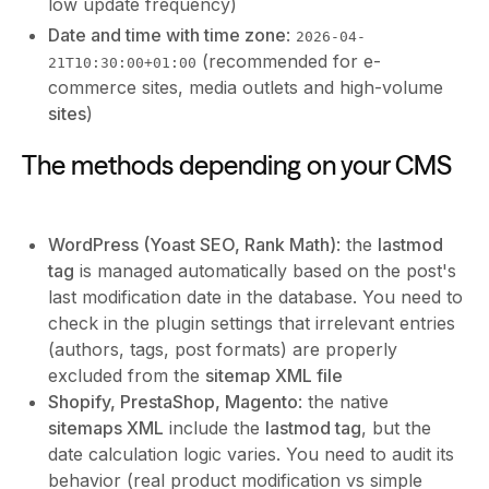
low update frequency)
Date and time with time zone
:
2026-04-
(recommended for e-
21T10:30:00+01:00
commerce sites, media outlets and high-volume
sites
)
The methods depending on your CMS
WordPress (Yoast SEO, Rank Math)
: the
lastmod
tag
is managed automatically based on the post's
last modification date in the database. You need to
check in the plugin settings that irrelevant entries
(authors, tags, post formats) are properly
excluded from the
sitemap XML file
Shopify, PrestaShop, Magento
: the native
sitemaps XML
include the
lastmod tag
, but the
date calculation logic varies. You need to audit its
behavior (real product modification vs simple