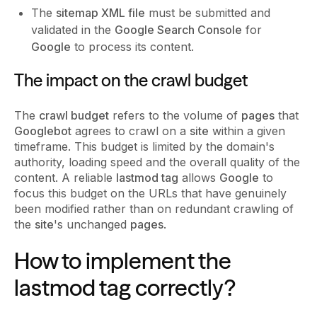
The
sitemap XML file
must be submitted and
validated in the
Google Search Console
for
Google
to process its content.
The impact on the crawl budget
The
crawl budget
refers to the volume of
pages
that
Googlebot
agrees to crawl on a
site
within a given
timeframe. This budget is limited by the domain's
authority, loading speed and the overall quality of the
content. A reliable
lastmod tag
allows
Google
to
focus this budget on the URLs that have genuinely
been modified rather than on redundant crawling of
the
site
's unchanged
pages
.
How to implement the
lastmod tag correctly?