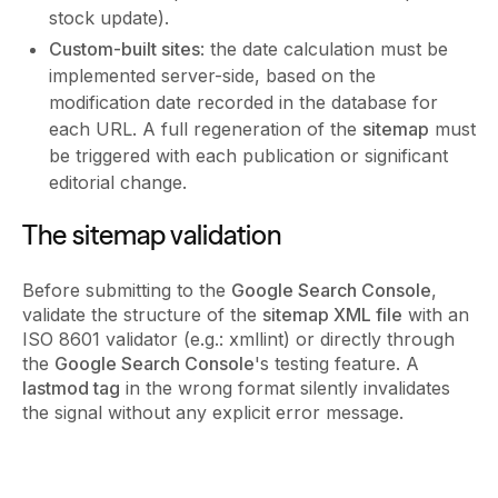
stock update).
Custom-built sites
: the date calculation must be
implemented server-side, based on the
modification date recorded in the database for
each URL. A full regeneration of the
sitemap
must
be triggered with each publication or significant
editorial change.
The sitemap validation
Before submitting to the
Google Search Console
,
validate the structure of the
sitemap XML file
with an
ISO 8601 validator (e.g.: xmllint) or directly through
the
Google Search Console
's testing feature. A
lastmod tag
in the wrong format silently invalidates
the signal without any explicit error message.