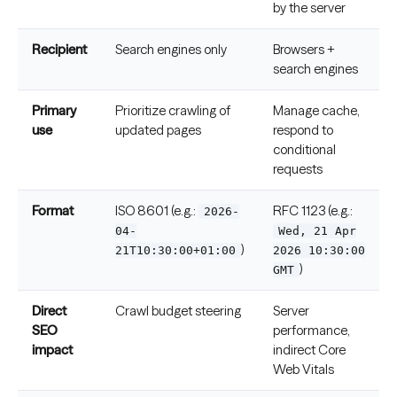
by the server
Recipient
Search engines only
Browsers +
search engines
Primary
Prioritize crawling of
Manage cache,
use
updated pages
respond to
conditional
requests
Format
ISO 8601 (e.g.:
RFC 1123 (e.g.:
2026-
04-
Wed, 21 Apr
)
21T10:30:00+01:00
2026 10:30:00
)
GMT
Direct
Crawl budget steering
Server
SEO
performance,
impact
indirect Core
Web Vitals