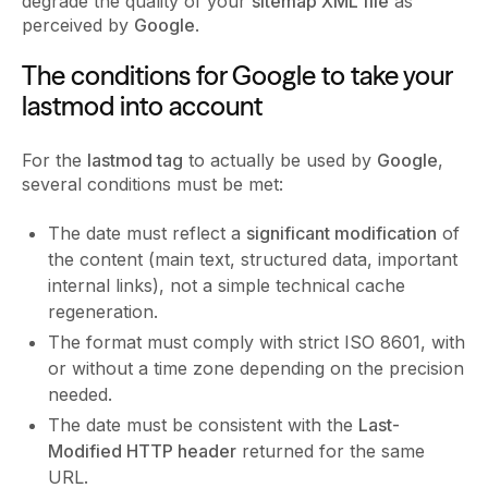
degrade the quality of your
sitemap XML file
as
perceived by
Google
.
The conditions for Google to take your
lastmod into account
For the
lastmod tag
to actually be used by
Google
,
several conditions must be met:
The date must reflect a
significant modification
of
the content (main text, structured data, important
internal links), not a simple technical cache
regeneration.
The format must comply with strict ISO 8601, with
or without a time zone depending on the precision
needed.
The date must be consistent with the
Last-
Modified HTTP header
returned for the same
URL.