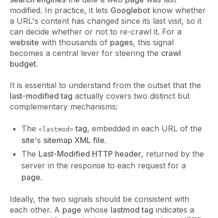
modified. In practice, it lets
Googlebot
know whether
a URL's content has changed since its last visit, so it
can decide whether or not to re-crawl it. For a
website
with thousands of
pages
, this signal
becomes a central lever for steering the
crawl
budget
.
It is essential to understand from the outset that the
last-modified tag
actually covers two distinct but
complementary mechanisms:
The
tag
, embedded in each URL of the
<lastmod>
site
's
sitemap XML file
.
The
Last-Modified HTTP header
, returned by the
server in the response to each request for a
page
.
Ideally, the two signals should be consistent with
each other. A
page
whose
lastmod tag
indicates a