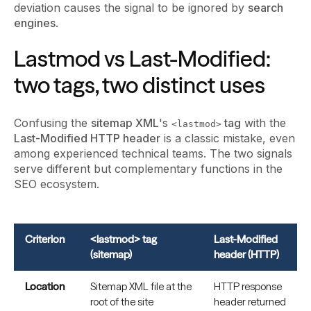
deviation causes the signal to be ignored by
search
engines
.
Lastmod vs Last-Modified:
two tags, two distinct uses
Confusing the
sitemap XML
's
tag
with the
<lastmod>
Last-Modified HTTP header
is a classic mistake, even
among experienced technical teams. The two signals
serve different but complementary functions in the
SEO ecosystem.
Criterion
<lastmod> tag
Last-Modified
(sitemap)
header (HTTP)
Location
Sitemap XML file at the
HTTP response
root of the site
header returned