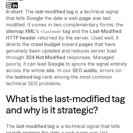
In short:
The
last-modified tag
is a technical signal
that tells
Google
the date a web
page
was last
modified. It comes in two complementary forms: the
sitemap XML
's
tag
and the
Last-Modified
<lastmod>
HTTP header
returned by the server. Used well, it
directs the
crawl budget
toward
pages
that have
genuinely been updated and reduces server load
through
304 Not Modified
responses. Managed
poorly, it can lead
Google
to ignore the signal entirely
across the whole
site
. In our
SEO audits
, errors on
the
lastmod tag
rank among the most common
technical SEO problems.
What is the last-modified tag
and why is it strategic?
The
last-modified tag
is a technical signal that tells
search engines
the date a web
page
was last