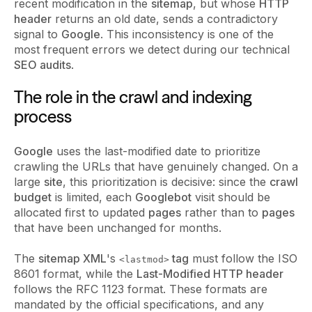
recent modification in the
sitemap
, but whose
HTTP
header
returns an old date, sends a contradictory
signal to
Google
. This inconsistency is one of the
most frequent errors we detect during our technical
SEO audits
.
The role in the crawl and indexing
process
Google
uses the last-modified date to prioritize
crawling the URLs that have genuinely changed. On a
large
site
, this prioritization is decisive: since the
crawl
budget
is limited, each
Googlebot
visit should be
allocated first to updated
pages
rather than to
pages
that have been unchanged for months.
The
sitemap XML
's
tag
must follow the ISO
<lastmod>
8601 format, while the
Last-Modified HTTP header
follows the RFC 1123 format. These formats are
mandated by the official specifications, and any