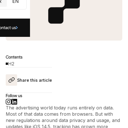
R
EN
ontact us
Contents
H2
Share this article
Follow us
The advertising world today runs entirely on data.
Most of that data comes from browsers. But with
new regulations around data privacy and usage, and
updates like iOS 14.5, tracking has grown more