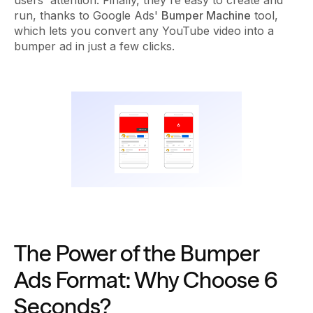
run, thanks to Google Ads'
Bumper Machine
tool,
which lets you convert any YouTube video into a
bumper ad in just a few clicks.
The Power of the Bumper
Ads Format: Why Choose 6
Seconds?