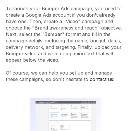
To launch your
Bumper Ads
campaign, you need to
create a Google Ads account if you don't already
have one. Then, create a "Video" campaign and
choose the "Brand awareness and reach" objective.
Next, select the
"Bumper"
format and fill in the
campaign details, including the name, budget, dates,
delivery network, and targeting. Finally, upload your
Bumper
video and write companion text that will
appear below the video.
Of course, we can help you set up and manage
these campaigns, so don't hesitate to
contact us
!