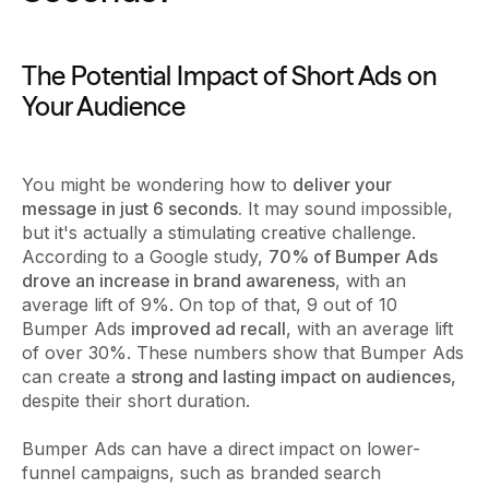
The Potential Impact of Short Ads on
Your Audience
You might be wondering how to
deliver your
message in just 6 seconds.
It may sound impossible,
but it's actually a stimulating creative challenge.
According to a Google study,
70% of Bumper Ads
drove an increase in brand awareness
, with an
average lift of 9%. On top of that, 9 out of 10
Bumper Ads
improved ad recall
, with an average lift
of over 30%. These numbers show that Bumper Ads
can create a
strong and lasting impact on audiences
,
despite their short duration.
Bumper Ads can have a direct impact on lower-
funnel campaigns, such as branded search