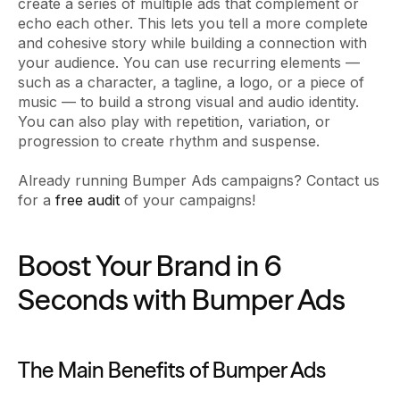
create a series of multiple ads that complement or
echo each other. This lets you tell a more complete
and cohesive story while building a connection with
your audience. You can use recurring elements —
such as a character, a tagline, a logo, or a piece of
music — to build a strong visual and audio identity.
You can also play with repetition, variation, or
progression to create rhythm and suspense.
Already running Bumper Ads campaigns? Contact us
for a
free audit
of your campaigns!
Boost Your Brand in 6
Seconds with Bumper Ads
The Main Benefits of Bumper Ads