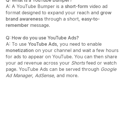
A: A YouTube Bumper is a
short-form
video ad
format designed to expand your reach and
grow
brand awareness
through a short,
easy-to-
remember
message.
Q: How do you use YouTube Ads?
A: To use
YouTube Ads
, you need to enable
monetization
on your channel and wait a few hours
for ads to appear on YouTube. You can then share
your ad revenue across your
Shorts
feed or watch
page. YouTube Ads can be served through
Google
Ad Manager
,
AdSense
, and more.