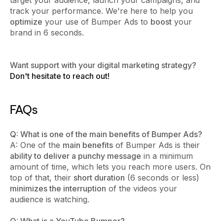
track your performance. We're here to help you
optimize
your use of Bumper Ads to
boost
your
brand in 6 seconds.
Want support with your digital marketing strategy?
Don't hesitate to reach out!
FAQs
Q: What is one of the main benefits of Bumper Ads?
A: One of the
main benefits
of Bumper Ads is their
ability to deliver a punchy message
in a minimum
amount of time, which lets you reach more users. On
top of that, their
short duration
(6 seconds or less)
minimizes the interruption
of the videos your
audience is watching.
Q: What is a YouTube Bumper?