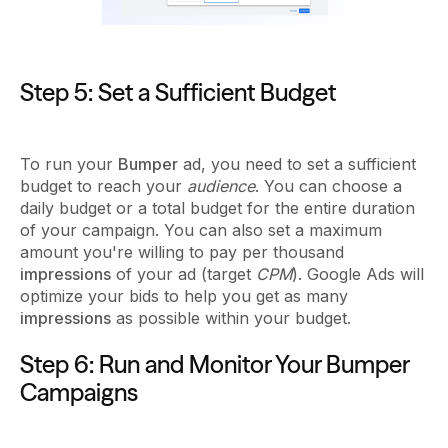
Step 5: Set a Sufficient Budget
To run your
Bumper
ad, you need to set a sufficient
budget to reach your
audience
. You can choose a
daily budget or a total budget for the entire duration
of your campaign. You can also set a maximum
amount you're willing to pay per thousand
impressions
of your ad (target
CPM
). Google Ads will
optimize your bids to help you get as many
impressions
as possible within your budget.
Step 6: Run and Monitor Your Bumper
Campaigns