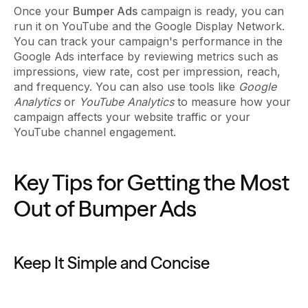
Once your
Bumper Ads
campaign is ready, you can
run it on YouTube and the Google Display Network.
You can track your campaign's performance in the
Google Ads interface by reviewing metrics such as
impressions, view rate, cost per impression, reach,
and frequency. You can also use tools like
Google
Analytics
or
YouTube Analytics
to measure how your
campaign affects your website traffic or your
YouTube channel engagement.
Key Tips for Getting the Most
Out of Bumper Ads
Keep It Simple and Concise