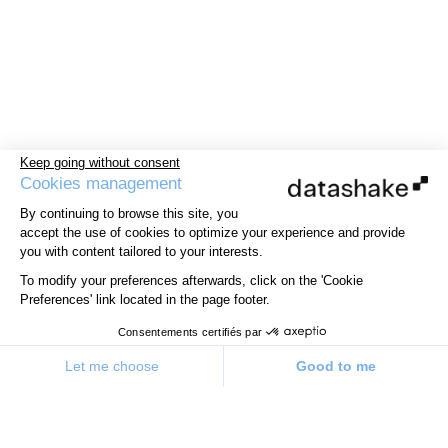
Keep going without consent
Cookies management
By continuing to browse this site, you
accept the use of cookies to optimize your experience and provide
you with content tailored to your interests.
To modify your preferences afterwards, click on the 'Cookie
Preferences' link located in the page footer.
Consentements certifiés par
Let me choose
Good to me
Consent Management Platform: Personalize Your Options
Axeptio consent
Our platform allows you to customize and manage your priv