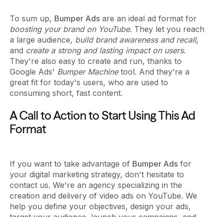
To sum up,
Bumper Ads
are an ideal ad format for
boosting your brand on YouTube
. They let you reach
a large audience,
build brand awareness and recall
,
and
create a strong and lasting impact on users
.
They're also easy to create and run, thanks to
Google Ads'
Bumper Machine
tool. And they're a
great fit for today's users, who are used to
consuming short, fast content.
A Call to Action to Start Using This Ad
Format
If you want to take advantage of
Bumper Ads
for
your digital marketing strategy, don't hesitate to
contact us. We're an agency specializing in the
creation and delivery of video ads on YouTube. We
help you define your objectives, design your ads,
target your audience, launch your campaigns, and