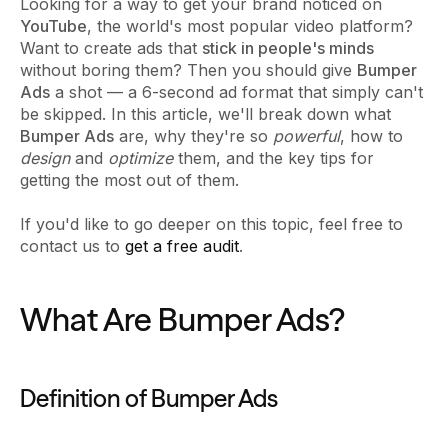
Looking for a way to get your brand noticed on
YouTube
, the world's most popular video platform?
Want to create ads that
stick in people's minds
without boring them? Then you should give
Bumper
Ads
a shot — a 6-second ad format that simply can't
be skipped. In this article, we'll break down what
Bumper Ads
are, why they're so
powerful
, how to
design
and
optimize
them, and the key tips for
getting the most out of them.
If you'd like to go deeper on this topic, feel free to
contact us to
get a free audit
.
What Are Bumper Ads?
Definition of Bumper Ads