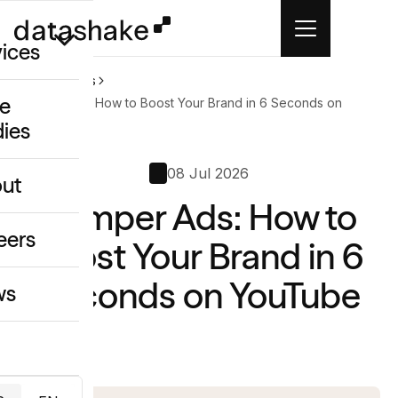
vices
Home
News
e
Bumper Ads: How to Boost Your Brand in 6 Seconds on
YouTube
dies
/GEO
08 Jul 2026
eative
ut
o
Bumper Ads: How to
ing & Data
eers
Boost Your Brand in 6
Seconds on YouTube
ws