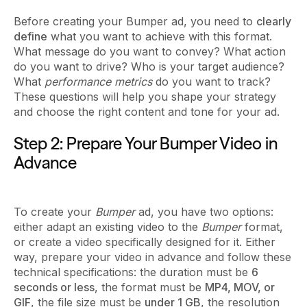
Before creating your Bumper ad, you need to
clearly
define
what you want to achieve with this format.
What message do you want to convey? What action
do you want to drive? Who is your target audience?
What
performance metrics
do you want to track?
These questions will help you shape your strategy
and choose the right content and tone for your ad.
Step 2: Prepare Your Bumper Video in
Advance
To create your
Bumper
ad, you have two options:
either adapt an existing video to the
Bumper
format,
or create a video specifically designed for it. Either
way, prepare your video in advance and follow these
technical specifications: the duration must be
6
seconds or less
, the format must be
MP4, MOV, or
GIF
, the file size must be
under 1 GB
, the resolution