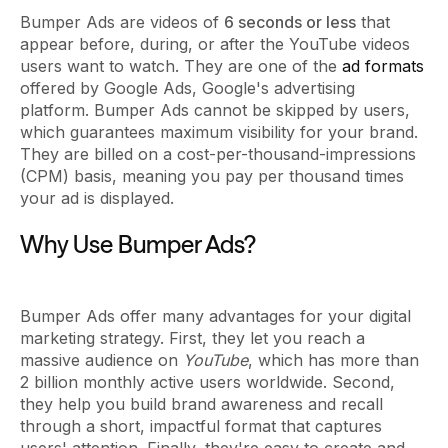
Bumper Ads are videos of
6 seconds or less
that
appear before, during, or after the YouTube videos
users want to watch. They are one of the
ad formats
offered by Google Ads, Google's advertising
platform. Bumper Ads cannot be skipped by users,
which guarantees maximum visibility for your brand.
They are billed on a cost-per-thousand-impressions
(CPM) basis, meaning you pay per thousand times
your ad is displayed.
Why Use Bumper Ads?
Bumper Ads offer many advantages for your digital
marketing strategy. First, they let you reach a
massive audience on
YouTube
, which has more than
2 billion monthly active users worldwide. Second,
they help you build brand awareness and recall
through a short, impactful format that captures
users' attention. Finally, they're easy to create and