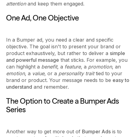
attention
and keep them engaged.
One Ad, One Objective
In a Bumper ad, you need a clear and specific
objective. The goal isn't to present your brand or
product exhaustively, but rather to deliver a
simple
and powerful message
that sticks. For example, you
can highlight a
benefit
, a
feature
, a
promotion
, an
emotion
, a
value
, or a
personality trait
tied to your
brand or product. Your message needs to be
easy to
understand
and remember.
The Option to Create a Bumper Ads
Series
Another way to get more out of
Bumper Ads
is to