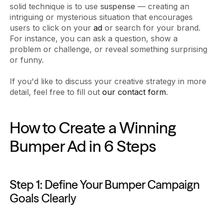
solid technique is to use
suspense
— creating an
intriguing or mysterious situation that encourages
users to click on your
ad
or search for your brand.
For instance, you can ask a question, show a
problem or challenge, or reveal something surprising
or funny.
If you'd like to discuss your creative strategy in more
detail, feel free to fill out
our contact form
.
How to Create a Winning
Bumper Ad in 6 Steps
Step 1: Define Your Bumper Campaign
Goals Clearly