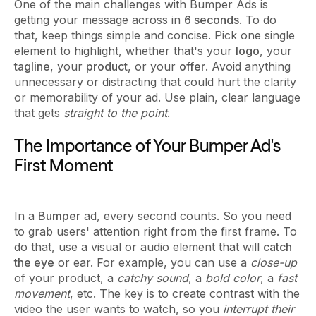
One of the main challenges with Bumper Ads is
getting your message across in
6 seconds
. To do
that, keep things simple and concise. Pick one single
element to highlight, whether that's your
logo
, your
tagline
, your
product
, or your
offer
. Avoid anything
unnecessary or distracting that could hurt the clarity
or memorability of your ad. Use plain, clear language
that gets
straight to the point
.
The Importance of Your Bumper Ad's
First Moment
In a
Bumper
ad, every second counts. So you need
to grab users' attention right from the first frame. To
do that, use a visual or audio element that will
catch
the eye
or ear. For example, you can use a
close-up
of your product, a
catchy sound
, a
bold color
, a
fast
movement
, etc. The key is to create contrast with the
video the user wants to watch, so you
interrupt their