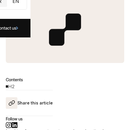
R
EN
ontact us
Contents
H2
Share this article
Follow us