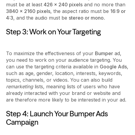
must be at least
426 x 240 pixels
and no more than
3840 x 2160 pixels
, the aspect ratio must be
16:9 or
4:3
, and the audio must be
stereo or mono
.
Step 3: Work on Your Targeting
To maximize the effectiveness of your
Bumper
ad,
you need to work on your audience targeting. You
can use the targeting criteria available in
Google Ads
,
such as age, gender, location, interests, keywords,
topics, channels, or videos. You can also build
remarketing
lists, meaning lists of users who have
already interacted with your brand or website and
are therefore more likely to be interested in your ad.
Step 4: Launch Your Bumper Ads
Campaign