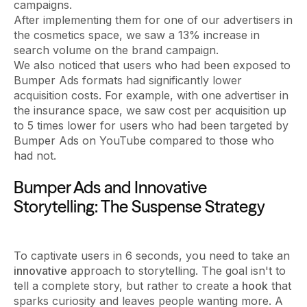
campaigns.
After implementing them for one of our advertisers in
the cosmetics space, we saw a 13% increase in
search volume on the brand campaign.
We also noticed that users who had been exposed to
Bumper Ads formats had significantly lower
acquisition costs. For example, with one advertiser in
the insurance space, we saw cost per acquisition up
to 5 times lower for users who had been targeted by
Bumper Ads on YouTube compared to those who
had not.
Bumper Ads and Innovative
Storytelling: The Suspense Strategy
To captivate users in 6 seconds, you need to take an
innovative
approach to storytelling. The goal isn't to
tell a complete story, but rather to create a
hook
that
sparks curiosity and leaves people wanting more. A